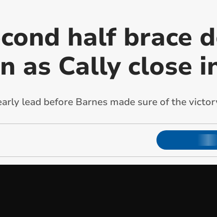
econd half brace 
 as Cally close i
early lead before Barnes made sure of the victor