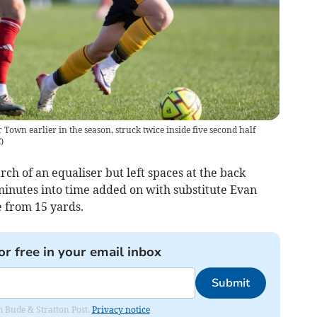
 Town earlier in the season, struck twice inside five second half
C
)
h of an equaliser but left spaces at the back
minutes into time added on with substitute Evan
e from 15 yards.
or free in your email inbox
Submit
om Bude & Stratton Post.
Privacy notice