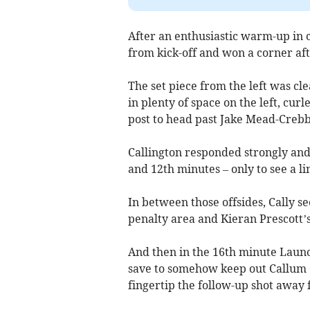
After an enthusiastic warm-up in c
from kick-off and won a corner aft
The set piece from the left was clea
in plenty of space on the left, cur
post to head past Jake Mead-Crebb
Callington responded strongly and 
and 12th minutes – only to see a li
In between those offsides, Cally se
penalty area and Kieran Prescott’s
And then in the 16th minute Laun
save to somehow keep out Callum C
fingertip the follow-up shot away 