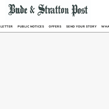
LETTER
PUBLIC NOTICES
OFFERS
SEND YOUR STORY
WHA