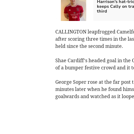
Harrison's hat-tri
keeps Cally on tra
third
CALLINGTON leapfrogged Camelford
after scoring three times in the l
held since the second minute.
Shae Cardiff’s headed goal in the C
of a bumper festive crowd and it to
George Soper rose at the far post
minutes later when he found himsel
goalwards and watched as it looped