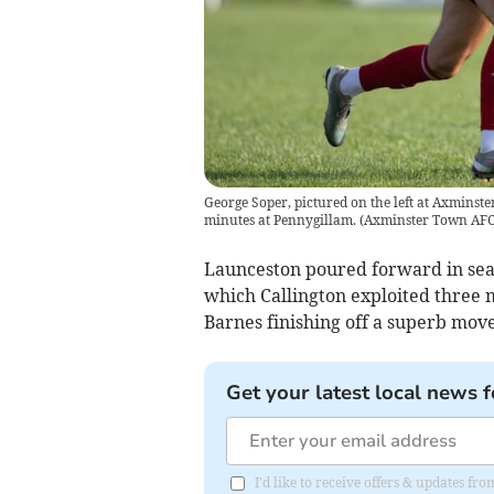
George Soper, pictured on the left at Axminster
minutes at Pennygillam.
(
Axminster Town AF
Launceston poured forward in searc
which Callington exploited three 
Barnes finishing off a superb mov
Get your latest local news f
I'd like to receive offers & updates fr