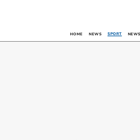
SPORT
HOME
NEWS
NEWS