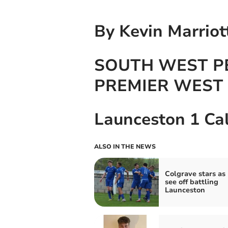
By Kevin Marriot
SOUTH WEST P
PREMIER WEST
Launceston 1 Ca
ALSO IN THE NEWS
Colgrave stars as
see off battling
Launceston