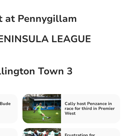
t at Pennygillam
ENINSULA LEAGUE
llington Town 3
 Bude
Cally host Penzance in
race for third in Premier
West
Frustration for