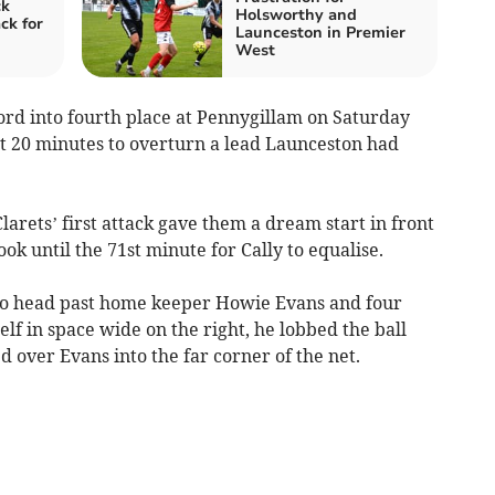
ck
Holsworthy and
ck for
Launceston in Premier
West
 into fourth place at Pennygillam on Saturday
ast 20 minutes to overturn a lead Launceston had
larets’ first attack gave them a dream start in front
ok until the 71st minute for Cally to equalise.
 to head past home keeper Howie Evans and four
f in space wide on the right, he lobbed the ball
 over Evans into the far corner of the net.