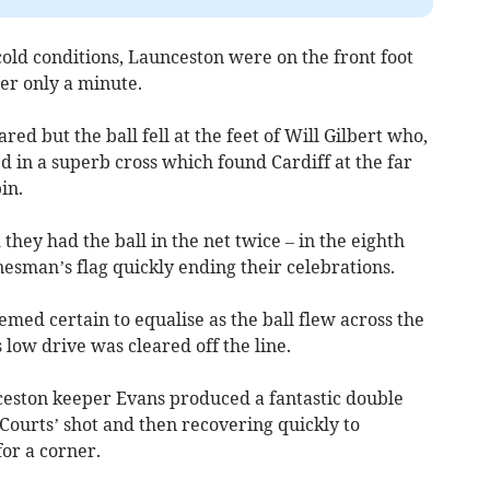
old conditions, Launceston were on the front foot
er only a minute.
red but the ball fell at the feet of Will Gilbert who,
led in a superb cross which found Cardiff at the far
in.
they had the ball in the net twice – in the eighth
nesman’s flag quickly ending their celebrations.
emed certain to equalise as the ball flew across the
 low drive was cleared off the line.
ceston keeper Evans produced a fantastic double
ourts’ shot and then recovering quickly to
for a corner.