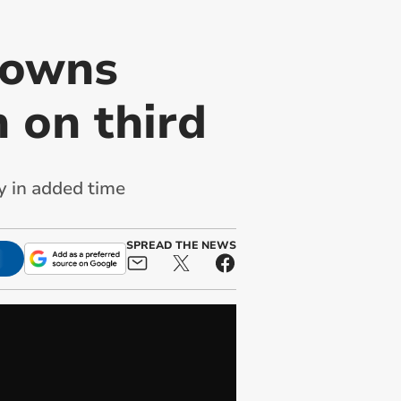
downs
n on third
y in added time
SPREAD THE NEWS