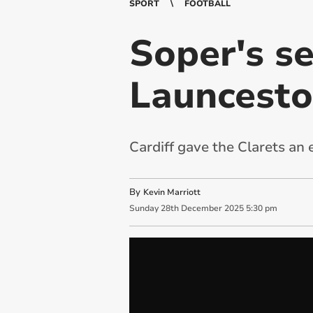
SPORT
FOOTBALL
Soper's s
Launceston
Cardiff gave the Clarets an 
By
Kevin Marriott
Sunday
28
th
December
2025
5:30 pm