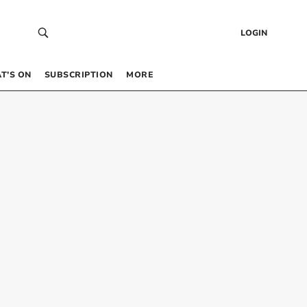
LOGIN
T’S ON
SUBSCRIPTION
MORE