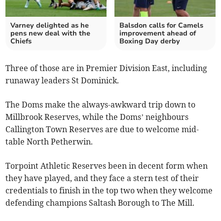
Varney delighted as he
Balsdon calls for Camels
pens new deal with the
improvement ahead of
Chiefs
Boxing Day derby
Three of those are in Premier Division East, including
runaway leaders St Dominick.
The Doms make the always-awkward trip down to
Millbrook Reserves, while the Doms’ neighbours
Callington Town Reserves are due to welcome mid-
table North Petherwin.
Torpoint Athletic Reserves been in decent form when
they have played, and they face a stern test of their
credentials to finish in the top two when they welcome
defending champions Saltash Borough to The Mill.