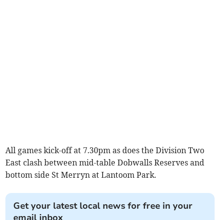
All games kick-off at 7.30pm as does the Division Two
East clash between mid-table Dobwalls Reserves and
bottom side St Merryn at Lantoom Park.
Get your latest local news for free in your
email inbox