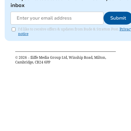
inbox
Submit
I'd like to receive offers & updates from Bude & Stratton Post.
Privac
notice
©
2026
– Iliffe Media Group Ltd, Winship Road, Milton,
Cambridge, CB24 6PP