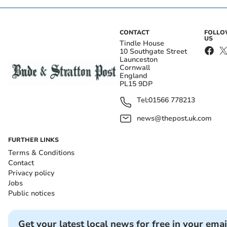
CONTACT
FOLL
US
Tindle House
10 Southgate Street
Launceston
Cornwall
England
PL15 9DP
Tel:
01566 778213
news@thepost.uk.com
FURTHER LINKS
Terms & Conditions
Contact
Privacy policy
Jobs
Public notices
Get your latest local news for free in your emai