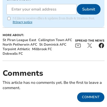
Submit
I'd like to receive offers & updates from Bude & Stratton Post.
Privacy notice
MORE ABOUT:
St Piran League East
Callington Town AFC
SPREAD THE NEWS
North Petherwin AFC
St Dominick AFC
Torpoint Athletic
Millbrook FC
Dobwalls FC
Comments
This article has no comments yet. Be the first to leave a
comment.
COMMENT