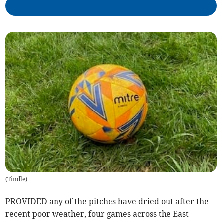
(
Tindle
)
PROVIDED any of the pitches have dried out after the
recent poor weather, four games across the East