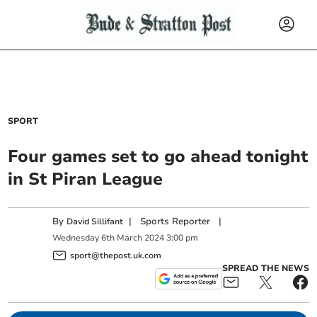
SPORT
Four games set to go ahead tonight
in St Piran League
By
|
Sports Reporter
|
David Sillifant
Wednesday
6
th
March
2024
3:00 pm
sport@thepost.uk.com
SPREAD THE NEWS