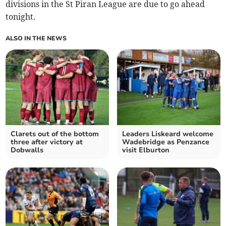
divisions in the St Piran League are due to go ahead
tonight.
ALSO IN THE NEWS
Clarets out of the bottom
Leaders Liskeard welcome
three after victory at
Wadebridge as Penzance
Dobwalls
visit Elburton