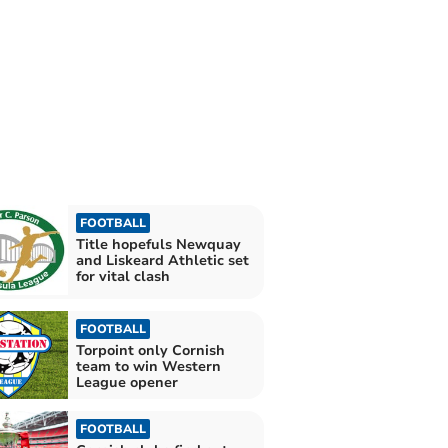
FOOTBALL
Title hopefuls Newquay
and Liskeard Athletic set
for vital clash
FOOTBALL
Torpoint only Cornish
team to win Western
League opener
FOOTBALL