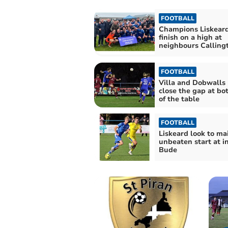
FOOTBALL
Champions Liskeard
finish on a high at
neighbours Calling
FOOTBALL
Villa and Dobwalls 
close the gap at bo
of the table
FOOTBALL
Liskeard look to ma
unbeaten start at i
Bude