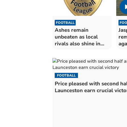
FOOTBALL
FOO
Ashes remain
Jas
unbeaten as local
rem
rivals also shine in
aga
Premier East
FOOTBALL
Price pleased with second hal
Launceston earn crucial victo