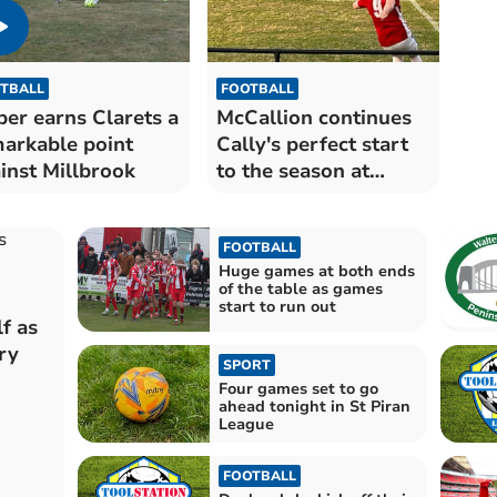
TBALL
FOOTBALL
per earns Clarets a
McCallion continues
arkable point
Cally's perfect start
inst Millbrook
to the season at
Millbrook
FOOTBALL
Huge games at both ends
of the table as games
start to run out
f as
ry
SPORT
Four games set to go
ahead tonight in St Piran
League
FOOTBALL