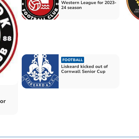
Western League for 2023-
24 season
FOOTBALL
Liskeard kicked out of
Cornwall Senior Cup
or