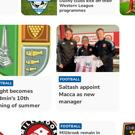
Duchy clubs kick off their
Western League
programmes
FOOTBALL
TBALL
Saltash appoint
ght becomes
Macca as new
min's 10th
manager
ning of summer
FOOTBALL
Millbrook remain in