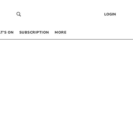
LOGIN
T’S ON
SUBSCRIPTION
MORE