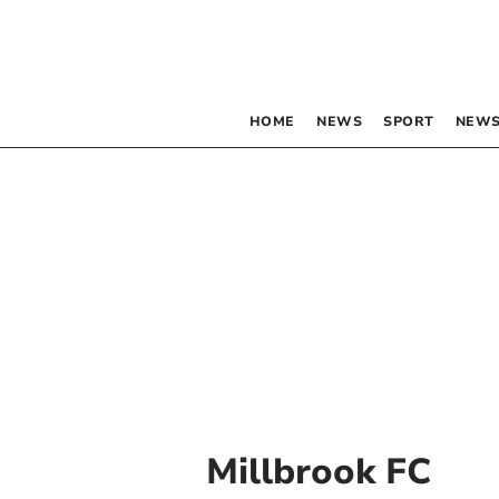
HOME
NEWS
SPORT
NEWS
Millbrook FC