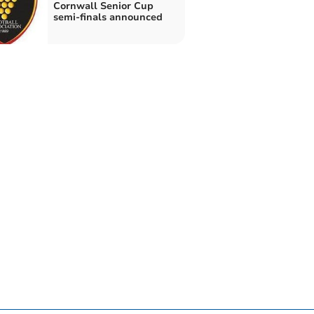
Cornwall Senior Cup
semi-finals announced