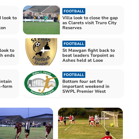
FOOTBALL
 look to
Villa look to close the gap
as Clarets visit Truro City
ton
Reserves
FOOTBALL
look to
St Mawgan fight back to
th ends
beat leaders Torpoint as
Ashes held at Looe
FOOTBALL
intain
Bottom four set for
n-form
important weekend in
SWPL Premier West