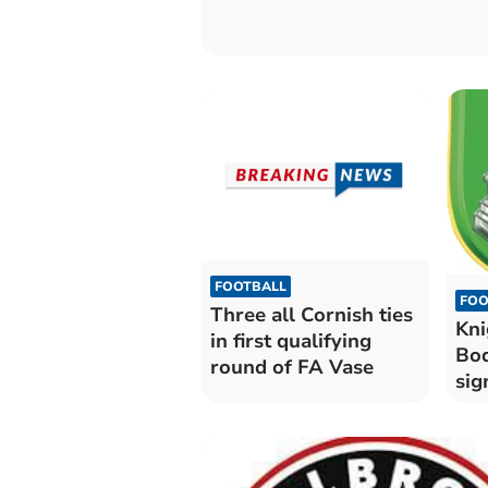
FOOTBALL
FOO
Three all Cornish ties
Kni
in first qualifying
Bod
round of FA Vase
sig