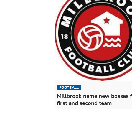
FOOTBALL
Millbrook name new bosses f
first and second team