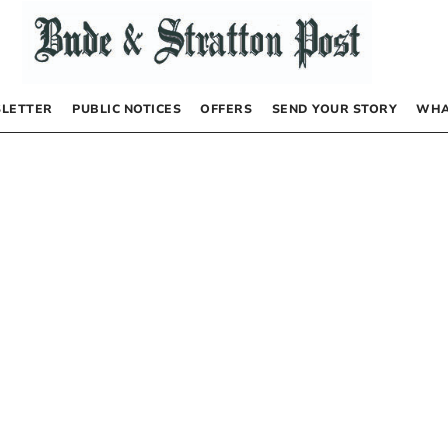
LETTER
PUBLIC NOTICES
OFFERS
SEND YOUR STORY
WHA