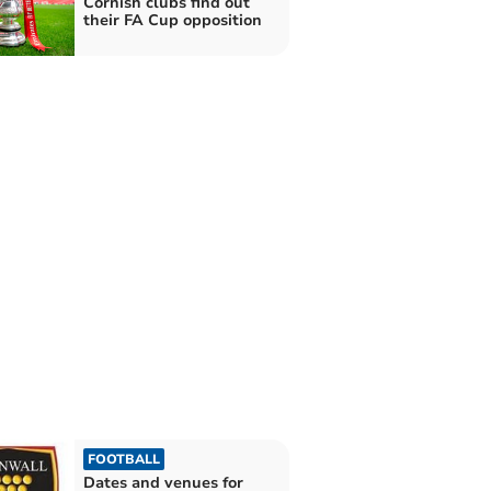
Cornish clubs find out
their FA Cup opposition
FOOTBALL
Dates and venues for