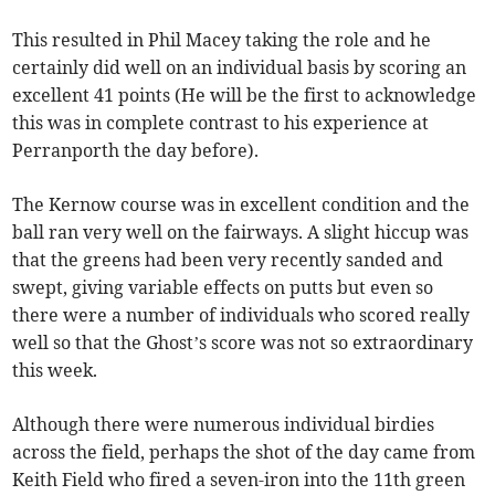
This resulted in Phil Macey taking the role and he
certainly did well on an individual basis by scoring an
excellent 41 points (He will be the first to acknowledge
this was in complete contrast to his experience at
Perranporth the day before).
The Kernow course was in excellent condition and the
ball ran very well on the fairways. A slight hiccup was
that the greens had been very recently sanded and
swept, giving variable effects on putts but even so
there were a number of individuals who scored really
well so that the Ghost’s score was not so extraordinary
this week.
Although there were numerous individual birdies
across the field, perhaps the shot of the day came from
Keith Field who fired a seven-iron into the 11th green