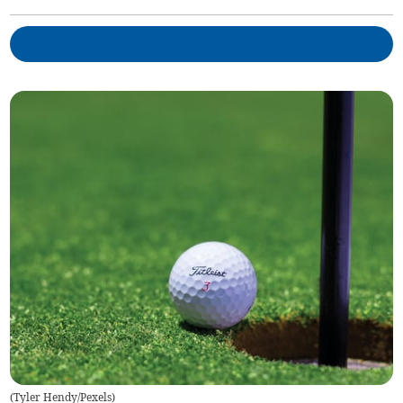
(
Tyler Hendy/Pexels
)