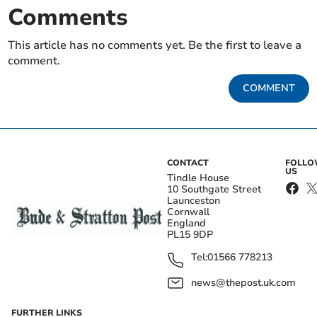
Comments
This article has no comments yet. Be the first to leave a
comment.
COMMENT
CONTACT
FOLL
US
Tindle House
10 Southgate Street
Launceston
Cornwall
England
PL15 9DP
Tel:
01566 778213
news@thepost.uk.com
FURTHER LINKS