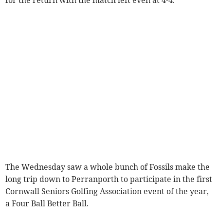
The Wednesday saw a whole bunch of Fossils make the
long trip down to Perranporth to participate in the first
Cornwall Seniors Golfing Association event of the year,
a Four Ball Better Ball.