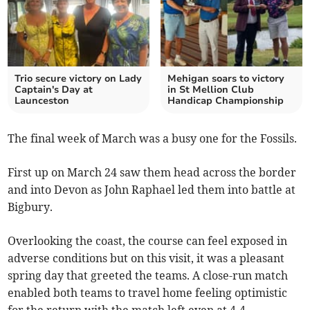
Trio secure victory on Lady
Mehigan soars to victory
Captain's Day at
in St Mellion Club
Launceston
Handicap Championship
The final week of March was a busy one for the Fossils.
First up on March 24 saw them head across the border
and into Devon as John Raphael led them into battle at
Bigbury.
Overlooking the coast, the course can feel exposed in
adverse conditions but on this visit, it was a pleasant
spring day that greeted the teams. A close-run match
enabled both teams to travel home feeling optimistic
for the return with the match left even at 4-4.