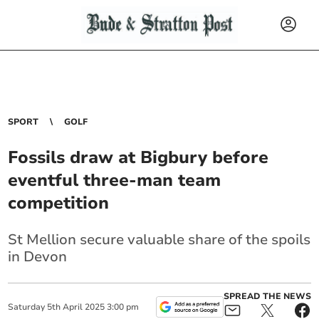
SPORT
GOLF
Fossils draw at Bigbury before
eventful three-man team
competition
St Mellion secure valuable share of the spoils
in Devon
SPREAD THE NEWS
Saturday
5
th
April
2025
3:00 pm