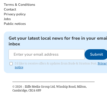
Terms & Conditions
Contact
Privacy policy
Jobs
Public notices
Get your latest local news for free in your emai
inbox
Submit
I'd like to receive offers & updates from Bude & Stratton Post.
Privac
notice
©
2026
– Iliffe Media Group Ltd, Winship Road, Milton,
Cambridge, CB24 6PP