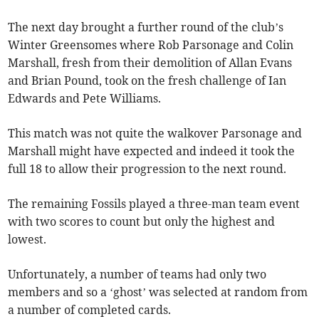
The next day brought a further round of the club’s
Winter Greensomes where Rob Parsonage and Colin
Marshall, fresh from their demolition of Allan Evans
and Brian Pound, took on the fresh challenge of Ian
Edwards and Pete Williams.
This match was not quite the walkover Parsonage and
Marshall might have expected and indeed it took the
full 18 to allow their progression to the next round.
The remaining Fossils played a three-man team event
with two scores to count but only the highest and
lowest.
Unfortunately, a number of teams had only two
members and so a ‘ghost’ was selected at random from
a number of completed cards.