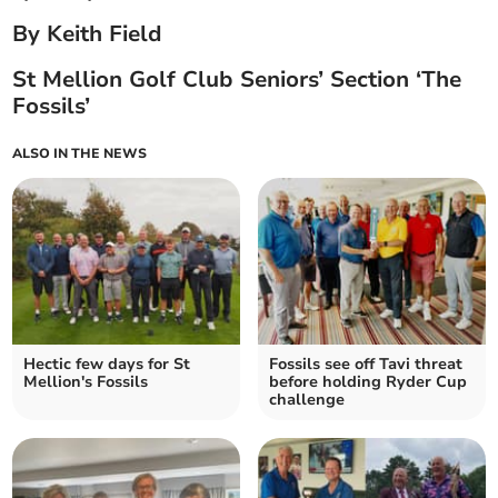
By Keith Field
St Mellion Golf Club Seniors’ Section ‘The
Fossils’
ALSO IN THE NEWS
Hectic few days for St
Fossils see off Tavi threat
Mellion's Fossils
before holding Ryder Cup
challenge