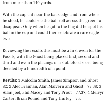
from more than 140 yards.
With the cup cut near the back edge and from where
he stood, he could see the ball roll across the green to
disappear. Only when he got to the flag did he spot his
ball in the cup and could then celebrate a rare eagle
two.
Reviewing the results this must be a first even for the
Fossils, with the Ghost being placed first, second and
third and even the placings in a stableford score being
decided by a hundredth of a point!
Results:
1 Malcolm Smith, James Simpson and Ghost –
82; 2 Alec Brannan, Alan Malvern and Ghost – 77.38; 3
Allan Joel, Phil Macey and Tony Prout – 77.37; 4 Melvyn
Carter, Brian Pound and Tony Hurley – 75.