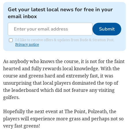
Get your latest local news for free in your
email inbox
Submit
I'd like to receive offers & updates from Bude & Stratton Post.
Privacy notice
As anybody who knows the course, it is not for the faint
hearted and fully rewards local knowledge. With the
course and greens hard and extremely fast, it was
unsurprising that local players dominated the top of
the leaderboard which did not feature any visiting
golfers.
Hopefully the next event at The Point, Polzeath, the
players will experience more grass and perhaps not so
very fast greens!