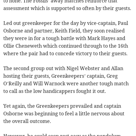
to none. The Fossils’ away matches reinforce that
assessment which is supported so often by their guests.
Led out greenkeeper for the day by vice-captain, Paul
Osborne and partner, Keith Field, they soon realised
they were in for a tough battle with Mark Hayes and
Ollie Cheneweth which continued through to the 16th
where the pair had to concede victory to their guests.
The second group out with Nigel Webster and Allan
hosting their guests, Greenkeepers’ captain, Greg
O’Reilly and Will Warnock were another tough match
to call as the low handicappers fought it out.
Yet again, the Greenkeepers prevailed and captain
Osborne was beginning to feel a little nervous about
the overall outcome.