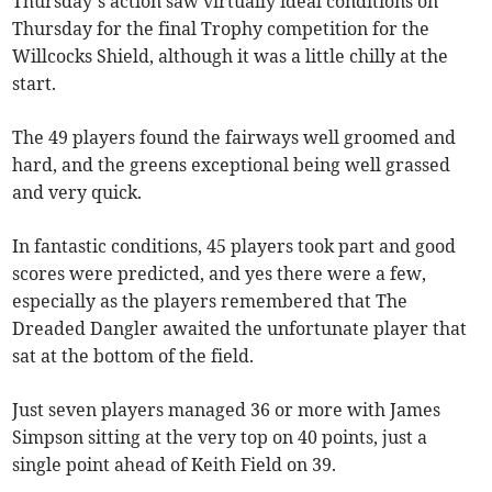
Thursday’s action saw virtually ideal conditions on
Thursday for the final Trophy competition for the
Willcocks Shield, although it was a little chilly at the
start.
The 49 players found the fairways well groomed and
hard, and the greens exceptional being well grassed
and very quick.
In fantastic conditions, 45 players took part and good
scores were predicted, and yes there were a few,
especially as the players remembered that The
Dreaded Dangler awaited the unfortunate player that
sat at the bottom of the field.
Just seven players managed 36 or more with James
Simpson sitting at the very top on 40 points, just a
single point ahead of Keith Field on 39.