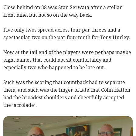
Close behind on 38 was Stan Serwata after a stellar
front nine, but not so on the way back.
Five only twos spread across four par threes and a
spectacular two on the par four tenth for Tony Hurley.
Now at the tail end of the players were perhaps maybe
eight names that could not sit comfortably and
especially two who happened to be late out.
Such was the scoring that countback had to separate
them, and such was the finger of fate that Colin Hatton
had the broadest shoulders and cheerfully accepted
the ‘accolade’.