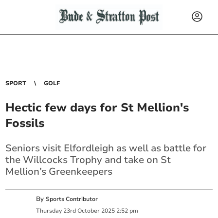
SPORT
GOLF
Hectic few days for St Mellion's
Fossils
Seniors visit Elfordleigh as well as battle for
the Willcocks Trophy and take on St
Mellion’s Greenkeepers
By
Sports Contributor
Thursday
23
rd
October
2025
2:52 pm