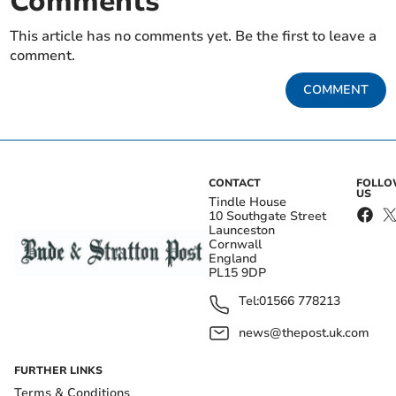
Comments
This article has no comments yet. Be the first to leave a
comment.
COMMENT
CONTACT
FOLL
US
Tindle House
10 Southgate Street
Launceston
Cornwall
England
PL15 9DP
Tel:
01566 778213
news@thepost.uk.com
FURTHER LINKS
Terms & Conditions