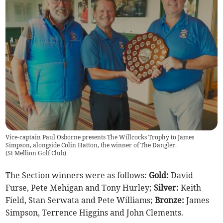
Vice-captain Paul Osborne presents The Willcocks Trophy to James
Simpson, alongside Colin Hatton, the winner of The Dangler.
(
St Mellion Golf Club
)
The Section winners were as follows:
Gold:
David
Furse, Pete Mehigan and Tony Hurley;
Silver:
Keith
Field, Stan Serwata and Pete Williams;
Bronze:
James
Simpson, Terrence Higgins and John Clements.