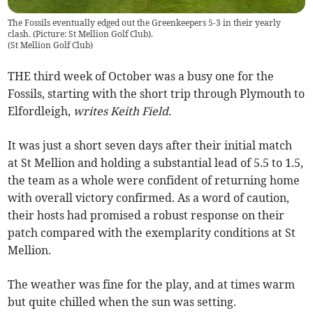
The Fossils eventually edged out the Greenkeepers 5-3 in their yearly
clash. (Picture: St Mellion Golf Club).
(
St Mellion Golf Club
)
THE third week of October was a busy one for the
Fossils, starting with the short trip through Plymouth to
Elfordleigh,
writes Keith Field.
It was just a short seven days after their initial match
at St Mellion and holding a substantial lead of 5.5 to 1.5,
the team as a whole were confident of returning home
with overall victory confirmed. As a word of caution,
their hosts had promised a robust response on their
patch compared with the exemplarity conditions at St
Mellion.
The weather was fine for the play, and at times warm
but quite chilled when the sun was setting.