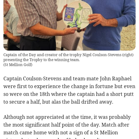
Captain of the Day and creator of the trophy Nigel Coulson-Stevens (right)
presenting the Trophy to the winning team.
(
St Mellion Golf
)
Captain Coulson-Stevens and team-mate John Raphael
were first to experience the change in fortune but even
so were on the 18th where the captain had a short putt
to secure a half, but alas the ball drifted away.
Although not appreciated at the time, it was probably
the most significant half point of the day. Match after
match came home with not a sign of a St Mellion