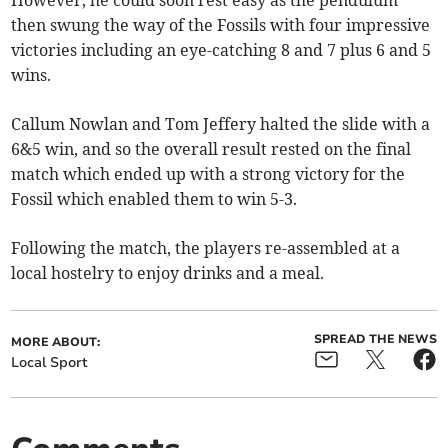
However, he could soon rest easy as the pendulum
then swung the way of the Fossils with four impressive
victories including an eye-catching 8 and 7 plus 6 and 5
wins.
Callum Nowlan and Tom Jeffery halted the slide with a
6&5 win, and so the overall result rested on the final
match which ended up with a strong victory for the
Fossil which enabled them to win 5-3.
Following the match, the players re-assembled at a
local hostelry to enjoy drinks and a meal.
SPREAD THE NEWS
MORE ABOUT:
Local Sport