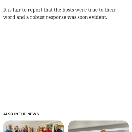
It is fair to report that the hosts were true to their
word and a robust response was soon evident.
ALSO IN THE NEWS