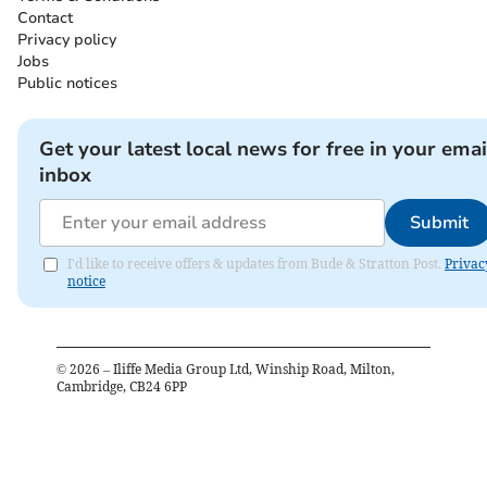
Contact
Privacy policy
Jobs
Public notices
Get your latest local news for free in your emai
inbox
Submit
I'd like to receive offers & updates from Bude & Stratton Post.
Privac
notice
©
2026
– Iliffe Media Group Ltd, Winship Road, Milton,
Cambridge, CB24 6PP