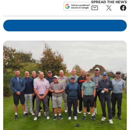
SPREAD THE NEWS