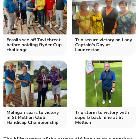
Fossils see off Tavi threat
Trio secure victory on Lady
before holding Ryder Cup
Captain's Day at
challenge
Launceston
Mehigan soars to victory
Trio storm to victory with
in St Mellion Club
superb back nine at St
Handicap Championship
Mellion