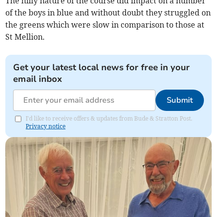
The hilly nature of the course did impact on a number
of the boys in blue and without doubt they struggled on
the greens which were slow in comparison to those at
St Mellion.
Get your latest local news for free in your
email inbox
Submit
I'd like to receive offers & updates from Bude & Stratton Post.
Privacy notice