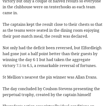
victory but only a couple of halved results so everyone
in the clubhouse were on tenterhooks as each team
came in.
The captains kept the result close to their chests so that
as the teams were seated in the dining room enjoying
their post-match meal, the result was declared.
Not only had the deficit been reversed, but Elfordleigh
had gone just a half point better than their guests by
winning the day 6-1 but had taken the aggregate
victory 7.5 to 6.5, a remarkable reversal of fortunes.
St Mellion’s nearest the pin winner was Allan Evans.
The day concluded by Coulson-Stevens presenting the
perpetual trophy, created by the captain himself