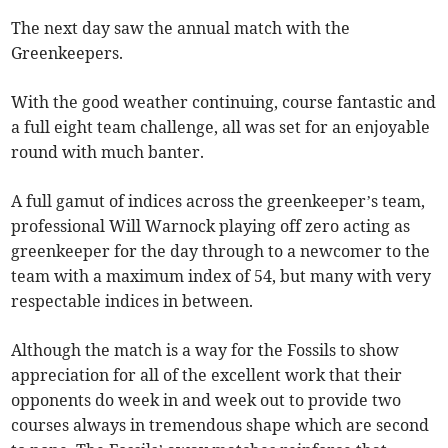
The next day saw the annual match with the
Greenkeepers.
With the good weather continuing, course fantastic and
a full eight team challenge, all was set for an enjoyable
round with much banter.
A full gamut of indices across the greenkeeper’s team,
professional Will Warnock playing off zero acting as
greenkeeper for the day through to a newcomer to the
team with a maximum index of 54, but many with very
respectable indices in between.
Although the match is a way for the Fossils to show
appreciation for all of the excellent work that their
opponents do week in and week out to provide two
courses always in tremendous shape which are second