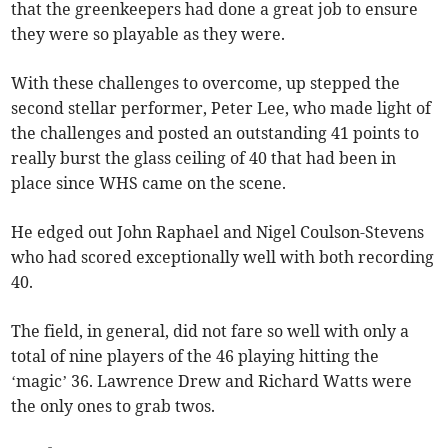
that the greenkeepers had done a great job to ensure
they were so playable as they were.
With these challenges to overcome, up stepped the
second stellar performer, Peter Lee, who made light of
the challenges and posted an outstanding 41 points to
really burst the glass ceiling of 40 that had been in
place since WHS came on the scene.
He edged out John Raphael and Nigel Coulson-Stevens
who had scored exceptionally well with both recording
40.
The field, in general, did not fare so well with only a
total of nine players of the 46 playing hitting the
‘magic’ 36. Lawrence Drew and Richard Watts were
the only ones to grab twos.