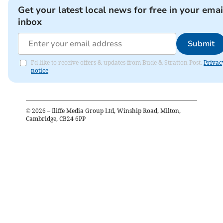
Get your latest local news for free in your emai
inbox
Submit
I'd like to receive offers & updates from Bude & Stratton Post.
Privac
notice
©
2026
– Iliffe Media Group Ltd, Winship Road, Milton,
Cambridge, CB24 6PP