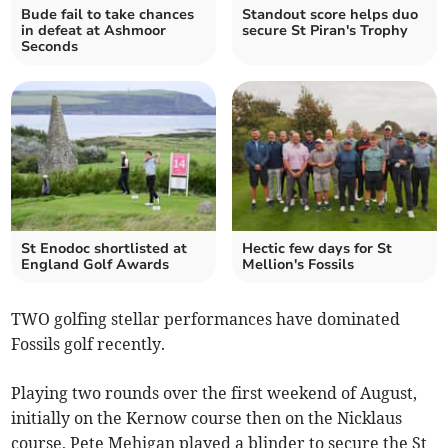
Bude fail to take chances
Standout score helps duo
in defeat at Ashmoor
secure St Piran's Trophy
Seconds
St Enodoc shortlisted at
Hectic few days for St
England Golf Awards
Mellion's Fossils
TWO golfing stellar performances have dominated
Fossils golf recently.
Playing two rounds over the first weekend of August,
initially on the Kernow course then on the Nicklaus
course, Pete Mehigan played a blinder to secure the St