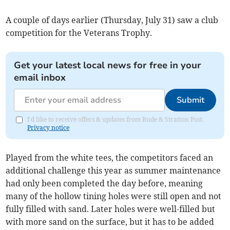
A couple of days earlier (Thursday, July 31) saw a club
competition for the Veterans Trophy.
Get your latest local news for free in your
email inbox
Submit
I'd like to receive offers & updates from Bude & Stratton Post.
Privacy notice
Played from the white tees, the competitors faced an
additional challenge this year as summer maintenance
had only been completed the day before, meaning
many of the hollow tining holes were still open and not
fully filled with sand. Later holes were well-filled but
with more sand on the surface, but it has to be added