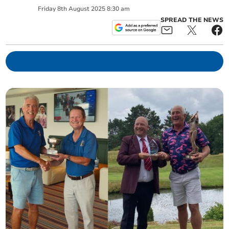
Friday
8
th
August
2025
8:30 am
SPREAD THE NEWS