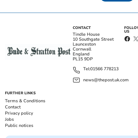
CONTACT
FOLL
US
Tindle House
10 Southgate Street
Launceston
Cornwall
England
PL15 9DP
Tel:
01566 778213
news@thepost.uk.com
FURTHER LINKS
Terms & Conditions
Contact
Privacy policy
Jobs
Public notices