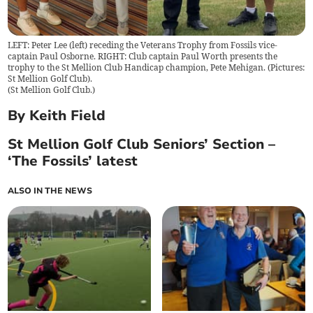
LEFT: Peter Lee (left) receding the Veterans Trophy from Fossils vice-
captain Paul Osborne. RIGHT: Club captain Paul Worth presents the
trophy to the St Mellion Club Handicap champion, Pete Mehigan. (Pictures:
St Mellion Golf Club).
(
St Mellion Golf Club.
)
By Keith Field
St Mellion Golf Club Seniors’ Section –
‘The Fossils’ latest
ALSO IN THE NEWS