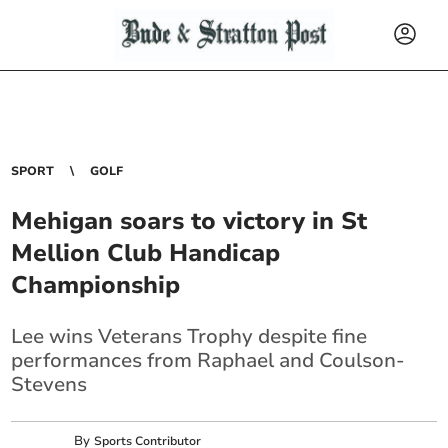
SPORT
GOLF
Mehigan soars to victory in St
Mellion Club Handicap
Championship
Lee wins Veterans Trophy despite fine
performances from Raphael and Coulson-
Stevens
By
Sports Contributor