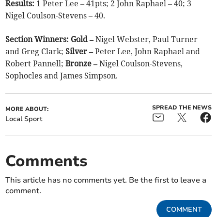
Results:
1 Peter Lee – 41pts; 2 John Raphael – 40; 3
Nigel Coulson-Stevens – 40.
Section Winners: Gold –
Nigel Webster, Paul Turner
and Greg Clark;
Silver –
Peter Lee, John Raphael and
Robert Pannell;
Bronze –
Nigel Coulson-Stevens,
Sophocles and James Simpson.
SPREAD THE NEWS
MORE ABOUT:
Local Sport
Comments
This article has no comments yet. Be the first to leave a
comment.
COMMENT