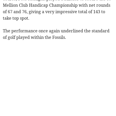
Mellion Club Handicap Championship with net rounds
of 67 and 76, giving a very impressive total of 143 to
take top spot.
The performance once again underlined the standard
of golf played within the Fossils.