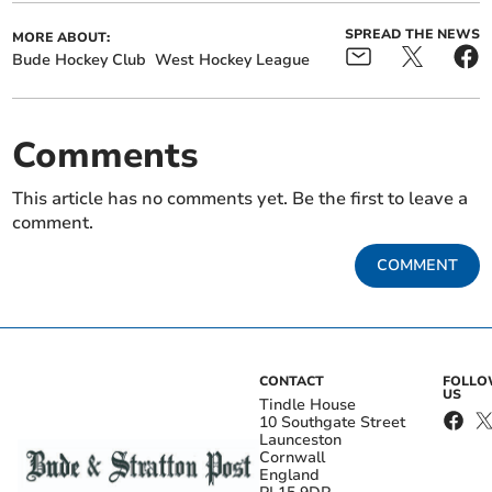
SPREAD THE NEWS
MORE ABOUT:
Bude Hockey Club
West Hockey League
Comments
This article has no comments yet. Be the first to leave a
comment.
COMMENT
CONTACT
FOLL
US
Tindle House
10 Southgate Street
Launceston
Cornwall
England