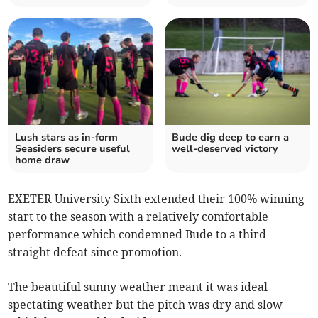
Lush stars as in-form
Bude dig deep to earn a
Seasiders secure useful
well-deserved victory
home draw
EXETER University Sixth extended their 100% winning
start to the season with a relatively comfortable
performance which condemned Bude to a third
straight defeat since promotion.
The beautiful sunny weather meant it was ideal
spectating weather but the pitch was dry and slow