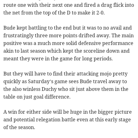
route one with their next one and fired a drag flick into
the net from the top of the D to make it 2-0.
Bude kept battling to the end but it was to no avail and
frustratingly three more points drifted away. The main
positive was a much more solid defensive performance
akin to last season which kept the scoreline down and
meant they were in the game for long periods.
But they will have to find their attacking mojo pretty
quickly as Saturday’s game sees Bude travel away to
the also winless Duchy who sit just above them in the
table on just goal difference.
A win for either side will be huge in the bigger picture
and potential relegation battle even at this early stage
of the season.