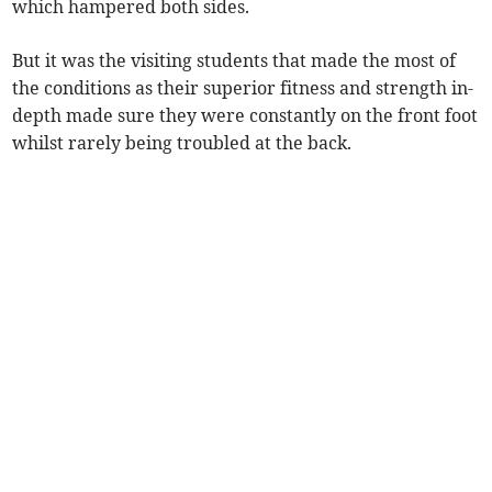
which hampered both sides.
But it was the visiting students that made the most of
the conditions as their superior fitness and strength in-
depth made sure they were constantly on the front foot
whilst rarely being troubled at the back.