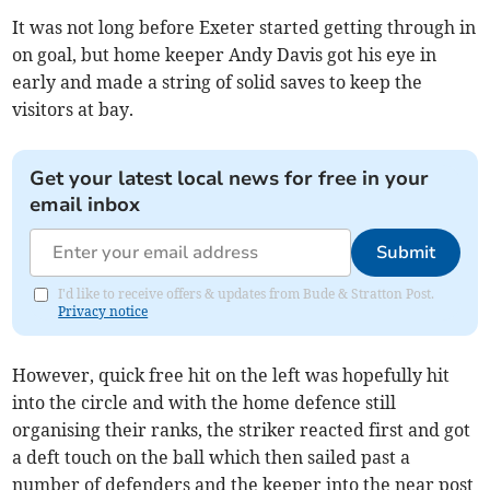
It was not long before Exeter started getting through in
on goal, but home keeper Andy Davis got his eye in
early and made a string of solid saves to keep the
visitors at bay.
Get your latest local news for free in your
email inbox
Submit
I'd like to receive offers & updates from Bude & Stratton Post.
Privacy notice
However, quick free hit on the left was hopefully hit
into the circle and with the home defence still
organising their ranks, the striker reacted first and got
a deft touch on the ball which then sailed past a
number of defenders and the keeper into the near post