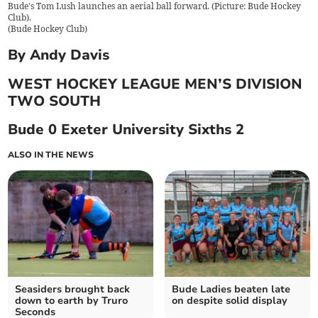
Bude's Tom Lush launches an aerial ball forward. (Picture: Bude Hockey
Club).
(
Bude Hockey Club
)
By Andy Davis
WEST HOCKEY LEAGUE MEN’S DIVISION
TWO SOUTH
Bude 0 Exeter University Sixths 2
ALSO IN THE NEWS
Seasiders brought back
Bude Ladies beaten late
down to earth by Truro
on despite solid display
Seconds