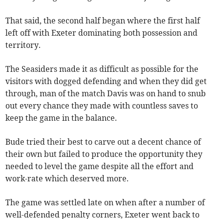
That said, the second half began where the first half
left off with Exeter dominating both possession and
territory.
The Seasiders made it as difficult as possible for the
visitors with dogged defending and when they did get
through, man of the match Davis was on hand to snub
out every chance they made with countless saves to
keep the game in the balance.
Bude tried their best to carve out a decent chance of
their own but failed to produce the opportunity they
needed to level the game despite all the effort and
work-rate which deserved more.
The game was settled late on when after a number of
well-defended penalty corners, Exeter went back to