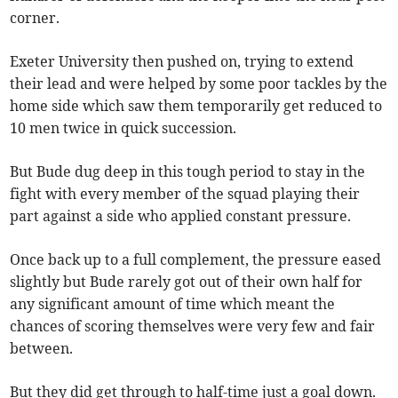
corner.
Exeter University then pushed on, trying to extend
their lead and were helped by some poor tackles by the
home side which saw them temporarily get reduced to
10 men twice in quick succession.
But Bude dug deep in this tough period to stay in the
fight with every member of the squad playing their
part against a side who applied constant pressure.
Once back up to a full complement, the pressure eased
slightly but Bude rarely got out of their own half for
any significant amount of time which meant the
chances of scoring themselves were very few and fair
between.
But they did get through to half-time just a goal down.