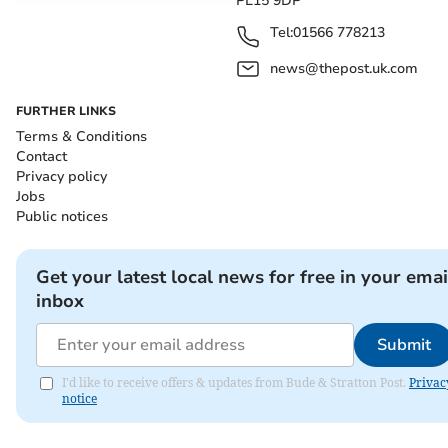
PL15 9DP
Tel:
01566 778213
news@thepost.uk.com
FURTHER LINKS
Terms & Conditions
Contact
Privacy policy
Jobs
Public notices
Get your latest local news for free in your emai
inbox
Submit
I'd like to receive offers & updates from Bude & Stratton Post.
Privac
notice