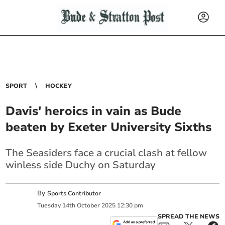
SPORT
HOCKEY
Davis' heroics in vain as Bude
beaten by Exeter University Sixths
The Seasiders face a crucial clash at fellow
winless side Duchy on Saturday
By
Sports Contributor
Tuesday
14
th
October
2025
12:30 pm
SPREAD THE NEWS