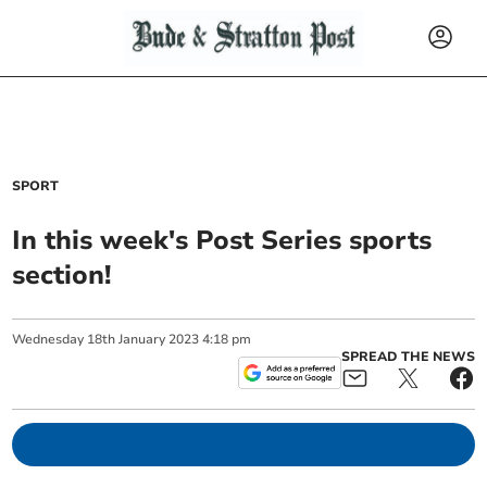
SPORT
In this week's Post Series sports
section!
Wednesday
18
th
January
2023
4:18 pm
SPREAD THE NEWS