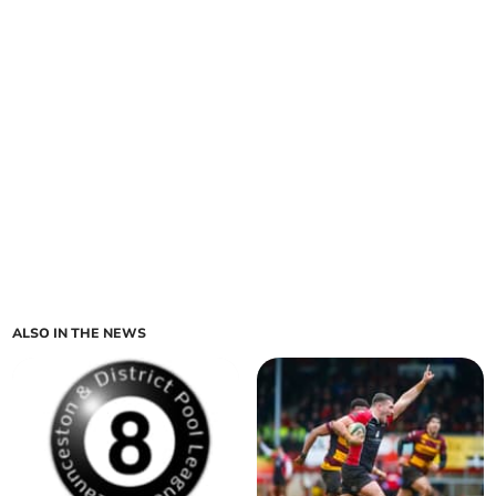
ALSO IN THE NEWS