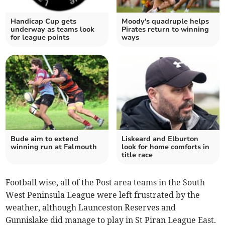
Handicap Cup gets
Moody's quadruple helps
underway as teams look
Pirates return to winning
for league points
ways
Bude aim to extend
Liskeard and Elburton
winning run at Falmouth
look for home comforts in
title race
Football wise, all of the Post area teams in the South
West Peninsula League were left frustrated by the
weather, although Launceston Reserves and
Gunnislake did manage to play in St Piran League East.