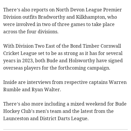
There’s also reports on North Devon League Premier
Division outfits Bradworthy and Kilkhampton, who
were involved in two of three games to take place
across the four divisions.
With Division Two East of the Bond Timber Cornwall
Cricket League set to be as strong as it has for several
years in 2023, both Bude and Holsworthy have signed
overseas players for the forthcoming campaign.
Inside are interviews from respective captains Warren
Rumble and Ryan Walter.
There’s also more including a mixed weekend for Bude
Hockey Club's men's team and the latest from the
Launceston and District Darts League.