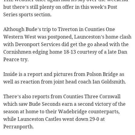
but there’s still plenty on offer in this week’s Post
Series sports section.
Although Bude’s trip to Tiverton in Counties One
Western West was postponed, Launceston’s home clash
with Devonport Services did get the go ahead with the
Cornishmen edging home 18-13 courtesy of a late Dan
Pearce try.
Inside is a report and pictures from Polson Bridge as
well as reaction from joint head coach Ian Goldsmith.
There’s also reports from Counties Three Cornwall
which saw Bude Seconds earn a second victory of the
season at home to their Wadebridge counterparts,
while Launceston Castles went down 29-0 at
Perranporth.