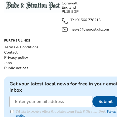
Cornwall
England
PL15 9DP
Tel:
01566 778213
news@thepost.uk.com
FURTHER LINKS
Terms & Conditions
Contact
Privacy policy
Jobs
Public notices
Get your latest local news for free in your emai
inbox
Submit
I'd like to receive offers & updates from Bude & Stratton Post.
Privac
notice