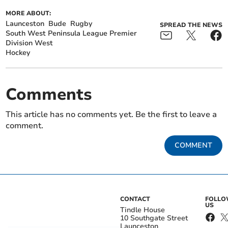
MORE ABOUT:
Launceston
Bude
Rugby
SPREAD THE NEWS
South West Peninsula League Premier
Division West
Hockey
Comments
This article has no comments yet. Be the first to leave a
comment.
COMMENT
CONTACT
FOLL
US
Tindle House
10 Southgate Street
Launceston