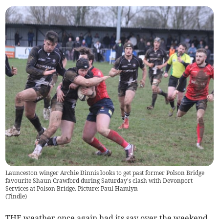
Launceston winger Archie Dinnis looks to get past former Polson Bridge
favourite Shaun Crawford during Saturday's clash with Devonport
Services at Polson Bridge. Picture: Paul Hamlyn
(
Tindle
)
THE weather once again had its say over the weekend