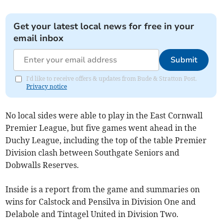
Get your latest local news for free in your
email inbox
Submit
I'd like to receive offers & updates from Bude & Stratton Post.
Privacy notice
No local sides were able to play in the East Cornwall
Premier League, but five games went ahead in the
Duchy League, including the top of the table Premier
Division clash between Southgate Seniors and
Dobwalls Reserves.
Inside is a report from the game and summaries on
wins for Calstock and Pensilva in Division One and
Delabole and Tintagel United in Division Two.