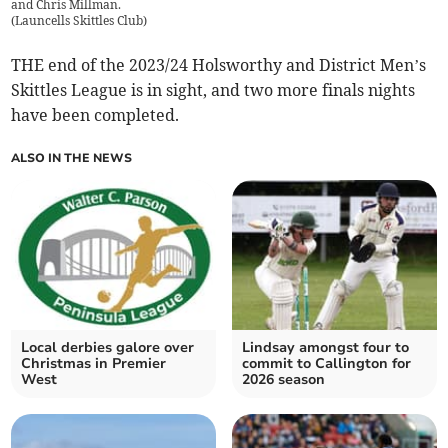
and Chris Millman.
(
Launcells Skittles Club
)
THE end of the 2023/24 Holsworthy and District Men’s
Skittles League is in sight, and two more finals nights
have been completed.
ALSO IN THE NEWS
Local derbies galore over
Lindsay amongst four to
Christmas in Premier
commit to Callington for
West
2026 season