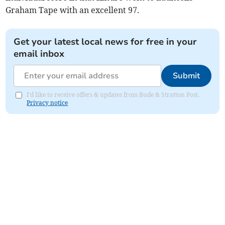
Graham Tape with an excellent 97.
Get your latest local news for free in your
email inbox
Submit
I'd like to receive offers & updates from Bude & Stratton Post.
Privacy notice