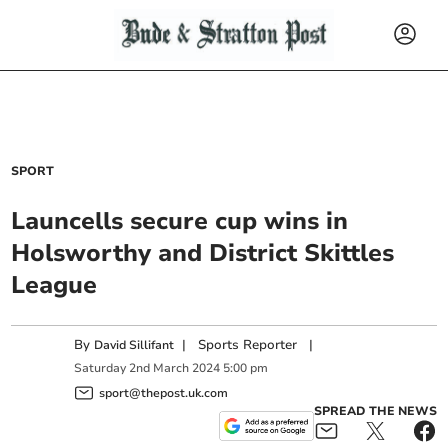
SPORT
Launcells secure cup wins in
Holsworthy and District Skittles
League
By
|
Sports Reporter
|
David Sillifant
Saturday
2
nd
March
2024
5:00 pm
sport@thepost.uk.com
SPREAD THE NEWS