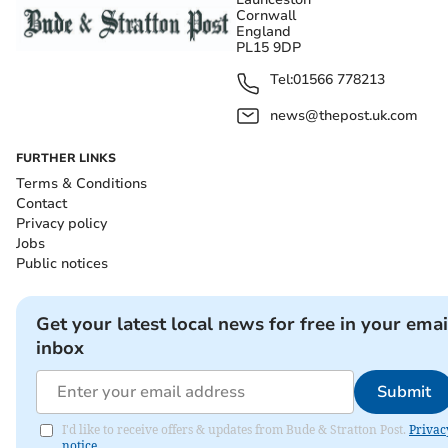
Cornwall
England
PL15 9DP
Tel:
01566 778213
news@thepost.uk.com
FURTHER LINKS
Terms & Conditions
Contact
Privacy policy
Jobs
Public notices
Get your latest local news for free in your emai
inbox
Submit
I'd like to receive offers & updates from Bude & Stratton Post.
Privac
notice