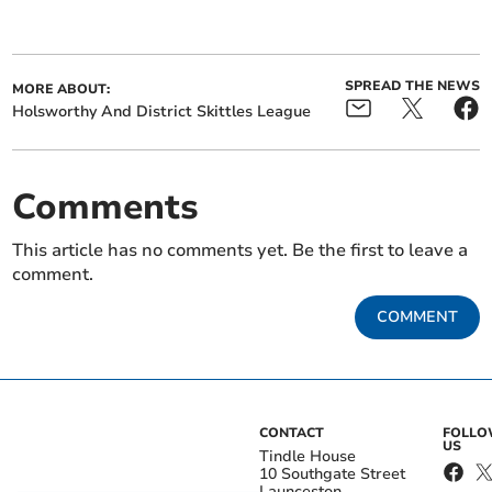
SPREAD THE NEWS
MORE ABOUT:
Holsworthy And District Skittles League
Comments
This article has no comments yet. Be the first to leave a
comment.
COMMENT
CONTACT
FOLL
US
Tindle House
10 Southgate Street
Launceston