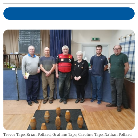
Trevor Tape, Brian Pollard, Graham Tape, Caroline Tape, Nathan Pollard