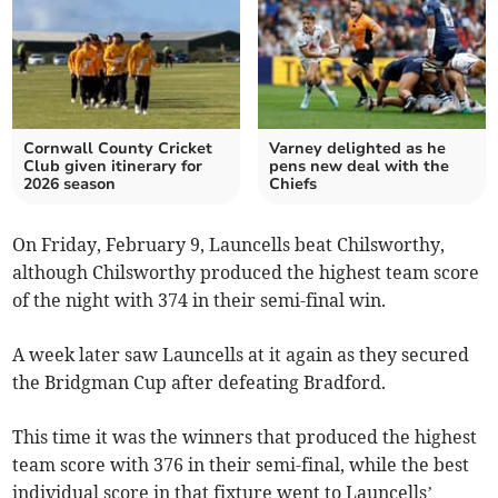
Cornwall County Cricket
Varney delighted as he
Club given itinerary for
pens new deal with the
2026 season
Chiefs
On Friday, February 9, Launcells beat Chilsworthy,
although Chilsworthy produced the highest team score
of the night with 374 in their semi-final win.
A week later saw Launcells at it again as they secured
the Bridgman Cup after defeating Bradford.
This time it was the winners that produced the highest
team score with 376 in their semi-final, while the best
individual score in that fixture went to Launcells’