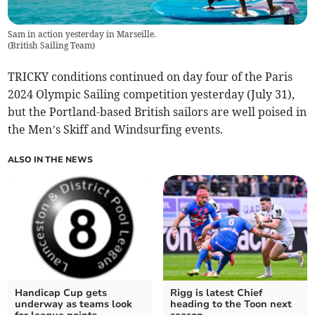
Sam in action yesterday in Marseille.
(
British Sailing Team
)
TRICKY conditions continued on day four of the Paris
2024 Olympic Sailing competition yesterday (July 31),
but the Portland-based British sailors are well poised in
the Men’s Skiff and Windsurfing events.
ALSO IN THE NEWS
Handicap Cup gets
Rigg is latest Chief
underway as teams look
heading to the Toon next