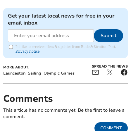
Get your latest local news for free in your
email inbox
Submit
I'd like to receive offers & updates from Bude & Stratton Post.
Privacy notice
SPREAD THE NEWS
MORE ABOUT:
Launceston
Sailing
Olympic Games
Comments
This article has no comments yet. Be the first to leave a
comment.
COMMENT