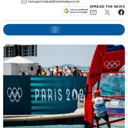
iomsportsdesk@iomtoday.co.im
SPREAD THE NEWS