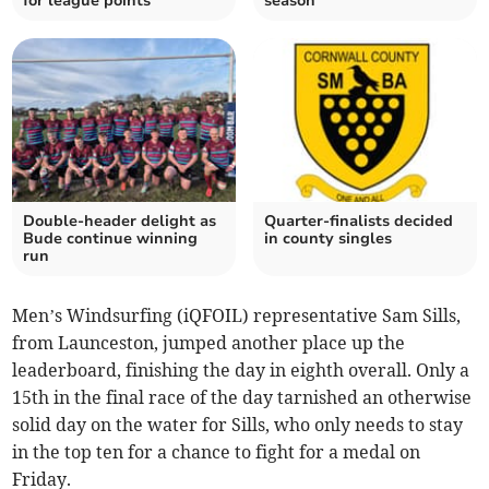
for league points
season
Double-header delight as
Quarter-finalists decided
Bude continue winning
in county singles
run
Men’s Windsurfing (iQFOIL) representative Sam Sills,
from Launceston, jumped another place up the
leaderboard, finishing the day in eighth overall. Only a
15th in the final race of the day tarnished an otherwise
solid day on the water for Sills, who only needs to stay
in the top ten for a chance to fight for a medal on
Friday.