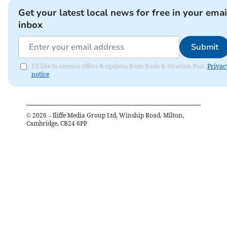
Get your latest local news for free in your emai
inbox
Submit
I'd like to receive offers & updates from Bude & Stratton Post.
Privac
notice
©
2026
– Iliffe Media Group Ltd, Winship Road, Milton,
Cambridge, CB24 6PP