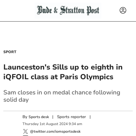
SPORT
Launceston's Sills up to eighth in
iQFOIL class at Paris Olympics
Sam closes in on medal chance following
solid day
By
|
Sports reporter
|
Sports desk
Thursday
1
st
August
2024
9:34 am
@twitter.com/iomsportsdesk