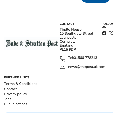
CONTACT
FOLL
US
Tindle House
10 Southgate Street
Launceston
Cornwall
England
PL15 9DP
Tel:
01566 778213
news@thepost.uk.com
FURTHER LINKS
Terms & Conditions
Contact
Privacy policy
Jobs
Public notices