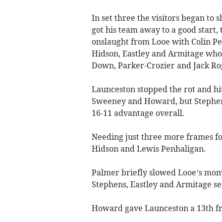
In set three the visitors began to
got his team away to a good start,
onslaught from Looe with Colin P
Hidson, Eastley and Armitage who 
Down, Parker-Crozier and Jack Ro
Launceston stopped the rot and hit
Sweeney and Howard, but Stephens 
16-11 advantage overall.
Needing just three more frames fo
Hidson and Lewis Penhaligan.
Palmer briefly slowed Looe’s mom
Stephens, Eastley and Armitage se
Howard gave Launceston a 13th fram