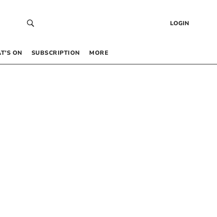
LOGIN
T’S ON
SUBSCRIPTION
MORE