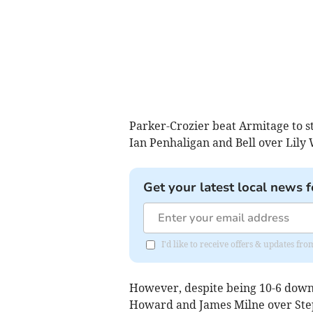
Parker-Crozier beat Armitage to st
Ian Penhaligan and Bell over Lily
Get your latest local news f
I'd like to receive offers & updates fr
However, despite being 10-6 down,
Howard and James Milne over Step