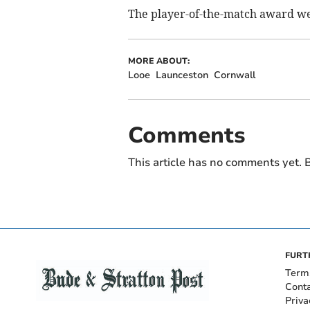
The player-of-the-match award we
MORE ABOUT:
Looe
Launceston
Cornwall
Comments
This article has no comments yet. B
FURT
Term
Cont
Priva