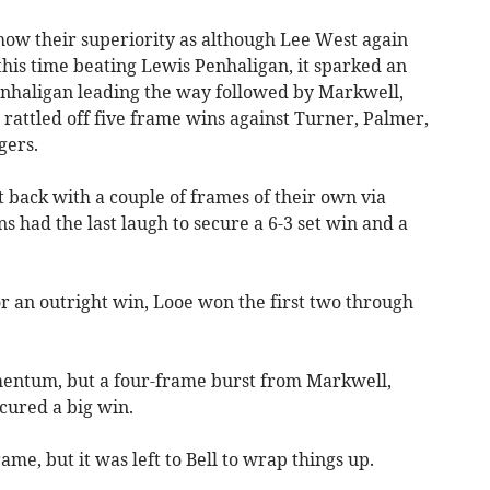
 show their superiority as although Lee West again
 this time beating Lewis Penhaligan, it sparked an
enhaligan leading the way followed by Markwell,
rattled off five frame wins against Turner, Palmer,
gers.
 back with a couple of frames of their own via
had the last laugh to secure a 6-3 set win and a
r an outright win, Looe won the first two through
entum, but a four-frame burst from Markwell,
cured a big win.
e, but it was left to Bell to wrap things up.