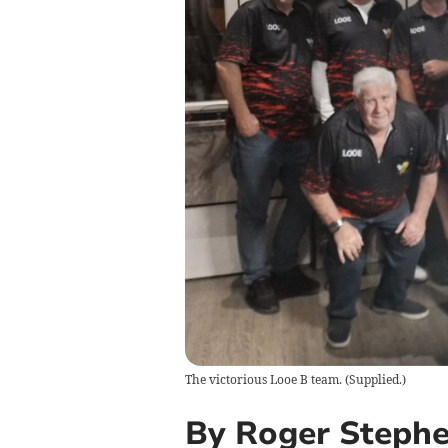
The victorious Looe B team.
(
Supplied.
)
By Roger Steph