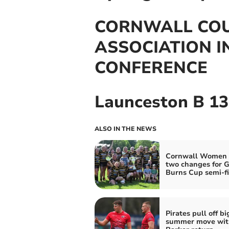
CORNWALL CO
ASSOCIATION 
CONFERENCE
Launceston B 13
ALSO IN THE NEWS
Cornwall Women
two changes for G
Burns Cup semi-fi
Pirates pull off bi
summer move wit