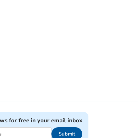
ews for free in your email inbox
Submit