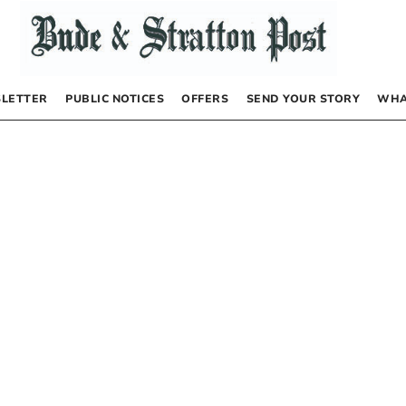
LETTER
PUBLIC NOTICES
OFFERS
SEND YOUR STORY
WHA