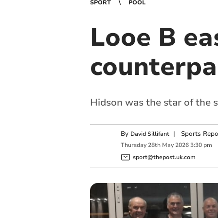
SPORT
POOL
Looe B ea
counterpa
Hidson was the star of the s
By
|
Sports Repo
David Sillifant
Thursday
28
th
May
2026
3:30 pm
sport@thepost.uk.com