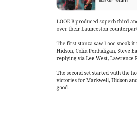
Barker return
LOOE B produced superb third and 
over their Launceston counterpart
The first stanza saw Looe sneak it
Hidson, Colin Penhaligan, Steve Ea
replying via Lee West, Lawrence 
The second set started with the h
victories for Markwell, Hidson an
good.