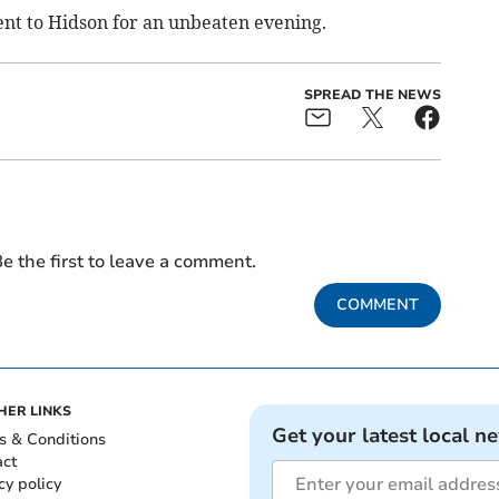
nt to Hidson for an unbeaten evening.
SPREAD THE NEWS
e the first to leave a comment.
COMMENT
HER LINKS
Get your latest local n
s & Conditions
act
cy policy