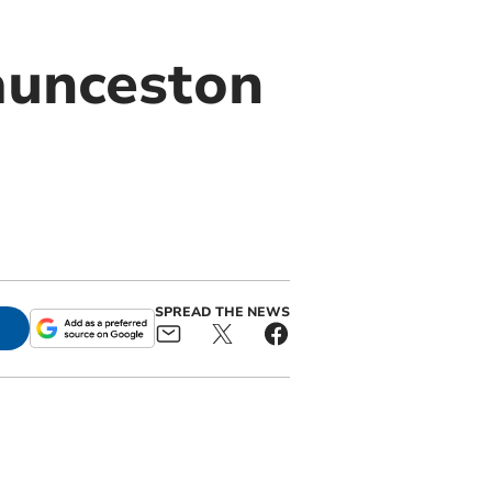
Launceston
SPREAD THE NEWS