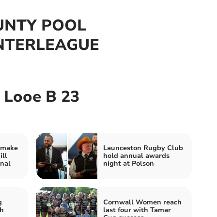
UNTY POOL
INTERLEAGUE
 Looe B 23
 make
Launceston Rugby Club
ill
hold annual awards
nal
night at Polson
g
Cornwall Women reach
h
last four with Tamar