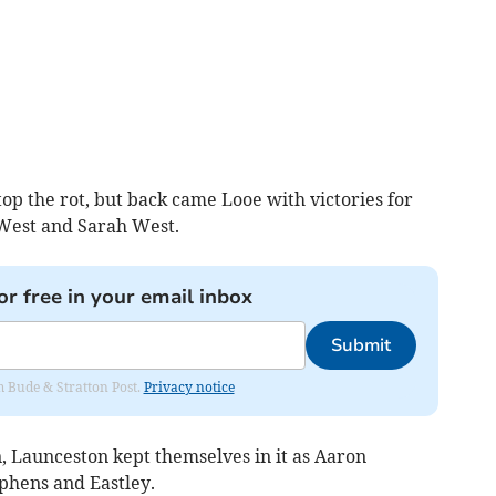
op the rot, but back came Looe with victories for
 West and Sarah West.
or free in your email inbox
Submit
om Bude & Stratton Post.
Privacy notice
 Launceston kept themselves in it as Aaron
hens and Eastley.