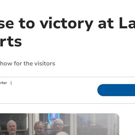
se to victory at 
rts
how for the visitors
rter
|