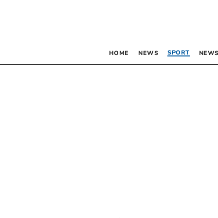
SPORT
HOME
NEWS
NEWS