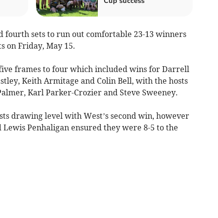
Cup success
fourth sets to run out comfortable 23-13 winners
s on Friday, May 15.
 five frames to four which included wins for Darrell
stley, Keith Armitage and Colin Bell, with the hosts
Palmer, Karl Parker-Crozier and Steve Sweeney.
osts drawing level with West’s second win, however
d Lewis Penhaligan ensured they were 8-5 to the