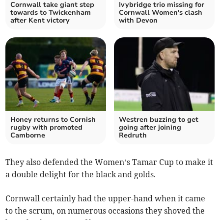
Cornwall take giant step
Ivybridge trio missing for
towards to Twickenham
Cornwall Women's clash
after Kent victory
with Devon
Honey returns to Cornish
Westren buzzing to get
rugby with promoted
going after joining
Camborne
Redruth
They also defended the Women’s Tamar Cup to make it
a double delight for the black and golds.
Cornwall certainly had the upper-hand when it came
to the scrum, on numerous occasions they shoved the