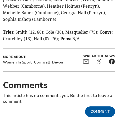
Webber (Camborne), Heather Holmes (Penryn),
Michelle Bauer (Camborne), Georgia Hall (Penryn),
Sophia Bishop (Camborne).
Tries:
Smith (12, 66); Cole (36), Masquelier (75);
Convs:
Crutchley (13), Hall (67, 76);
Pens:
N/A.
SPREAD THE NEWS
MORE ABOUT:
Women In Sport
Cornwall
Devon
Comments
This article has no comments yet. Be the first to leave a
comment.
COMMENT