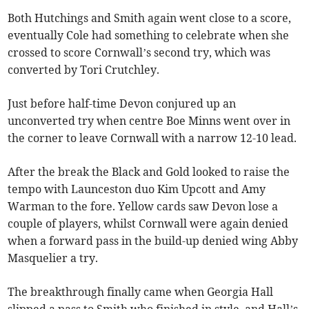
Both Hutchings and Smith again went close to a score,
eventually Cole had something to celebrate when she
crossed to score Cornwall’s second try, which was
converted by Tori Crutchley.
Just before half-time Devon conjured up an
unconverted try when centre Boe Minns went over in
the corner to leave Cornwall with a narrow 12-10 lead.
After the break the Black and Gold looked to raise the
tempo with Launceston duo Kim Upcott and Amy
Warman to the fore. Yellow cards saw Devon lose a
couple of players, whilst Cornwall were again denied
when a forward pass in the build-up denied wing Abby
Masquelier a try.
The breakthrough finally came when Georgia Hall
slipped a pass to Smith who finished in style, and Hall’s