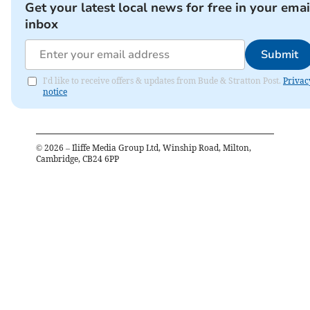
Get your latest local news for free in your emai
inbox
Submit
I'd like to receive offers & updates from Bude & Stratton Post.
Privac
notice
©
2026
– Iliffe Media Group Ltd, Winship Road, Milton,
Cambridge, CB24 6PP