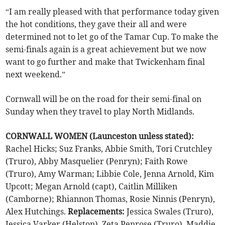
“I am really pleased with that performance today given
the hot conditions, they gave their all and were
determined not to let go of the Tamar Cup. To make the
semi-finals again is a great achievement but we now
want to go further and make that Twickenham final
next weekend.”
Cornwall will be on the road for their semi-final on
Sunday when they travel to play North Midlands.
CORNWALL WOMEN (Launceston unless stated):
Rachel Hicks; Suz Franks, Abbie Smith, Tori Crutchley
(Truro), Abby Masquelier (Penryn); Faith Rowe
(Truro), Amy Warman; Libbie Cole, Jenna Arnold, Kim
Upcott; Megan Arnold (capt), Caitlin Milliken
(Camborne); Rhiannon Thomas, Rosie Ninnis (Penryn),
Alex Hutchings.
Replacements:
Jessica Swales (Truro),
Jessica Varker (Helston), Zeta Penrose (Truro), Maddie