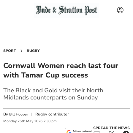
SPORT
RUGBY
Cornwall Women reach last four
with Tamar Cup success
The Black and Gold visit their North
Midlands counterparts on Sunday
By
|
Rugby contributor
|
Bill Hooper
Monday
25
th
May
2026
2:30 pm
SPREAD THE NEWS