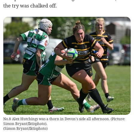
the try was chalked off.
No.8 Alex Hutchings was a thorn in Devon's side all afternoon. (Picture:
Simon Bryant/Iktisphoto).
(
Simon Bryant/Iktisphoto
)