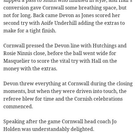
conversion gave Cornwall some breathing space, but
not for long. Back came Devon as Jones scored her
second try with Aoife Underhill adding the extras to
make for a tight finish.
Cornwall pressed the Devon line with Hutchings and
Rosie Ninnis close, before the ball went wide for
Masquelier to score the vital try with Hall on the
money with the extras.
Devon threw everything at Cornwall during the closing
moments, but when they were driven into touch, the
referee blew for time and the Cornish celebrations
commenced.
Speaking after the game Cornwall head coach Jo
Holden was understandably delighted.