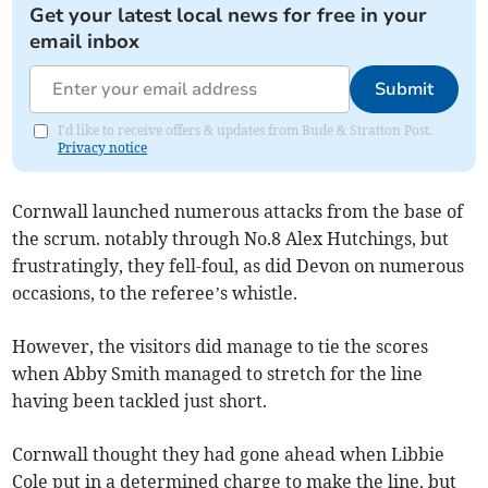
Get your latest local news for free in your
email inbox
Submit
I'd like to receive offers & updates from Bude & Stratton Post.
Privacy notice
Cornwall launched numerous attacks from the base of
the scrum. notably through No.8 Alex Hutchings, but
frustratingly, they fell-foul, as did Devon on numerous
occasions, to the referee’s whistle.
However, the visitors did manage to tie the scores
when Abby Smith managed to stretch for the line
having been tackled just short.
Cornwall thought they had gone ahead when Libbie
Cole put in a determined charge to make the line, but