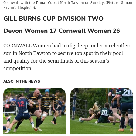
Cornwall with the Tamar Cup at North Tawton on Sunday. (Picture: Simon
Bryant/Iktisphoto).
GILL BURNS CUP DIVISION TWO
Devon Women 17 Cornwall Women 26
CORNWALL Women had to dig deep under a relentless
sun in North Tawton to secure top spot in their pool
and qualify for the semi-finals of this season’s
competition.
ALSO IN THE NEWS