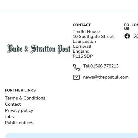
CONTACT
FOLL
US
Tindle House
10 Southgate Street
Launceston
Cornwall
England
PL15 9DP
Tel:
01566 778213
news@thepost.uk.com
FURTHER LINKS
Terms & Conditions
Contact
Privacy policy
Jobs
Public notices