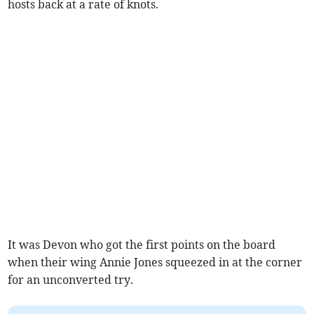
hosts back at a rate of knots.
It was Devon who got the first points on the board
when their wing Annie Jones squeezed in at the corner
for an unconverted try.