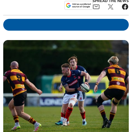
SPREAD THE NEWS