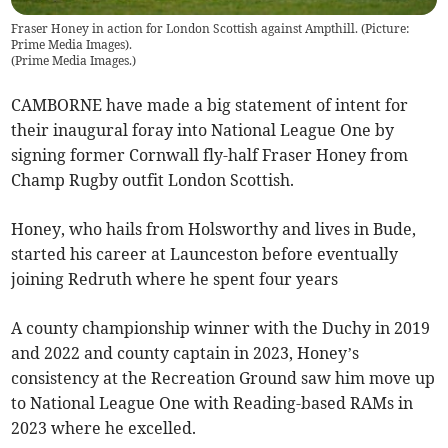
Fraser Honey in action for London Scottish against Ampthill. (Picture:
Prime Media Images).
(
Prime Media Images.
)
CAMBORNE have made a big statement of intent for
their inaugural foray into National League One by
signing former Cornwall fly-half Fraser Honey from
Champ Rugby outfit London Scottish.
Honey, who hails from Holsworthy and lives in Bude,
started his career at Launceston before eventually
joining Redruth where he spent four years
A county championship winner with the Duchy in 2019
and 2022 and county captain in 2023, Honey’s
consistency at the Recreation Ground saw him move up
to National League One with Reading-based RAMs in
2023 where he excelled.