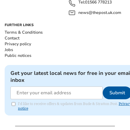
Tel:
01566 778213
news@thepost.uk.com
FURTHER LINKS
Terms & Conditions
Contact
Privacy policy
Jobs
Public notices
Get your latest local news for free in your emai
inbox
Submit
I'd like to receive offers & updates from Bude & Stratton Post.
Privac
notice