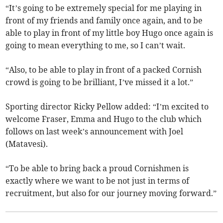
“It’s going to be extremely special for me playing in
front of my friends and family once again, and to be
able to play in front of my little boy Hugo once again is
going to mean everything to me, so I can’t wait.
“Also, to be able to play in front of a packed Cornish
crowd is going to be brilliant, I’ve missed it a lot.”
Sporting director Ricky Pellow added: “I’m excited to
welcome Fraser, Emma and Hugo to the club which
follows on last week’s announcement with Joel
(Matavesi).
“To be able to bring back a proud Cornishmen is
exactly where we want to be not just in terms of
recruitment, but also for our journey moving forward.”