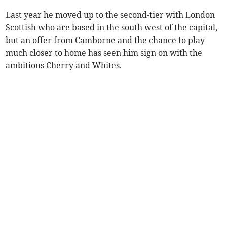
Last year he moved up to the second-tier with London
Scottish who are based in the south west of the capital,
but an offer from Camborne and the chance to play
much closer to home has seen him sign on with the
ambitious Cherry and Whites.