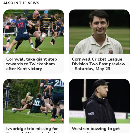
ALSO IN THE NEWS
Cornwall take giant step
Cornwall Cricket League
towards to Twickenham
Division Two East preview
after Kent victory
- Saturday, May 23
Ivybridge trio missing for
Westren buzzing to get