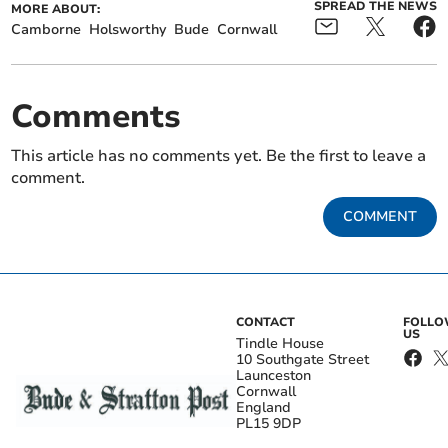
SPREAD THE NEWS
MORE ABOUT:
Camborne
Holsworthy
Bude
Cornwall
Comments
This article has no comments yet. Be the first to leave a
comment.
COMMENT
CONTACT
FOLL
US
Tindle House
10 Southgate Street
Launceston
Cornwall
England
PL15 9DP