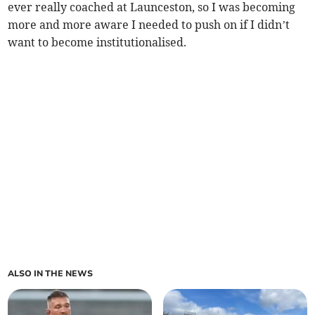
ever really coached at Launceston, so I was becoming
more and more aware I needed to push on if I didn’t
want to become institutionalised.
ALSO IN THE NEWS