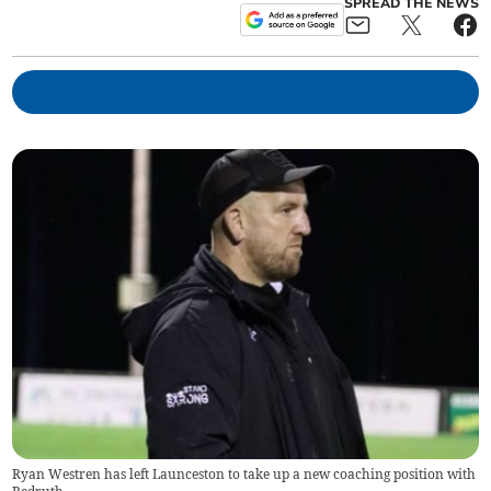
SPREAD THE NEWS
Ryan Westren has left Launceston to take up a new coaching position with