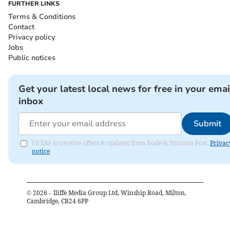
FURTHER LINKS
Terms & Conditions
Contact
Privacy policy
Jobs
Public notices
Get your latest local news for free in your emai
inbox
Submit
I'd like to receive offers & updates from Bude & Stratton Post.
Privac
notice
©
2026
– Iliffe Media Group Ltd, Winship Road, Milton,
Cambridge, CB24 6PP