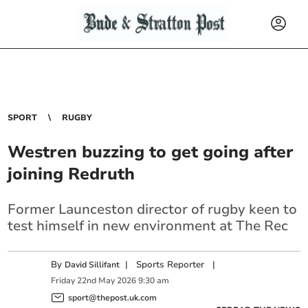
SPORT
RUGBY
Westren buzzing to get going after
joining Redruth
Former Launceston director of rugby keen to
test himself in new environment at The Rec
By
|
Sports Reporter
|
David Sillifant
Friday
22
nd
May
2026
9:30 am
sport@thepost.uk.com