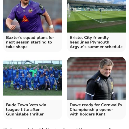
Baxter's squad plans for
Bristol City friendly
next season starting to
headlines Plymouth
take shape
Argyle’s summer schedule
Bude Town Vets win
Dawe ready for Cornwall's
league title after
Championship opener
Gunnislake thriller
with holders Kent