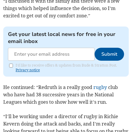
“I discussed it with the family and there were a few
things which helped influence the decision, so I’m
excited to get out of my comfort zone.”
Get your latest local news for free in your
email inbox
Submit
I'd like to receive offers & updates from Bude & Stratton Post.
Privacy notice
He continued: “Redruth is a really good
rugby
club
who have had 38 successive years in the National
Leagues which goes to show how well it’s run.
“I’ll be working under a director of rugby in Richie
Kevern doing the attack and backs, and I’m really
looking forward to just being able to focus on the rugby