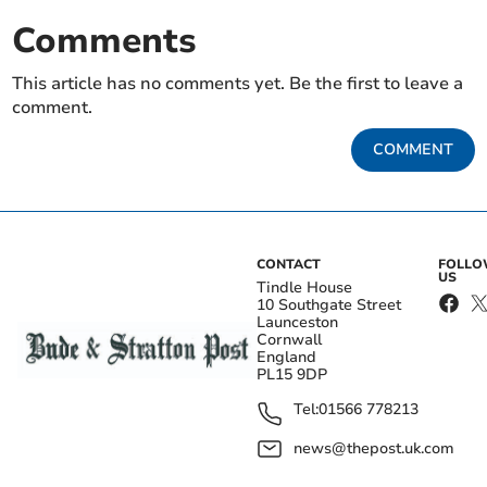
Comments
This article has no comments yet. Be the first to leave a
comment.
COMMENT
CONTACT
FOLL
US
Tindle House
10 Southgate Street
Launceston
Cornwall
England
PL15 9DP
Tel:
01566 778213
news@thepost.uk.com