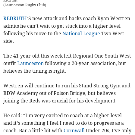
Redruth
(
Launceston Rugby Club
)
REDRUTH
’S new attack and backs coach Ryan Westren
admits he can’t wait to get stuck into a higher level
following his move to the
National League
Two West
side.
The 41-year-old this week left Regional One South West
outfit
Launceston
following a 20-year association, but
believes the timing is right.
Westren will continue to run his Stand Strong Gym and
RDW Academy out of Polson Bridge, but believes
joining the Reds was crucial for his development.
He said: “I’m very excited to coach at a higher level
and it’s something I feel I need to do to progress as a
coach. Bar a little bit with
Cornwall
Under 20s, I’ve only