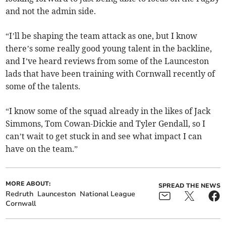
and not the admin side.
“I’ll be shaping the team attack as one, but I know
there’s some really good young talent in the backline,
and I’ve heard reviews from some of the Launceston
lads that have been training with Cornwall recently of
some of the talents.
“I know some of the squad already in the likes of Jack
Simmons, Tom Cowan-Dickie and Tyler Gendall, so I
can’t wait to get stuck in and see what impact I can
have on the team.”
MORE ABOUT:
SPREAD THE NEWS
Redruth
Launceston
National League
Cornwall