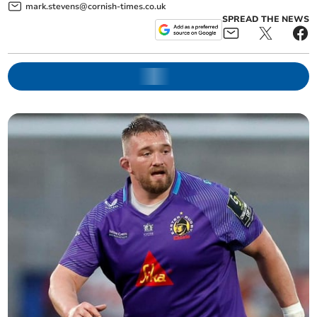
mark.stevens@cornish-times.co.uk
SPREAD THE NEWS