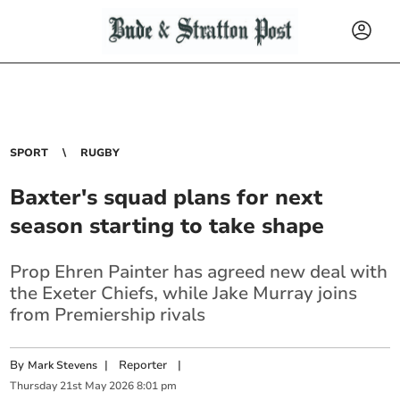
SPORT
RUGBY
Baxter's squad plans for next
season starting to take shape
Prop Ehren Painter has agreed new deal with
the Exeter Chiefs, while Jake Murray joins
from Premiership rivals
By
|
Reporter
|
Mark Stevens
Thursday
21
st
May
2026
8:01 pm