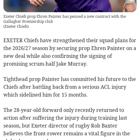
Exeter Chiefs prop Ehren Painter has penned a new contract with the
Gallagher Premiership club
(
Exeter Chiefs
)
EXETER Chiefs have strengthened their squad plans for
the 2026/27 season by securing prop Ehren Painter on a
new deal while also confirming the signing of
promising scrum-half Jake Murray.
Tighthead prop Painter has committed his future to the
Chiefs after battling back from a serious ACL injury
which sidelined him for 15 months.
The 28-year-old forward only recently returned to
action after suffering the injury during training last
season, but Exeter director of rugby Rob Baxter
believes the front-rower remains a vital figure in the