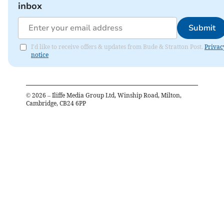
inbox
Submit
I'd like to receive offers & updates from Bude & Stratton Post.
Privac
notice
©
2026
– Iliffe Media Group Ltd, Winship Road, Milton,
Cambridge, CB24 6PP