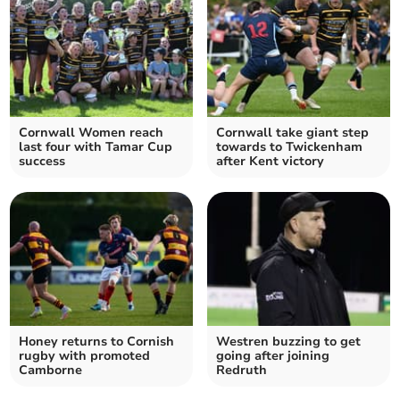
Cornwall Women reach
Cornwall take giant step
last four with Tamar Cup
towards to Twickenham
success
after Kent victory
Honey returns to Cornish
Westren buzzing to get
rugby with promoted
going after joining
Camborne
Redruth