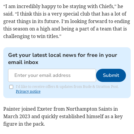
“I am incredibly happy to be staying with Chiefs,” he
said. “I think this is a very special club that has a lot of
great things in its future. I’m looking forward to ending
this season on a high and being a part of a team that is
challenging to win titles.”
Get your latest local news for free in your
email inbox
Submit
I'd like to receive offers & updates from Bude & Stratton Post.
Privacy notice
Painter joined Exeter from Northampton Saints in
March 2023 and quickly established himself as a key
figure in the pack.