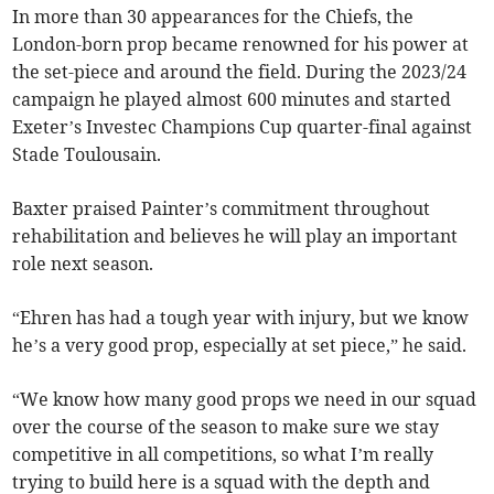
In more than 30 appearances for the Chiefs, the
London-born prop became renowned for his power at
the set-piece and around the field. During the 2023/24
campaign he played almost 600 minutes and started
Exeter’s Investec Champions Cup quarter-final against
Stade Toulousain.
Baxter praised Painter’s commitment throughout
rehabilitation and believes he will play an important
role next season.
“Ehren has had a tough year with injury, but we know
he’s a very good prop, especially at set piece,” he said.
“We know how many good props we need in our squad
over the course of the season to make sure we stay
competitive in all competitions, so what I’m really
trying to build here is a squad with the depth and