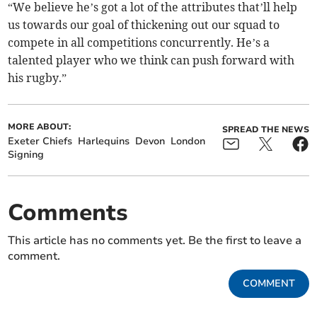
“We believe he’s got a lot of the attributes that’ll help
us towards our goal of thickening out our squad to
compete in all competitions concurrently. He’s a
talented player who we think can push forward with
his rugby.”
MORE ABOUT:
SPREAD THE NEWS
Exeter Chiefs
Harlequins
Devon
London
Signing
Comments
This article has no comments yet. Be the first to leave a
comment.
COMMENT