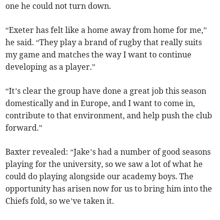
one he could not turn down.
“Exeter has felt like a home away from home for me,”
he said. “They play a brand of rugby that really suits
my game and matches the way I want to continue
developing as a player.”
“It’s clear the group have done a great job this season
domestically and in Europe, and I want to come in,
contribute to that environment, and help push the club
forward.”
Baxter revealed: “Jake’s had a number of good seasons
playing for the university, so we saw a lot of what he
could do playing alongside our academy boys. The
opportunity has arisen now for us to bring him into the
Chiefs fold, so we’ve taken it.