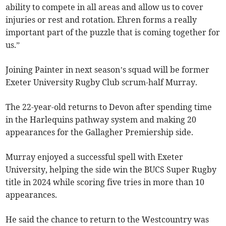
ability to compete in all areas and allow us to cover
injuries or rest and rotation. Ehren forms a really
important part of the puzzle that is coming together for
us.”
Joining Painter in next season’s squad will be former
Exeter University Rugby Club scrum-half Murray.
The 22-year-old returns to Devon after spending time
in the Harlequins pathway system and making 20
appearances for the Gallagher Premiership side.
Murray enjoyed a successful spell with Exeter
University, helping the side win the BUCS Super Rugby
title in 2024 while scoring five tries in more than 10
appearances.
He said the chance to return to the Westcountry was