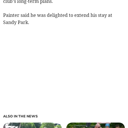
club’s long-term plans.
Painter said he was delighted to extend his stay at
Sandy Park.
ALSO IN THE NEWS