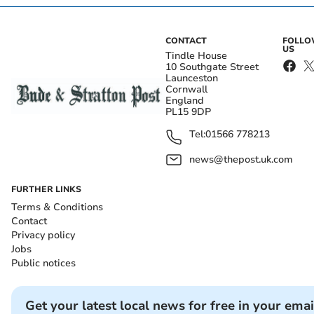
CONTACT
FOLL
US
Tindle House
10 Southgate Street
Launceston
Cornwall
England
PL15 9DP
Tel:
01566 778213
news@thepost.uk.com
FURTHER LINKS
Terms & Conditions
Contact
Privacy policy
Jobs
Public notices
Get your latest local news for free in your emai