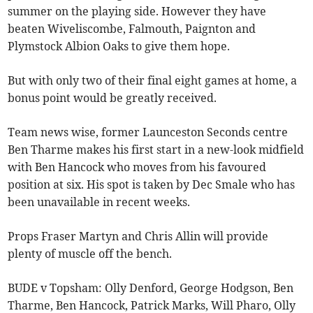
summer on the playing side. However they have
beaten Wiveliscombe, Falmouth, Paignton and
Plymstock Albion Oaks to give them hope.
But with only two of their final eight games at home, a
bonus point would be greatly received.
Team news wise, former Launceston Seconds centre
Ben Tharme makes his first start in a new-look midfield
with Ben Hancock who moves from his favoured
position at six. His spot is taken by Dec Smale who has
been unavailable in recent weeks.
Props Fraser Martyn and Chris Allin will provide
plenty of muscle off the bench.
BUDE v Topsham: Olly Denford, George Hodgson, Ben
Tharme, Ben Hancock, Patrick Marks, Will Pharo, Olly