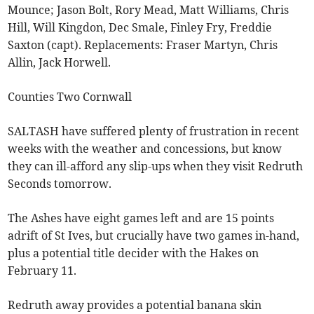
Mounce; Jason Bolt, Rory Mead, Matt Williams, Chris
Hill, Will Kingdon, Dec Smale, Finley Fry, Freddie
Saxton (capt). Replacements: Fraser Martyn, Chris
Allin, Jack Horwell.
Counties Two Cornwall
SALTASH have suffered plenty of frustration in recent
weeks with the weather and concessions, but know
they can ill-afford any slip-ups when they visit Redruth
Seconds tomorrow.
The Ashes have eight games left and are 15 points
adrift of St Ives, but crucially have two games in-hand,
plus a potential title decider with the Hakes on
February 11.
Redruth away provides a potential banana skin