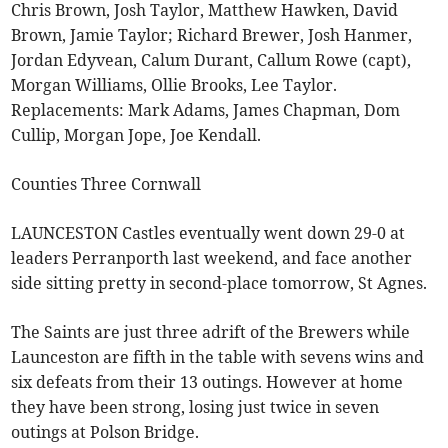
Chris Brown, Josh Taylor, Matthew Hawken, David
Brown, Jamie Taylor; Richard Brewer, Josh Hanmer,
Jordan Edyvean, Calum Durant, Callum Rowe (capt),
Morgan Williams, Ollie Brooks, Lee Taylor.
Replacements: Mark Adams, James Chapman, Dom
Cullip, Morgan Jope, Joe Kendall.
Counties Three Cornwall
LAUNCESTON Castles eventually went down 29-0 at
leaders Perranporth last weekend, and face another
side sitting pretty in second-place tomorrow, St Agnes.
The Saints are just three adrift of the Brewers while
Launceston are fifth in the table with sevens wins and
six defeats from their 13 outings. However at home
they have been strong, losing just twice in seven
outings at Polson Bridge.