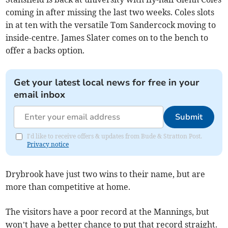
coming in after missing the last two weeks. Coles slots
in at ten with the versatile Tom Sandercock moving to
inside-centre. James Slater comes on to the bench to
offer a backs option.
Get your latest local news for free in your
email inbox
Submit
I'd like to receive offers & updates from Bude & Stratton Post.
Privacy notice
Drybrook have just two wins to their name, but are
more than competitive at home.
The visitors have a poor record at the Mannings, but
won’t have a better chance to put that record straight.