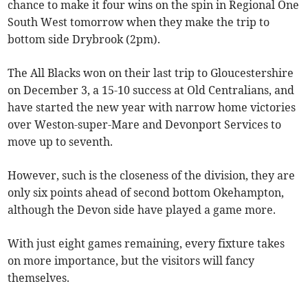
chance to make it four wins on the spin in Regional One
South West tomorrow when they make the trip to
bottom side Drybrook (2pm).
The All Blacks won on their last trip to Gloucestershire
on December 3, a 15-10 success at Old Centralians, and
have started the new year with narrow home victories
over Weston-super-Mare and Devonport Services to
move up to seventh.
However, such is the closeness of the division, they are
only six points ahead of second bottom Okehampton,
although the Devon side have played a game more.
With just eight games remaining, every fixture takes
on more importance, but the visitors will fancy
themselves.