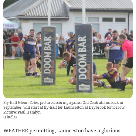
Fly-half Glenn Coles, pictured scoring against Old Centralians back in
September, will start at fly-half for Launceston at Drybrook tomorrow.
Picture: Paul Hamlyn
(
Tindle
)
WEATHER permitting, Launceston have a glorious