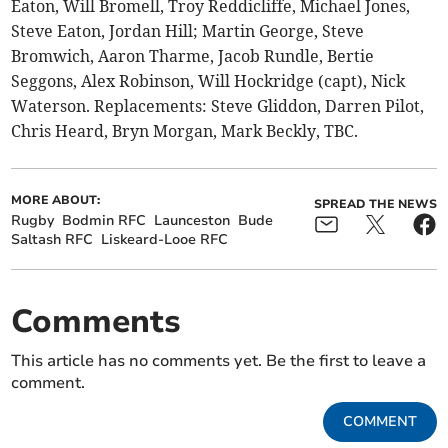
Eaton, Will Bromell, Troy Reddicliffe, Michael Jones,
Steve Eaton, Jordan Hill; Martin George, Steve
Bromwich, Aaron Tharme, Jacob Rundle, Bertie
Seggons, Alex Robinson, Will Hockridge (capt), Nick
Waterson. Replacements: Steve Gliddon, Darren Pilot,
Chris Heard, Bryn Morgan, Mark Beckly, TBC.
MORE ABOUT:
SPREAD THE NEWS
Rugby
Bodmin RFC
Launceston
Bude
Saltash RFC
Liskeard-Looe RFC
Comments
This article has no comments yet. Be the first to leave a
comment.
COMMENT