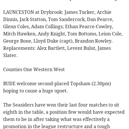
LAUNCESTON at Drybrook: James Tucker, Archie
Dinnis, Jack Statton, Tom Sandercock, Dan Pearce,
Glenn Coles, Adam Collings; Ethan Pearce-Cowley,
Mitch Hawken, Andy Knight, Tom Bottoms, Leion Cole,
George Bone, Lloyd Duke (capt), Brandon Rowley.
Replacements: Alex Bartlett, Levent Bulut, James
Slater.
Counties One Western West
BUDE welcome second-placed Topsham (2.30pm)
hoping to cause a huge upset.
The Seasiders have won their last four matches to sit
eighth in the table, a position few would have expected
them to be in after taking what was effectively a
promotion in the league restructure and a tough