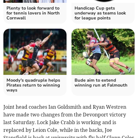
Plenty to look forward to
Handicap Cup gets
for tennis lovers in North
underway as teams look
Cornwall
for league points
Moody's quadruple helps
Bude aim to extend
Pirates return to winning
winning run at Falmouth
ways
Joint head coaches Ian Goldsmith and Ryan Westren
have made two changes from the Devonport victory
last Saturday. Lock Jake Crabb is working and is
replaced by Leion Cole, while in the backs, Joe
Stansfield is back at university with fly-half Glenn Coles