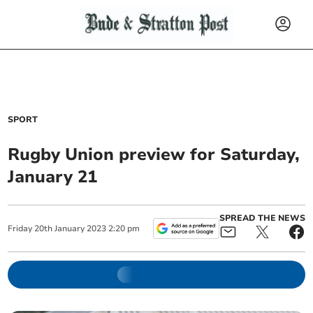
SPORT
Rugby Union preview for Saturday,
January 21
SPREAD THE NEWS
Friday
20
th
January
2023
2:20 pm