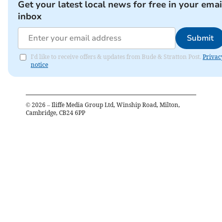
Get your latest local news for free in your emai
inbox
Submit
I'd like to receive offers & updates from Bude & Stratton Post.
Privac
notice
©
2026
– Iliffe Media Group Ltd, Winship Road, Milton,
Cambridge, CB24 6PP