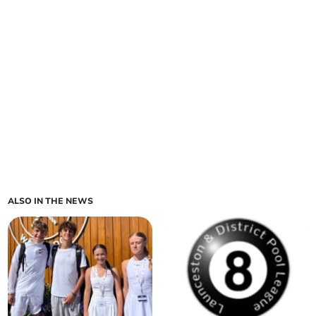
ALSO IN THE NEWS