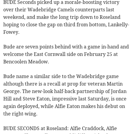
BUDE Seconds picked up a morale-boosting victory
over their Wadebridge Camels counterparts last
weekend, and make the long trip down to Roseland
hoping to close the gap on third from bottom, Lankelly-
Fowey.
Bude are seven points behind with a game in-hand and
welcome the East Cornwall side on February 25 at
Bencoolen Meadow.
Bude name a similar side to the Wadebridge game
although there is a recall at prop for veteran Martin
George. The new-look half-back partnership of Jordan
Hill and Steve Eaton, impressive last Saturday, is once
again deployed, while Alfie Eaton makes his debut on
the right-wing.
BUDE SECONDS at Roseland: Alfie Craddock, Alfie