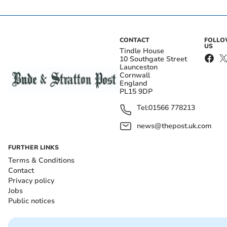
CONTACT
FOLL
US
Tindle House
10 Southgate Street
Launceston
Cornwall
England
PL15 9DP
Tel:
01566 778213
news@thepost.uk.com
FURTHER LINKS
Terms & Conditions
Contact
Privacy policy
Jobs
Public notices