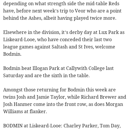
depending on what strength side the mid-table Reds
have, before next week’s trip to Veor who are a point
behind the Ashes, albeit having played twice more.
Elsewhere in the division, it’s derby day at Lux Park as
Liskeard-Looe, who have conceded their last two
league games against Saltash and St Ives, welcome
Bodmin.
Bodmin beat Illogan Park at Callywith College last
Saturday and are the sixth in the table.
Amongst those returning for Bodmin this week are
twins Josh and Jamie Taylor, while Richard Brewer and
Josh Hanmer come into the front row, as does Morgan
Williams at flanker.
BODMIN at Liskeard-Looe: Charley Parker, Tom Day,