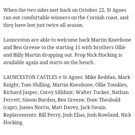
When the two sides met back on October 22, St Agnes
ran out comfortable winners on the Cornish coast, and
they have lost just twice all season.
Launceston are able to welcome back Martin Kneebone
and Ben Greene to the starting 15 with brothers Ollie
and Billy Martin dropping out. Prop Nick Hocking is
available again and starts on the bench.
LAUNCESTON CASTLES v St Agnes: Mike Reddan, Mark
Knight, Tom Shilling, Martin Kneebone, Ollie Tomkies,
Richard Jasper, Corey Sillifant; Walter Tucker, Nathan
Ferrett, Simon Burden, Ben Greene, Dom Theobald
(capt), James Norris, Matt Davey, Jack Swain.
Replacements: Bill Perry, Josh Elias, Josh Rowland, Nick
Hocking.