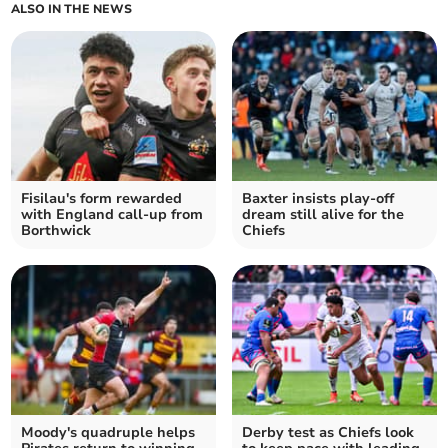
ALSO IN THE NEWS
Fisilau's form rewarded
Baxter insists play-off
with England call-up from
dream still alive for the
Borthwick
Chiefs
Moody's quadruple helps
Derby test as Chiefs look