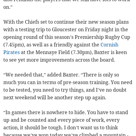
on.”
With the Chiefs set to continue their new season plans
with a testing trip to Gloucester on Friday night in the
opening round of this season’s Premiership Rugby Cup
(7.45pm), as well as a friendly against the
Cornish
Pirates
at the Mennaye Field (7.30pm), Baxter is keen
to see yet more improvements across the board.
“We needed that,” added Baxter. “There is only so
much you can in terms of pre-season training. You need
to be tested, you need to try things, and I’ve no doubt
next weekend will be another step up again.
“In games there is nowhere to hide. You have to stand
up and be counted and every piece of work, every
action, it should be tough. I don’t want us to think
because we’ve won today we’ve climbed a mountain -