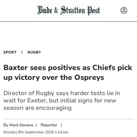
SPORT
RUGBY
Baxter sees positives as Chiefs pick
up victory over the Ospreys
Director of Rugby says harder tests lie in
wait for Exeter, but initial signs for new
season are encouraging
By
|
Reporter
|
Mark Stevens
Monday
8
th
September
2025
1:14 pm