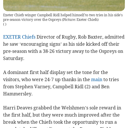
Exeter Chiefs winger Campbell Ridl helped himself to two tries in his side's
pre-season victory over the Ospreys (Picture: Exeter Chiefs)
(
)
EXETER Chiefs
Director of Rugby, Rob Baxter, admitted
he saw ‘encouraging signs’ as his side kicked off their
pre-season with a 38-26 victory away to the Ospreys on
Saturday.
A dominant first half display set the tone for the
visitors, who were 24-7 up thanks in the
main
to tries
from Stephen Varney, Campbell Ridl (2) and Ben
Hammersley.
Harri Deaves grabbed the Welshmen’s sole reward in
the first half, but they were much improved after the
break when the Chiefs took the opportunity to run a