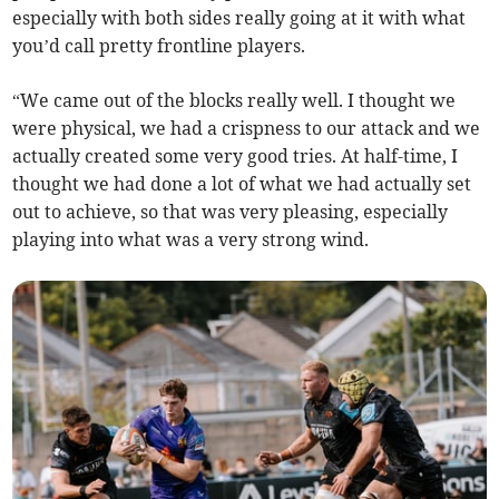
especially with both sides really going at it with what
you’d call pretty frontline players.
“We came out of the blocks really well. I thought we
were physical, we had a crispness to our attack and we
actually created some very good tries. At half-time, I
thought we had done a lot of what we had actually set
out to achieve, so that was very pleasing, especially
playing into what was a very strong wind.