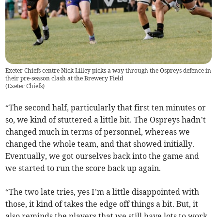
Exeter Chiefs centre Nick Lilley picks a way through the Ospreys defence in
their pre-season clash at the Brewery Field
(
Exeter Chiefs
)
“The second half, particularly that first ten minutes or
so, we kind of stuttered a little bit. The Ospreys hadn’t
changed much in terms of personnel, whereas we
changed the whole team, and that showed initially.
Eventually, we got ourselves back into the game and
we started to run the score back up again.
“The two late tries, yes I’m a little disappointed with
those, it kind of takes the edge off things a bit. But, it
also reminds the players that we still have lots to work