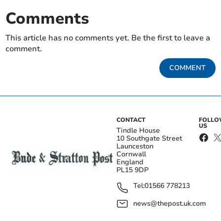
Comments
This article has no comments yet. Be the first to leave a
comment.
COMMENT
CONTACT
FOLL
US
Tindle House
10 Southgate Street
Launceston
Cornwall
England
PL15 9DP
Tel:
01566 778213
news@thepost.uk.com