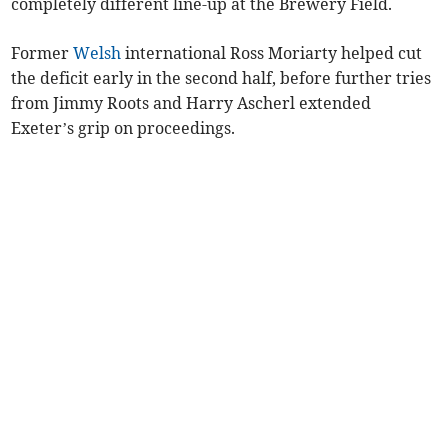
completely different line-up at the Brewery Field.
Former
Welsh
international Ross Moriarty helped cut
the deficit early in the second half, before further tries
from Jimmy Roots and Harry Ascherl extended
Exeter’s grip on proceedings.