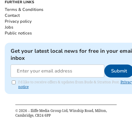
FURTHER LINKS
Terms & Conditions
Contact
Privacy policy
Jobs
Public notices
Get your latest local news for free in your emai
inbox
Submit
I'd like to receive offers & updates from Bude & Stratton Post.
Privac
notice
©
2026
– Iliffe Media Group Ltd, Winship Road, Milton,
Cambridge, CB24 6PP