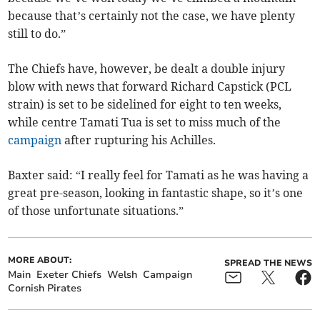
because that’s certainly not the case, we have plenty
still to do.”
The Chiefs have, however, be dealt a double injury
blow with news that forward Richard Capstick (PCL
strain) is set to be sidelined for eight to ten weeks,
while centre Tamati Tua is set to miss much of the
campaign
after rupturing his Achilles.
Baxter said: “I really feel for Tamati as he was having a
great pre-season, looking in fantastic shape, so it’s one
of those unfortunate situations.”
MORE ABOUT:
SPREAD THE NEWS
Main
Exeter Chiefs
Welsh
Campaign
Cornish Pirates