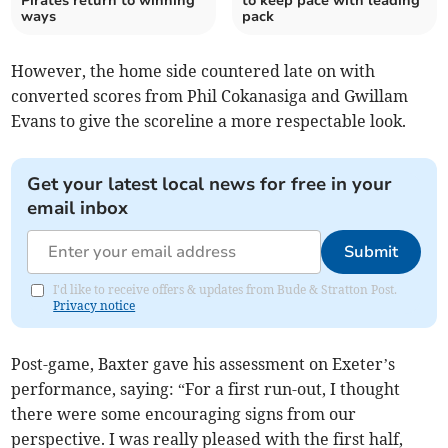
Pirates return to winning
to keep pace with leading
ways
pack
However, the home side countered late on with
converted scores from Phil Cokanasiga and Gwillam
Evans to give the scoreline a more respectable look.
Get your latest local news for free in your
email inbox
Submit
I'd like to receive offers & updates from Bude & Stratton Post.
Privacy notice
Post-game, Baxter gave his assessment on Exeter’s
performance, saying: “For a first run-out, I thought
there were some encouraging signs from our
perspective. I was really pleased with the first half,