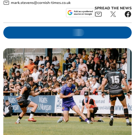
mark.stevens@cornish-times.co.uk
SPREAD THE NEWS