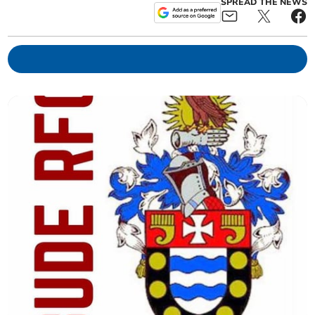
SPREAD THE NEWS