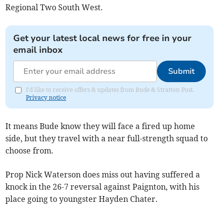
Regional Two South West.
Get your latest local news for free in your
email inbox
Submit
I'd like to receive offers & updates from Bude & Stratton Post.
Privacy notice
It means Bude know they will face a fired up home
side, but they travel with a near full-strength squad to
choose from.
Prop Nick Waterson does miss out having suffered a
knock in the 26-7 reversal against Paignton, with his
place going to youngster Hayden Chater.