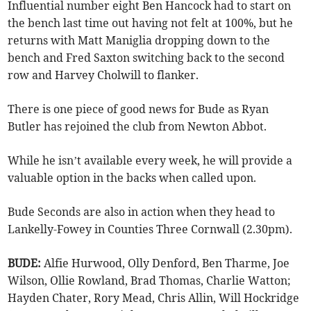
Influential number eight Ben Hancock had to start on
the bench last time out having not felt at 100%, but he
returns with Matt Maniglia dropping down to the
bench and Fred Saxton switching back to the second
row and Harvey Cholwill to flanker.
There is one piece of good news for Bude as Ryan
Butler has rejoined the club from Newton Abbot.
While he isn’t available every week, he will provide a
valuable option in the backs when called upon.
Bude Seconds are also in action when they head to
Lankelly-Fowey in Counties Three Cornwall (2.30pm).
BUDE:
Alfie Hurwood, Olly Denford, Ben Tharme, Joe
Wilson, Ollie Rowland, Brad Thomas, Charlie Watton;
Hayden Chater, Rory Mead, Chris Allin, Will Hockridge