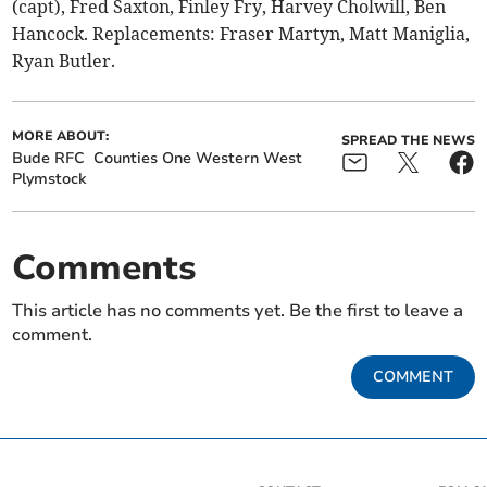
(capt), Fred Saxton, Finley Fry, Harvey Cholwill, Ben
Hancock. Replacements: Fraser Martyn, Matt Maniglia,
Ryan Butler.
MORE ABOUT:
SPREAD THE NEWS
Bude RFC
Counties One Western West
Plymstock
Comments
This article has no comments yet. Be the first to leave a
comment.
COMMENT