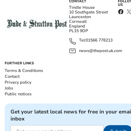
CONTACT
FOLL
US
Tindle House
10 Southgate Street
Launceston
Cornwall
England
PL15 9DP
Tel:
01566 778213
news@thepost.uk.com
FURTHER LINKS
Terms & Conditions
Contact
Privacy policy
Jobs
Public notices
Get your latest local news for free in your emai
inbox