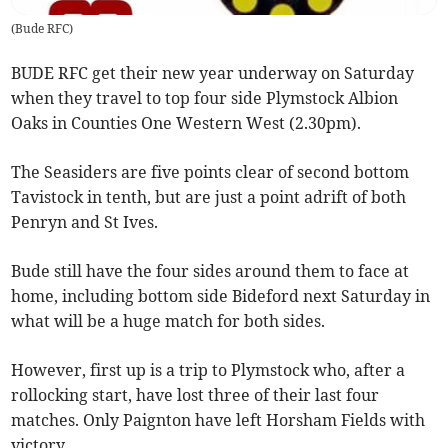
(
Bude RFC
)
BUDE RFC get their new year underway on Saturday
when they travel to top four side Plymstock Albion
Oaks in Counties One Western West (2.30pm).
The Seasiders are five points clear of second bottom
Tavistock in tenth, but are just a point adrift of both
Penryn and St Ives.
Bude still have the four sides around them to face at
home, including bottom side Bideford next Saturday in
what will be a huge match for both sides.
However, first up is a trip to Plymstock who, after a
rollocking start, have lost three of their last four
matches. Only Paignton have left Horsham Fields with
victory.