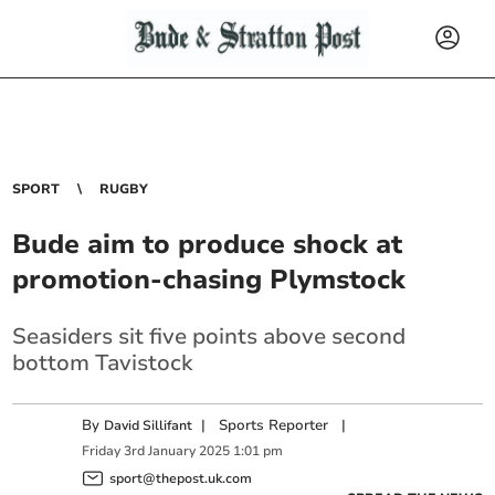
SPORT
RUGBY
Bude aim to produce shock at
promotion-chasing Plymstock
Seasiders sit five points above second
bottom Tavistock
By
|
Sports Reporter
|
David Sillifant
Friday
3
rd
January
2025
1:01 pm
sport@thepost.uk.com