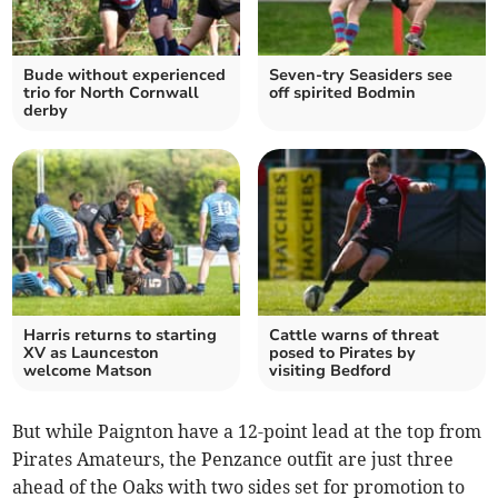
Bude without experienced
Seven-try Seasiders see
trio for North Cornwall
off spirited Bodmin
derby
Harris returns to starting
Cattle warns of threat
XV as Launceston
posed to Pirates by
welcome Matson
visiting Bedford
But while Paignton have a 12-point lead at the top from
Pirates Amateurs, the Penzance outfit are just three
ahead of the Oaks with two sides set for promotion to