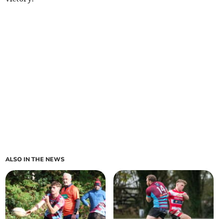
ALSO IN THE NEWS