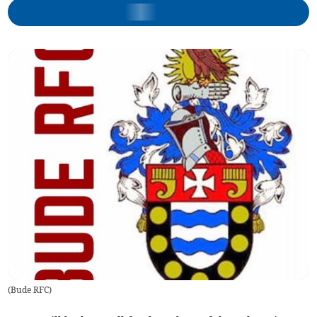
(
Bude RFC
)