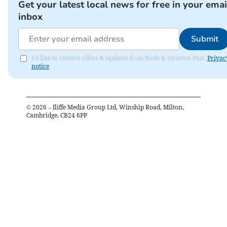
Get your latest local news for free in your emai
inbox
Submit
I'd like to receive offers & updates from Bude & Stratton Post.
Privac
notice
©
2026
– Iliffe Media Group Ltd, Winship Road, Milton,
Cambridge, CB24 6PP