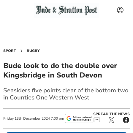
SPORT
RUGBY
Bude look to do the double over
Kingsbridge in South Devon
Seasiders five points clear of the bottom two
in Counties One Western West
SPREAD THE NEWS
Friday
13
th
December
2024
7:00 pm