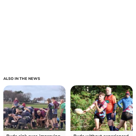
ALSO IN THE NEWS