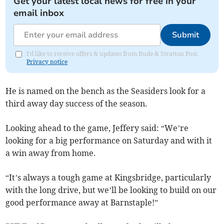
Get your latest local news for free in your
email inbox
Submit
I'd like to receive offers & updates from Bude & Stratton Post.
Privacy notice
He is named on the bench as the Seasiders look for a
third away day success of the season.
Looking ahead to the game, Jeffery said: “We’re
looking for a big performance on Saturday and with it
a win away from home.
“It’s always a tough game at Kingsbridge, particularly
with the long drive, but we’ll be looking to build on our
good performance away at Barnstaple!”