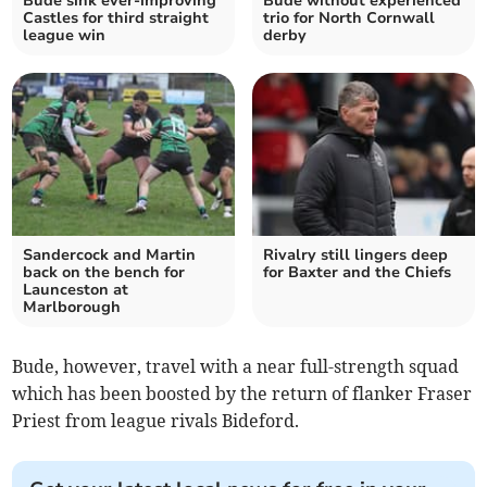
Bude sink ever-improving
Bude without experienced
Castles for third straight
trio for North Cornwall
league win
derby
Sandercock and Martin
Rivalry still lingers deep
back on the bench for
for Baxter and the Chiefs
Launceston at
Marlborough
Bude, however, travel with a near full-strength squad
which has been boosted by the return of flanker Fraser
Priest from league rivals Bideford.