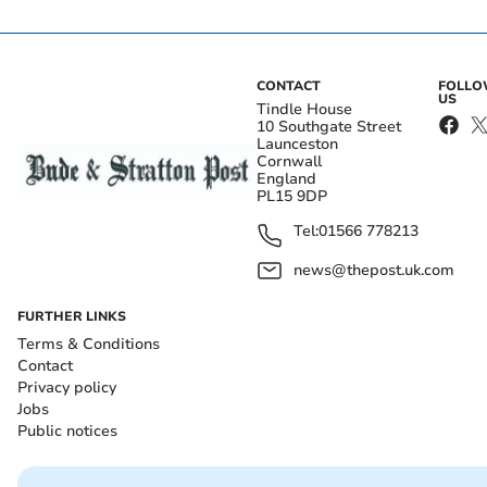
CONTACT
FOLL
US
Tindle House
10 Southgate Street
Launceston
Cornwall
England
PL15 9DP
Tel:
01566 778213
news@thepost.uk.com
FURTHER LINKS
Terms & Conditions
Contact
Privacy policy
Jobs
Public notices