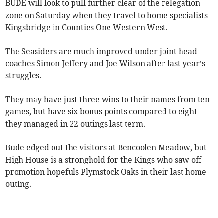
BUDE will look to pull further clear of the relegation
zone on Saturday when they travel to home specialists
Kingsbridge in Counties One Western West.
The Seasiders are much improved under joint head
coaches Simon Jeffery and Joe Wilson after last year’s
struggles.
They may have just three wins to their names from ten
games, but have six bonus points compared to eight
they managed in 22 outings last term.
Bude edged out the visitors at Bencoolen Meadow, but
High House is a stronghold for the Kings who saw off
promotion hopefuls Plymstock Oaks in their last home
outing.