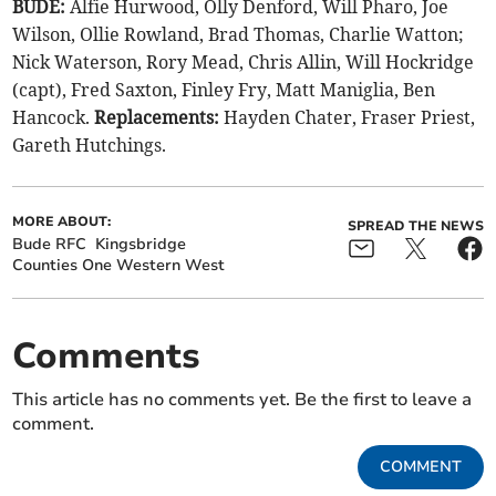
BUDE:
Alfie Hurwood, Olly Denford, Will Pharo, Joe
Wilson, Ollie Rowland, Brad Thomas, Charlie Watton;
Nick Waterson, Rory Mead, Chris Allin, Will Hockridge
(capt), Fred Saxton, Finley Fry, Matt Maniglia, Ben
Hancock.
Replacements:
Hayden Chater, Fraser Priest,
Gareth Hutchings.
MORE ABOUT:
SPREAD THE NEWS
Bude RFC
Kingsbridge
Counties One Western West
Comments
This article has no comments yet. Be the first to leave a
comment.
COMMENT