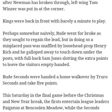
after Newman has broken through, left wing Tom
Winzer was put in at the corner.
Kings were back in front with barely a minute to play.
Perhaps somewhat naively, Bude went for broke as
they sought to regain the lead, but in doing so a
misplaced pass was snaffled by loosehead-prop Henry
Rich and he galloped away to touch down under the
posts, with full-back Sam Jones slotting the extra points
to leave the visitors empty-handed.
Bude Seconds were handed a home walkover by Truro
Seconds and take five points.
This Saturday in the final game before the Christmas
and New Year break, the firsts entertain league leaders
Paignton at Bencoolen Meadow, while the Seconds