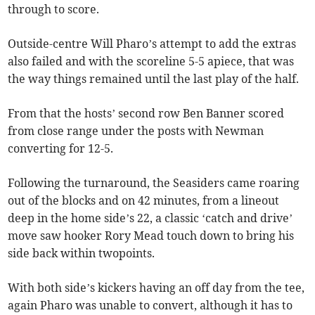
through to score.
Outside-centre Will Pharo’s attempt to add the extras
also failed and with the scoreline 5-5 apiece, that was
the way things remained until the last play of the half.
From that the hosts’ second row Ben Banner scored
from close range under the posts with Newman
converting for 12-5.
Following the turnaround, the Seasiders came roaring
out of the blocks and on 42 minutes, from a lineout
deep in the home side’s 22, a classic ‘catch and drive’
move saw hooker Rory Mead touch down to bring his
side back within twopoints.
With both side’s kickers having an off day from the tee,
again Pharo was unable to convert, although it has to