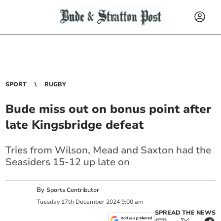
SPORT
RUGBY
Bude miss out on bonus point after
late Kingsbridge defeat
Tries from Wilson, Mead and Saxton had the
Seasiders 15-12 up late on
By
Sports Contributor
Tuesday
17
th
December
2024
9:00 am
SPREAD THE NEWS