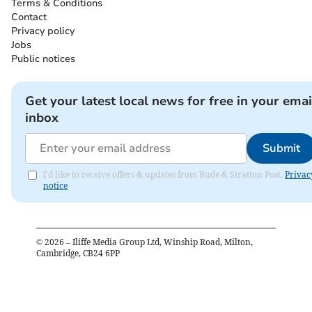
Terms & Conditions
Contact
Privacy policy
Jobs
Public notices
Get your latest local news for free in your emai
inbox
Submit
I'd like to receive offers & updates from Bude & Stratton Post.
Privac
notice
©
2026
– Iliffe Media Group Ltd, Winship Road, Milton,
Cambridge, CB24 6PP