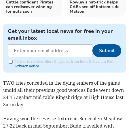
Cattle confident Pirates
Rowley's hat-trick helps
can rediscover winning
CABs see off bottom side
formula soon
Matson
Get your latest local news for free in your
email inbox
Submit
I'd like to receive offers & updates from Bude & Stratton Post.
Privacy notice
TWO tries conceded in the dying embers of the game
undid all their previous good work as Bude went down
24-15 against mid-table Kingsbridge at High House last
Saturday.
Having won the reverse fixture at Bencoolen Meadow
27-22 back in mid-September, Bude travelled with