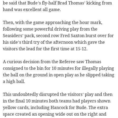
be said that Bude’s fly-half Brad Thomas’ kicking from
hand was excellent all game.
Then, with the game approaching the hour mark,
following some powerful driving play from the
Seasiders’ pack, second row Fred Saxton burst over for
his side’s third try of the afternoon which gave the
visitors the lead for the first time at 15-12.
A curious decision from the Referee saw Thomas
consigned to the bin for 10 minutes for illegally playing
the ball on the ground in open play as he slipped taking
a high ball.
This undoubtedly disrupted the visitors’ play and then
in the final 10 minutes both teams had players shown
yellow cards, including Hancock for Bude. The extra
space created an opening wide out on the right and