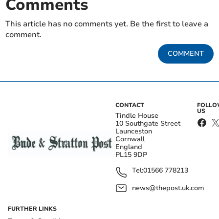
Comments
This article has no comments yet. Be the first to leave a
comment.
COMMENT
CONTACT
FOLL
US
Tindle House
10 Southgate Street
Launceston
Cornwall
England
PL15 9DP
Tel:
01566 778213
news@thepost.uk.com
FURTHER LINKS