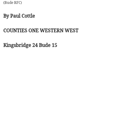
(
Bude RFC
)
By Paul Cottle
COUNTIES ONE WESTERN WEST
Kingsbridge 24 Bude 15