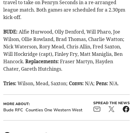
travel to take on Penryn Seconds in a re-arranged
league match. Both games are scheduled for a 2.30pm
kick-off.
BUDE:
Alfie Hurwood, Olly Denford, Will Pharo, Joe
Wilson, Ollie Rowland, Brad Thomas, Charlie Watton;
Nick Waterson, Rory Mead, Chris Allin, Fred Saxton,
Will Hockridge (capt), Finley Fry, Matt Maniglia, Ben
Hancock.
Replacements:
Fraser Martyn, Hayden
Chater, Gareth Hutchings.
Tries:
Wilson, Mead, Saxton;
Convs:
N/A;
Pens:
N/A.
SPREAD THE NEWS
MORE ABOUT:
Bude RFC
Counties One Western West