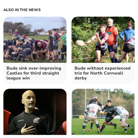
ALSO IN THE NEWS
Bude sink ever-improving
Bude without experienced
Castles for third straight
trio for North Cornwall
league win
derby