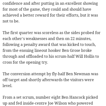
confidence and after putting in an excellent showing
for most of the game, they could and should have
achieved a better reward for their efforts, but it was
not to be.
The first quarter was scoreless as the sides probed for
each other’s weaknesses and then on 22 minutes,
following a penalty award that was kicked to touch,
from the ensuing lineout hooker Ben Grose broke
through and offloaded to his scrum-half Will Hollis to
cross for the opening try.
The conversion attempt by fly-half Ben Newman was
off target and shortly afterwards the visitors were
level.
From a set scrum, number eight Ben Hancock picked
up and fed inside-centre Joe Wilson who powered