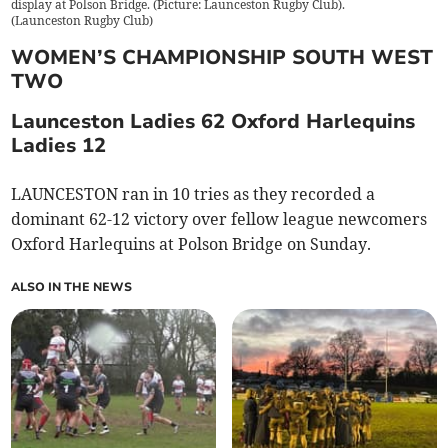
display at Polson Bridge. (Picture: Launceston Rugby Club).
(
Launceston Rugby Club
)
WOMEN’S CHAMPIONSHIP SOUTH WEST
TWO
Launceston Ladies 62 Oxford Harlequins
Ladies 12
LAUNCESTON ran in 10 tries as they recorded a
dominant 62-12 victory over fellow league newcomers
Oxford Harlequins at Polson Bridge on Sunday.
ALSO IN THE NEWS