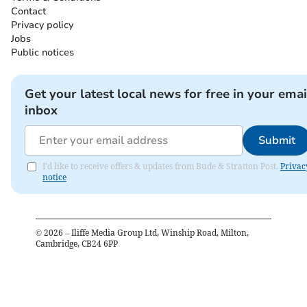
Contact
Privacy policy
Jobs
Public notices
Get your latest local news for free in your emai
inbox
Submit
I'd like to receive offers & updates from Bude & Stratton Post.
Privac
notice
©
2026
– Iliffe Media Group Ltd, Winship Road, Milton,
Cambridge, CB24 6PP