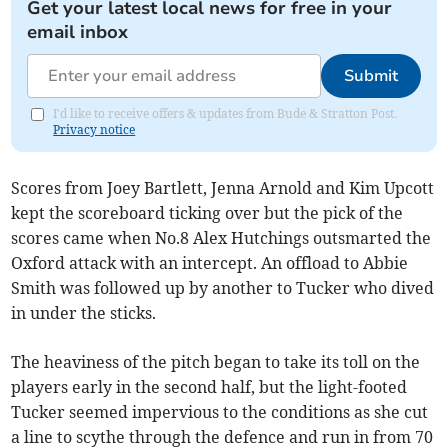
Get your latest local news for free in your
email inbox
Submit
I'd like to receive offers & updates from Bude & Stratton Post.
Privacy notice
Scores from Joey Bartlett, Jenna Arnold and Kim Upcott
kept the scoreboard ticking over but the pick of the
scores came when No.8 Alex Hutchings outsmarted the
Oxford attack with an intercept. An offload to Abbie
Smith was followed up by another to Tucker who dived
in under the sticks.
The heaviness of the pitch began to take its toll on the
players early in the second half, but the light-footed
Tucker seemed impervious to the conditions as she cut
a line to scythe through the defence and run in from 70