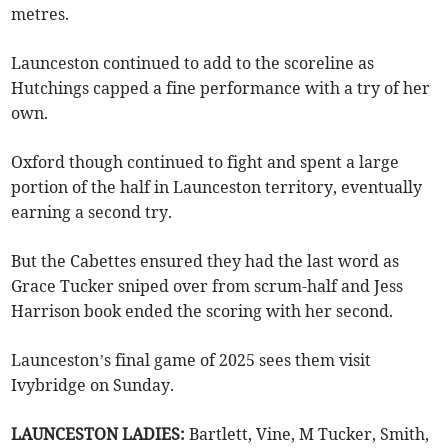
metres.
Launceston continued to add to the scoreline as
Hutchings capped a fine performance with a try of her
own.
Oxford though continued to fight and spent a large
portion of the half in Launceston territory, eventually
earning a second try.
But the Cabettes ensured they had the last word as
Grace Tucker sniped over from scrum-half and Jess
Harrison book ended the scoring with her second.
Launceston’s final game of 2025 sees them visit
Ivybridge on Sunday.
LAUNCESTON LADIES:
Bartlett, Vine, M Tucker, Smith,