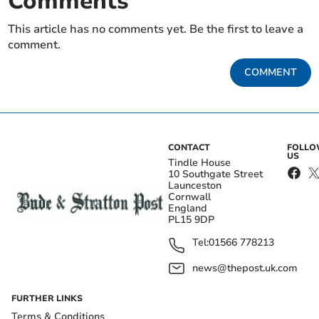
Comments
This article has no comments yet. Be the first to leave a
comment.
COMMENT
CONTACT
FOLL
US
Tindle House
10 Southgate Street
Launceston
Cornwall
England
PL15 9DP
Tel:
01566 778213
news@thepost.uk.com
FURTHER LINKS
Terms & Conditions