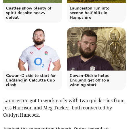
Castles show plenty of
Launceston run into
spirit despite heavy
second half blitz in
defeat
Hampshire
Cowan-Dickie to start for
Cowan-Dickie helps
England in Calcutta Cup
England get off to a
clash
winning start
Launceston got to work early with two quick tries from
Jess Harrison and Meg Tucker, both converted by
Caitlyn Hancock.