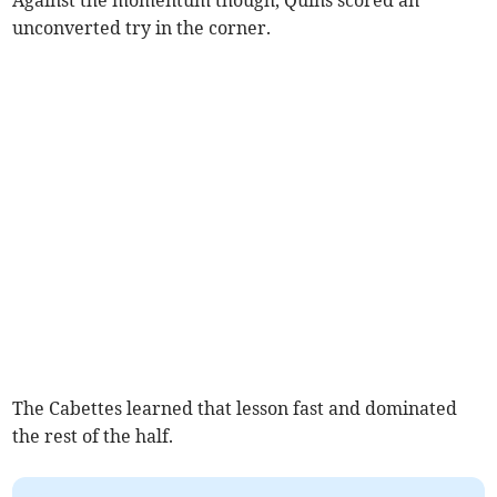
Against the momentum though, Quins scored an
unconverted try in the corner.
The Cabettes learned that lesson fast and dominated
the rest of the half.