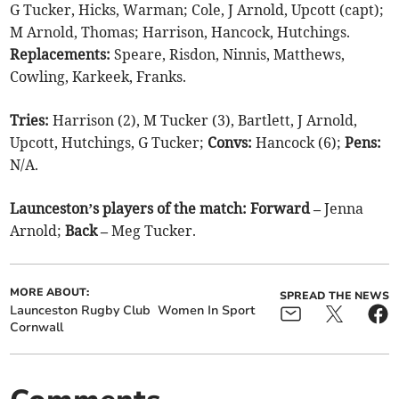
G Tucker, Hicks, Warman; Cole, J Arnold, Upcott (capt);
M Arnold, Thomas; Harrison, Hancock, Hutchings.
Replacements:
Speare, Risdon, Ninnis, Matthews,
Cowling, Karkeek, Franks.
Tries:
Harrison (2), M Tucker (3), Bartlett, J Arnold,
Upcott, Hutchings, G Tucker;
Convs:
Hancock (6);
Pens:
N/A.
Launceston’s players of the match: Forward –
Jenna
Arnold;
Back –
Meg Tucker.
MORE ABOUT:
SPREAD THE NEWS
Launceston Rugby Club
Women In Sport
Cornwall