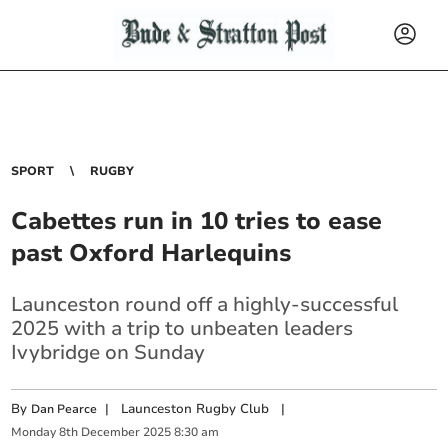
SPORT
RUGBY
Cabettes run in 10 tries to ease
past Oxford Harlequins
Launceston round off a highly-successful
2025 with a trip to unbeaten leaders
Ivybridge on Sunday
By
|
Launceston Rugby Club
|
Dan Pearce
Monday
8
th
December
2025
8:30 am