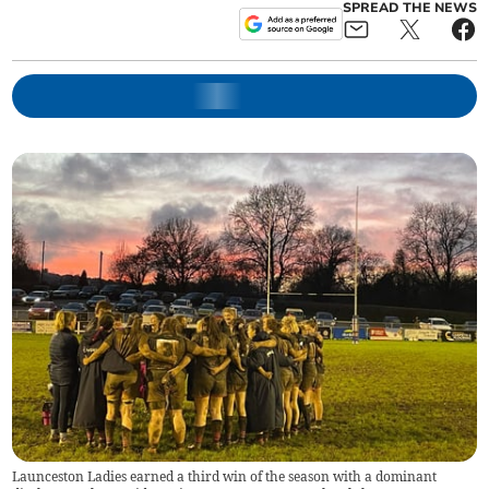
SPREAD THE NEWS
Launceston Ladies earned a third win of the season with a dominant