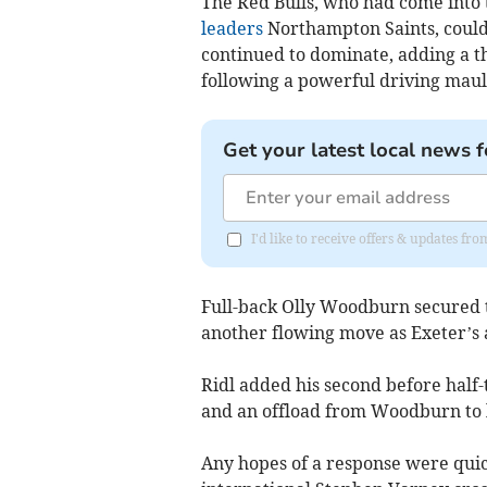
The Red Bulls, who had come into t
leaders
Northampton Saints, could 
continued to dominate, adding a 
following a powerful driving maul
Get your latest local news f
I'd like to receive offers & updates fr
Full-back Olly Woodburn secured th
another flowing move as Exeter’s 
Ridl added his second before half-
and an offload from Woodburn to le
Any hopes of a response were quic