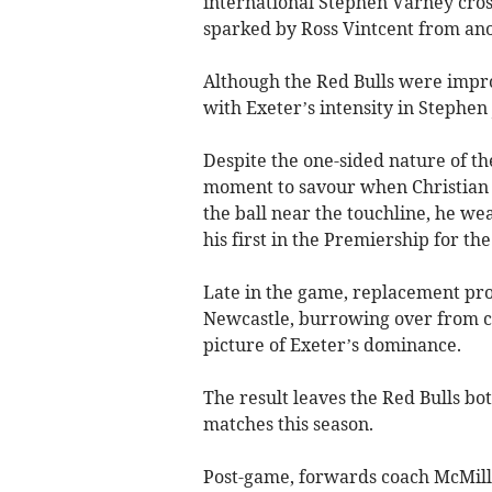
international Stephen Varney crosse
sparked by Ross Vintcent from ano
Although the Red Bulls were improv
with Exeter’s intensity in Stephen
Despite the one-sided nature of t
moment to savour when Christian W
the ball near the touchline, he we
his first in the Premiership for the
Late in the game, replacement pr
Newcastle, burrowing over from clo
picture of Exeter’s dominance.
The result leaves the Red Bulls bot
matches this season.
Post-game, forwards coach McMilla