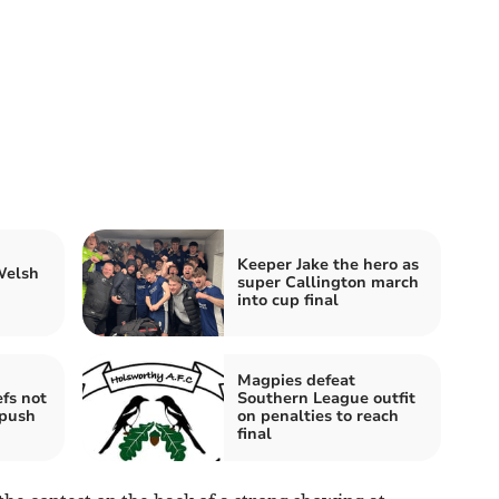
Keeper Jake the hero as
Welsh
super Callington march
into cup final
Magpies defeat
fs not
Southern League outfit
 push
on penalties to reach
final