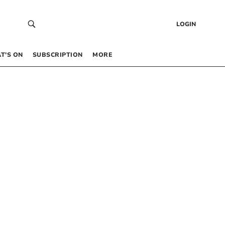
LOGIN
T’S ON
SUBSCRIPTION
MORE