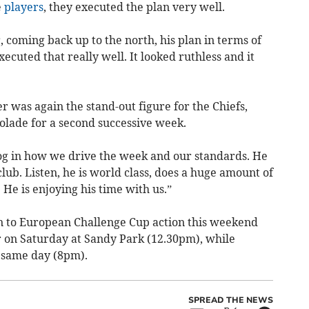
e
players
, they executed the plan very well.
, coming back up to the north, his plan in terms of
cuted that really well. It looked ruthless and it
 was again the stand-out figure for the Chiefs,
lade for a second successive week.
og in how we drive the week and our standards. He
club. Listen, he is world class, does a huge amount of
 He is enjoying his time with us.”
on to European Challenge Cup action this weekend
r on Saturday at Sandy Park (12.30pm), while
 same day (8pm).
SPREAD THE NEWS