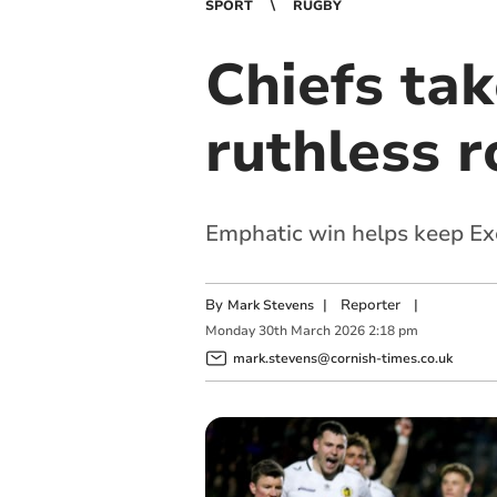
SPORT
RUGBY
Chiefs tak
ruthless r
Emphatic win helps keep Exet
By
|
Reporter
|
Mark Stevens
Monday
30
th
March
2026
2:18 pm
mark.stevens@cornish-times.co.uk