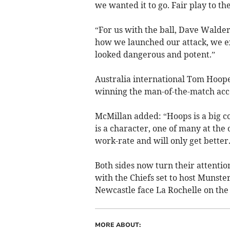
we wanted it to go. Fair play to th
“For us with the ball, Dave Walder
how we launched our attack, we exe
looked dangerous and potent.”
Australia international Tom Hooper
winning the man-of-the-match acco
McMillan added: “Hoops is a big c
is a character, one of many at the 
work-rate and will only get better.
Both sides now turn their attenti
with the Chiefs set to host Munste
Newcastle face La Rochelle on the
MORE ABOUT: