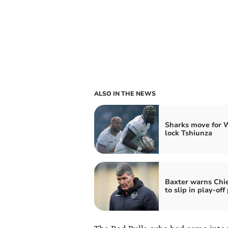
ALSO IN THE NEWS
Sharks move for 
lock Tshiunza
Baxter warns Chie
to slip in play-off