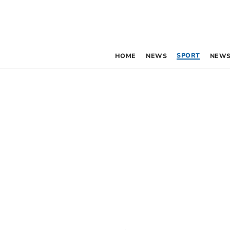
SPORT
HOME
NEWS
NEWS