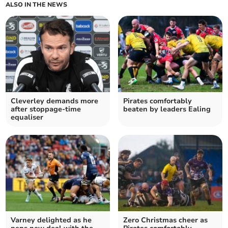
ALSO IN THE NEWS
Cleverley demands more
Pirates comfortably
after stoppage-time
beaten by leaders Ealing
equaliser
Varney delighted as he
Zero Christmas cheer as