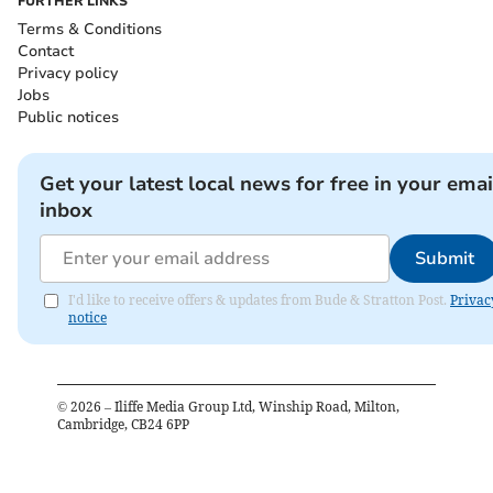
FURTHER LINKS
Terms & Conditions
Contact
Privacy policy
Jobs
Public notices
Get your latest local news for free in your emai
inbox
Submit
I'd like to receive offers & updates from Bude & Stratton Post.
Privac
notice
©
2026
– Iliffe Media Group Ltd, Winship Road, Milton,
Cambridge, CB24 6PP