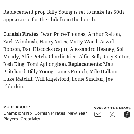
Replacement prop Billy Young is set to make his 50th
appearance for the club from the bench.
Cornish Pirates
: Iwan Price-Thomas; Arthur Relton,
Zack Wimbush, Harry Yates, Matty Ward; Arwel
Robson, Dan Hiscocks (capt); Alessandro Heaney, Sol
Moody, Alfie Petch; Charlie Rice, Alfie Bell; Rory Suttor,
Josh King, Tomi Agbongbon.
Replacements:
Matt
Pritchard, Billy Young, James French, Milo Hallam,
Luke Ratcliff, Will Rigelsford, Louie Sinclair, Joe
Elderkin.
MORE ABOUT:
SPREAD THE NEWS
Championship
Cornish Pirates
New Year
Players
Creativity