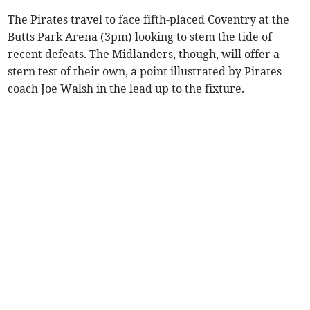
The Pirates travel to face fifth-placed Coventry at the
Butts Park Arena (3pm) looking to stem the tide of
recent defeats. The Midlanders, though, will offer a
stern test of their own, a point illustrated by Pirates
coach Joe Walsh in the lead up to the fixture.