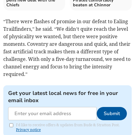
pens new deal with the
Pirates comfortably
Chiefs
beaten at Chinnor
“There were flashes of promise in our defeat to Ealing
Trailfinders,” he said. “We didn’t quite reach the level
of physicality we wanted, but there were positive
moments. Coventry are dangerous and quick, and their
fast artificial track makes them a different type of
challenge. With only a five-day turnaround, we need to
channel energy and focus to bring the intensity
required.”
Get your latest local news for free in your
email inbox
Submit
I'd like to receive offers & updates from Bude & Stratton Post.
Privacy notice