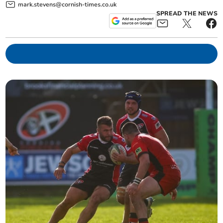
mark.stevens@cornish-times.co.uk
SPREAD THE NEWS