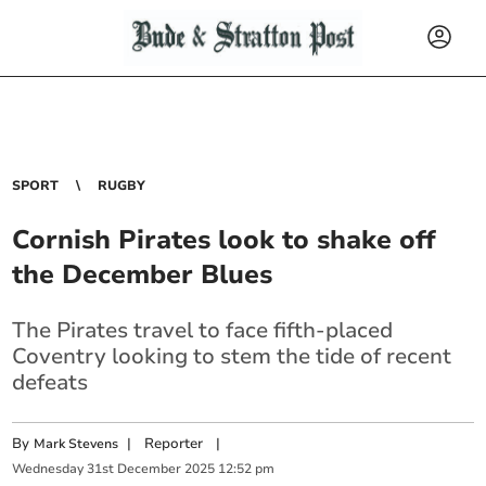
SPORT
RUGBY
Cornish Pirates look to shake off
the December Blues
The Pirates travel to face fifth-placed
Coventry looking to stem the tide of recent
defeats
By
|
Reporter
|
Mark Stevens
Wednesday
31
st
December
2025
12:52 pm