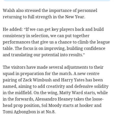
Walsh also stressed the importance of personnel
returning to full strength in the New Year.
He added: “If we can get key players back and build
consistency in selection, we can put together
performances that give us a chance to climb the league
table. The focus is on improving, building confidence
and translating our potential into results.”
The visitors have made several adjustments to their
squad in preparation for the match. A new centre
pairing of Zack Wimbush and Harry Yates has been
named, aiming to add creativity and defensive solidity
in the midfield. On the wing, Matty Ward starts, while
in the forwards, Alessandro Heaney takes the loose-
head prop position, Sol Moody starts at hooker and
Tomi Agbongbon is at No.8.