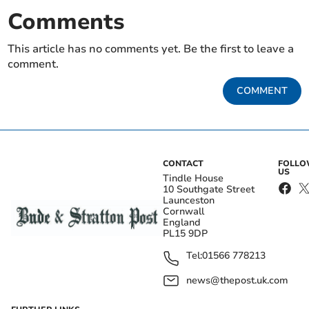
Comments
This article has no comments yet. Be the first to leave a
comment.
COMMENT
CONTACT
FOLL
US
Tindle House
10 Southgate Street
Launceston
Cornwall
England
PL15 9DP
Tel:
01566 778213
news@thepost.uk.com