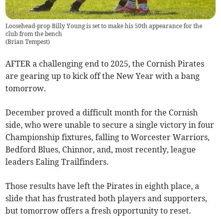
Loosehead-prop Billy Young is set to make his 50th appearance for the
club from the bench
(
Brian Tempest
)
AFTER a challenging end to 2025, the Cornish Pirates
are gearing up to kick off the New Year with a bang
tomorrow.
December proved a difficult month for the Cornish
side, who were unable to secure a single victory in four
Championship fixtures, falling to Worcester Warriors,
Bedford Blues, Chinnor, and, most recently, league
leaders Ealing Trailfinders.
Those results have left the Pirates in eighth place, a
slide that has frustrated both players and supporters,
but tomorrow offers a fresh opportunity to reset.