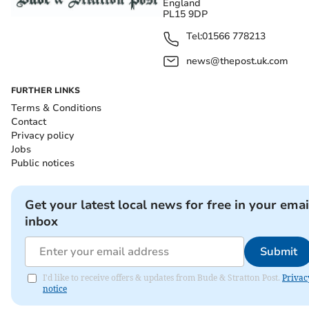
England
PL15 9DP
Tel:
01566 778213
news@thepost.uk.com
FURTHER LINKS
Terms & Conditions
Contact
Privacy policy
Jobs
Public notices
Get your latest local news for free in your emai
inbox
Submit
I'd like to receive offers & updates from Bude & Stratton Post.
Privac
notice