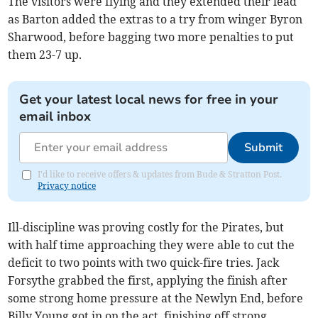
The visitors were flying and they extended their lead
as Barton added the extras to a try from winger Byron
Sharwood, before bagging two more penalties to put
them 23-7 up.
Get your latest local news for free in your
email inbox
Submit
I'd like to receive offers & updates from Bude & Stratton Post.
Privacy notice
Ill-discipline was proving costly for the Pirates, but
with half time approaching they were able to cut the
deficit to two points with two quick-fire tries. Jack
Forsythe grabbed the first, applying the finish after
some strong home pressure at the Newlyn End, before
Billy Young got in on the act, finishing off strong