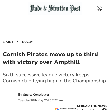
SPORT
RUGBY
Cornish Pirates move up to third
with victory over Ampthill
Sixth successive league victory keeps
Cornish club flying high in the Championship
By
Sports Contributor
Tuesday
20
th
May
2025
7:27 am
SPREAD THE NEWS