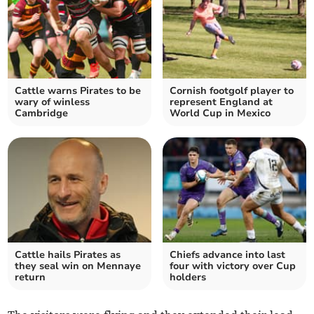
Cattle warns Pirates to be
Cornish footgolf player to
wary of winless
represent England at
Cambridge
World Cup in Mexico
Cattle hails Pirates as
Chiefs advance into last
they seal win on Mennaye
four with victory over Cup
return
holders