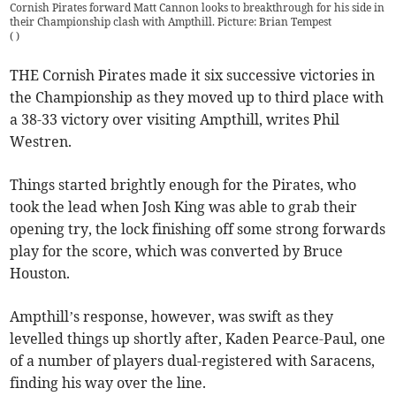
Cornish Pirates forward Matt Cannon looks to breakthrough for his side in
their Championship clash with Ampthill. Picture: Brian Tempest
(
)
THE Cornish Pirates made it six successive victories in
the Championship as they moved up to third place with
a 38-33 victory over visiting Ampthill, writes Phil
Westren.
Things started brightly enough for the Pirates, who
took the lead when Josh King was able to grab their
opening try, the lock finishing off some strong forwards
play for the score, which was converted by Bruce
Houston.
Ampthill’s response, however, was swift as they
levelled things up shortly after, Kaden Pearce-Paul, one
of a number of players dual-registered with Saracens,
finding his way over the line.