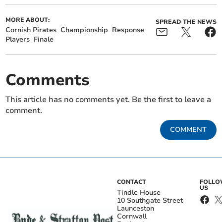
MORE ABOUT:
SPREAD THE NEWS
Cornish Pirates
Championship
Response
Players
Finale
Comments
This article has no comments yet. Be the first to leave a
comment.
COMMENT
CONTACT
FOLL
US
Tindle House
10 Southgate Street
Launceston
Cornwall