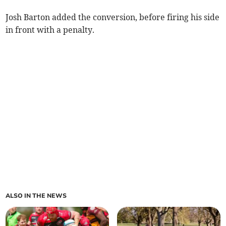
Josh Barton added the conversion, before firing his side
in front with a penalty.
ALSO IN THE NEWS