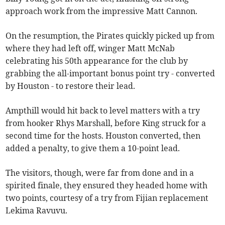
approach work from the impressive Matt Cannon.
On the resumption, the Pirates quickly picked up from
where they had left off, winger Matt McNab
celebrating his 50th appearance for the club by
grabbing the all-important bonus point try - converted
by Houston - to restore their lead.
Ampthill would hit back to level matters with a try
from hooker Rhys Marshall, before King struck for a
second time for the hosts. Houston converted, then
added a penalty, to give them a 10-point lead.
The visitors, though, were far from done and in a
spirited finale, they ensured they headed home with
two points, courtesy of a try from Fijian replacement
Lekima Ravuvu.