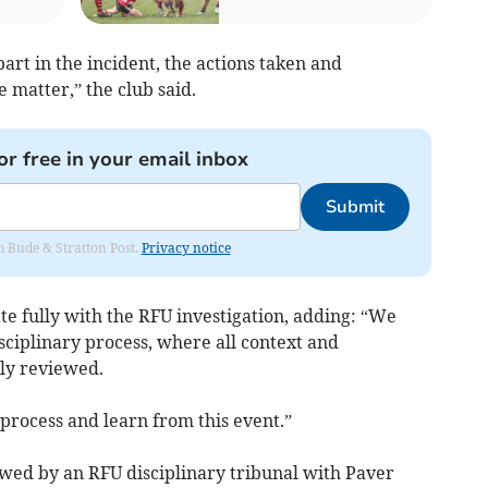
art in the incident, the actions taken and
 matter,” the club said.
or free in your email inbox
Submit
om Bude & Stratton Post.
Privacy notice
e fully with the RFU investigation, adding: “We
isciplinary process, where all context and
ly reviewed.
 process and learn from this event.”
ewed by an RFU disciplinary tribunal with Paver