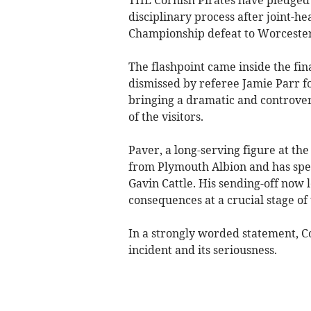
disciplinary process after joint-h
Championship defeat to Worcester
The flashpoint came inside the fi
dismissed by referee Jamie Parr fo
bringing a dramatic and controvers
of the visitors.
Paver, a long-serving figure at the 
from Plymouth Albion and has spen
Gavin Cattle. His sending-off now l
consequences at a crucial stage of 
In a strongly worded statement, C
incident and its seriousness.