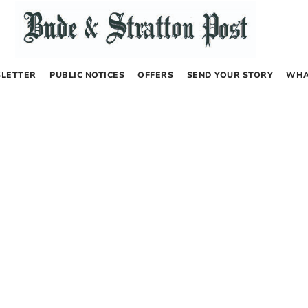
LETTER
PUBLIC NOTICES
OFFERS
SEND YOUR STORY
WHA