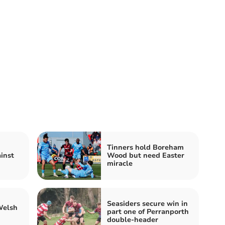
Tinners hold Boreham
inst
Wood but need Easter
miracle
Seasiders secure win in
Welsh
part one of Perranporth
double-header