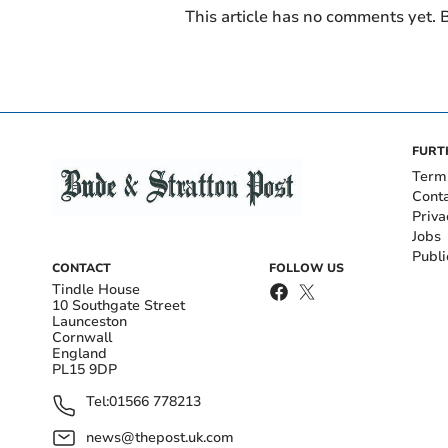
This article has no comments yet. B
FURT
Term
Cont
Priva
Jobs
Publi
CONTACT
FOLLOW US
Tindle House
10 Southgate Street
Launceston
Cornwall
England
PL15 9DP
Tel:
01566 778213
news@thepost.uk.com