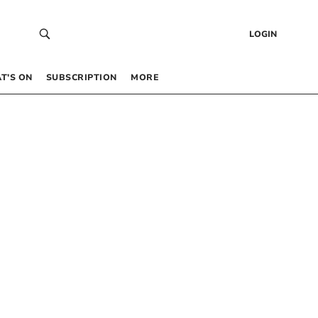
LOGIN
T’S ON
SUBSCRIPTION
MORE