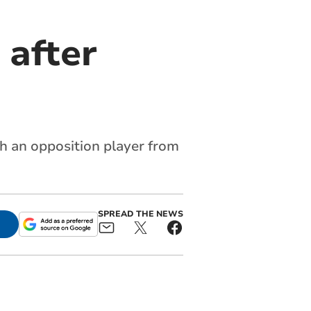
 after
th an opposition player from
SPREAD THE NEWS