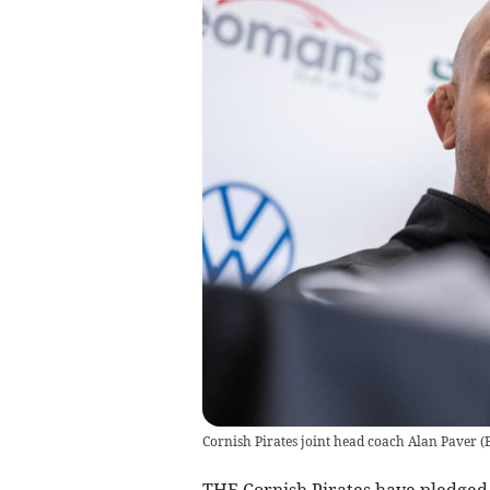
Cornish Pirates joint head coach Alan Paver
(
THE Cornish Pirates have pledged 