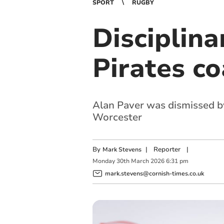
SPORT
RUGBY
Disciplina
Pirates co
Alan Paver was dismissed by
Worcester
By
|
Reporter
|
Mark Stevens
Monday
30
th
March
2026
6:31 pm
mark.stevens@cornish-times.co.uk