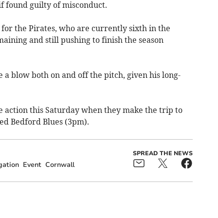
if found guilty of misconduct.
for the Pirates, who are currently sixth in the
ining and still pushing to finish the season
a blow both on and off the pitch, given his long-
e action this Saturday when they make the trip to
ced Bedford Blues (3pm).
SPREAD THE NEWS
gation
Event
Cornwall