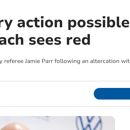
ry action possible
ach sees red
 referee Jamie Parr following an altercation wi