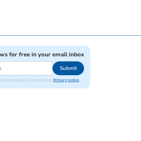
ews for free in your email inbox
Submit
ates from Bude & Stratton Post.
Privacy notice