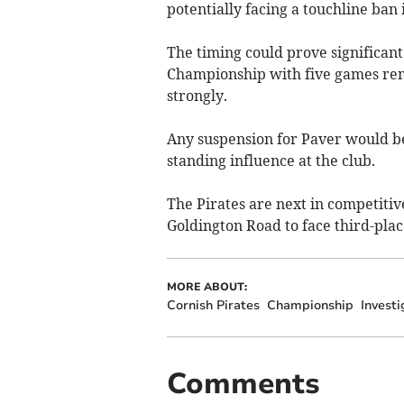
potentially facing a touchline ban 
The timing could prove significant 
Championship with five games rema
strongly.
Any suspension for Paver would be 
standing influence at the club.
The Pirates are next in competitiv
Goldington Road to face third-pla
MORE ABOUT:
Cornish Pirates
Championship
Investi
Comments