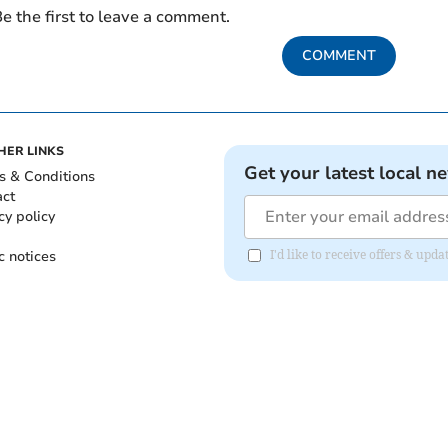
e the first to leave a comment.
COMMENT
HER LINKS
Get your latest local n
s & Conditions
act
cy policy
c notices
I'd like to receive offers & upd