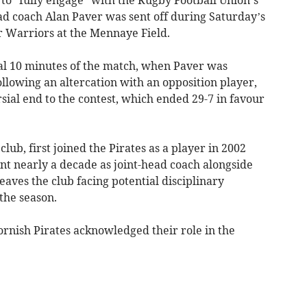
ead coach Alan Paver was sent off during Saturday’s
 Warriors at the Mennaye Field.
nal 10 minutes of the match, when Paver was
llowing an altercation with an opposition player,
ial end to the contest, which ended 29-7 in favour
club, first joined the Pirates as a player in 2002
t nearly a decade as joint-head coach alongside
eaves the club facing potential disciplinary
the season.
ornish Pirates acknowledged their role in the