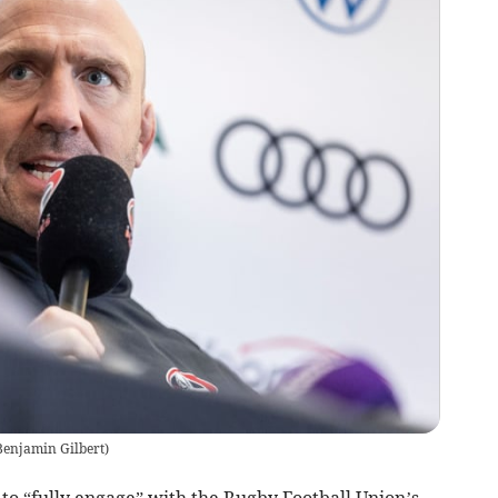
Benjamin Gilbert
)
to “fully engage” with the Rugby Football Union’s