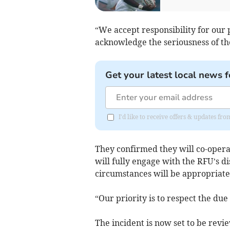
“We accept responsibility for our p
acknowledge the seriousness of the
Get your latest local news f
I'd like to receive offers & updates fr
They confirmed they will co-operat
will fully engage with the RFU’s d
circumstances will be appropriate
“Our priority is to respect the due
The incident is now set to be revi