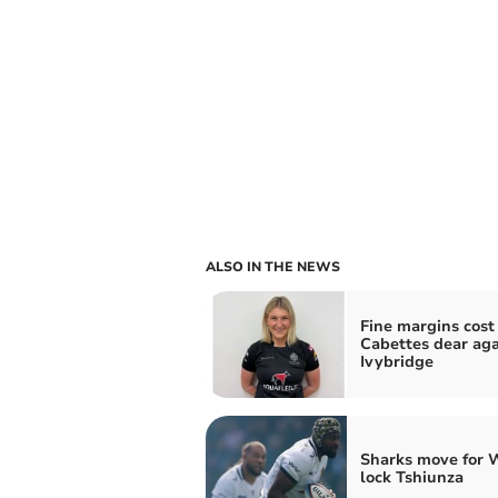
ALSO IN THE NEWS
Fine margins cost
Cabettes dear aga
Ivybridge
Sharks move for 
lock Tshiunza