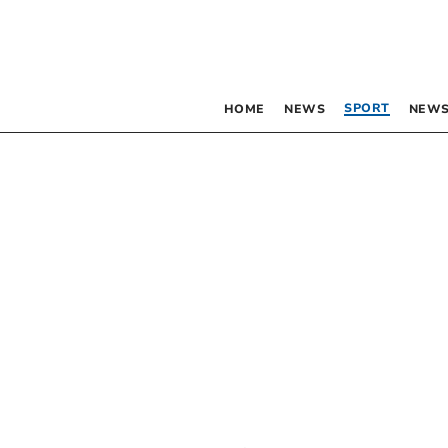
SPORT
HOME
NEWS
NEWS