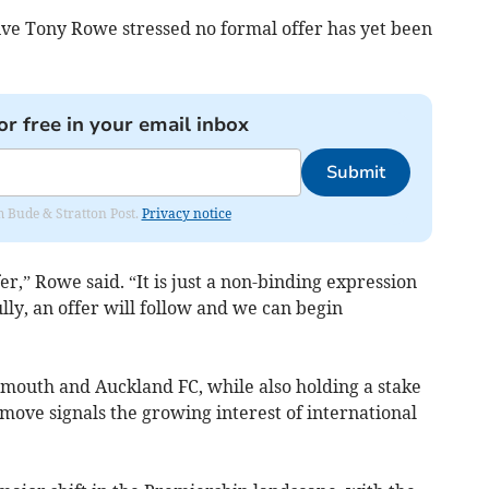
ve Tony Rowe stressed no formal offer has yet been
or free in your email inbox
Submit
om Bude & Stratton Post.
Privacy notice
er,” Rowe said. “It is just a non-binding expression
ully, an offer will follow and we can begin
mouth and Auckland FC, while also holding a stake
 move signals the growing interest of international