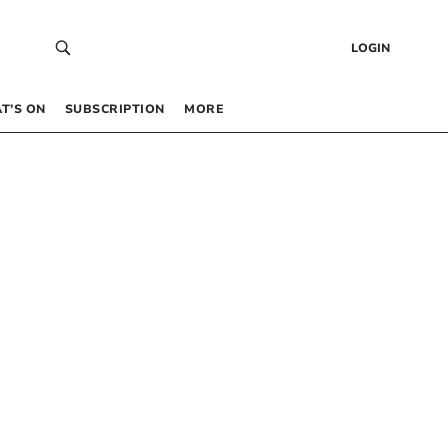
LOGIN
T’S ON
SUBSCRIPTION
MORE