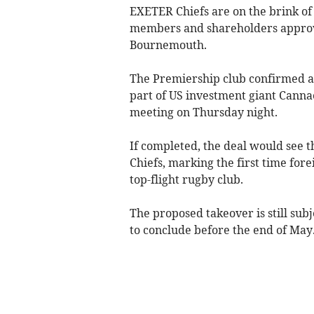
EXETER Chiefs are on the brink of
members and shareholders approve
Bournemouth.
The Premiership club confirmed a
part of US investment giant Canna
meeting on Thursday night.
If completed, the deal would see 
Chiefs, marking the first time for
top-flight rugby club.
The proposed takeover is still subj
to conclude before the end of May