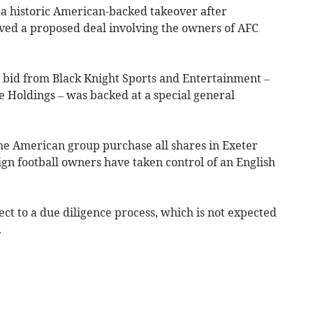
 a historic American-backed takeover after
d a proposed deal involving the owners of AFC
 bid from Black Knight Sports and Entertainment –
e Holdings – was backed at a special general
the American group purchase all shares in Exeter
eign football owners have taken control of an English
ect to a due diligence process, which is not expected
.