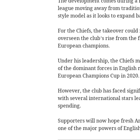
The development comes during a ma
league moving away from traditio
style model as it looks to expand b
For the Chiefs, the takeover coul
overseen the club’s rise from the 
European champions.
Under his leadership, the Chiefs 
of the dominant forces in English 
European Champions Cup in 2020.
However, the club has faced signif
with several international stars 
spending.
Supporters will now hope fresh Am
one of the major powers of Englis