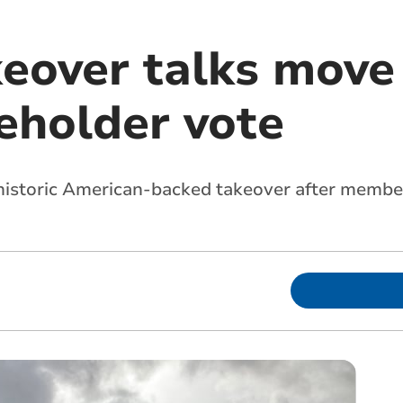
keover talks move
eholder vote
a historic American-backed takeover after memb