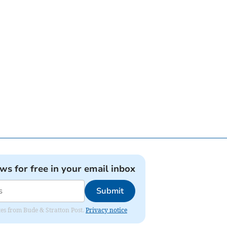
ews for free in your email inbox
Submit
ates from Bude & Stratton Post.
Privacy notice