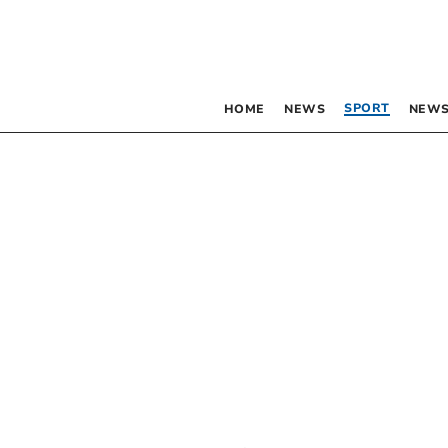
SPORT
HOME
NEWS
NEWS