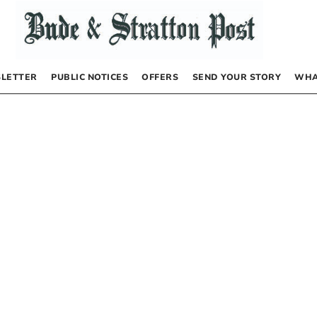
LETTER
PUBLIC NOTICES
OFFERS
SEND YOUR STORY
WHA