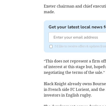
Exeter chairman and chief executi
made.
Get your latest local news f
I'd like to receive offers & updates fr
“This does not represent a firm off
of interest at this stage but, hopef
negotiating the terms of the sale.”
Black Knight already owns Bourne
in French side FC Lorient, and the
investors in English rugby.