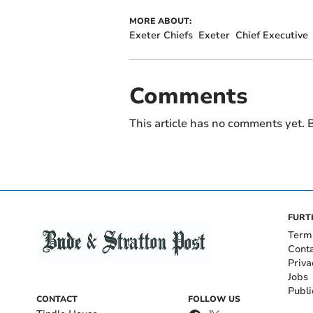
MORE ABOUT:
Exeter Chiefs
Exeter
Chief Executive
Comments
This article has no comments yet. B
FURT
Term
Cont
Priva
Jobs
Publi
CONTACT
FOLLOW US