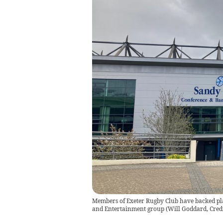
Members of Exeter Rugby Club have backed plan
and Entertainment group
(
Will Goddard, Cred