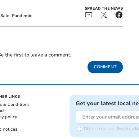
SPREAD THE NEWS
Sale
Pandemic
e the first to leave a comment.
COMMENT
HER LINKS
Get your latest local n
s & Conditions
act
cy policy
c notices
I'd like to receive offers & upd