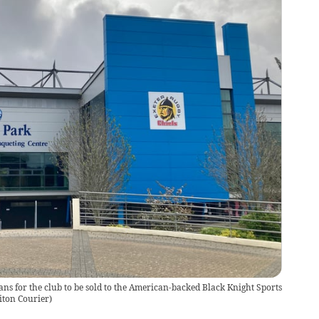
s for the club to be sold to the American-backed Black Knight Sports
iton Courier
)