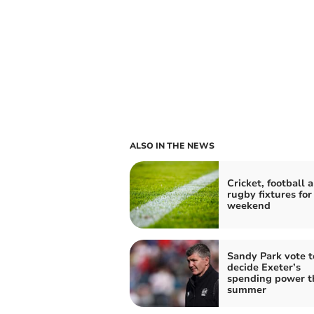
ALSO IN THE NEWS
Cricket, football 
rugby fixtures for
weekend
Sandy Park vote t
decide Exeter’s
spending power t
summer