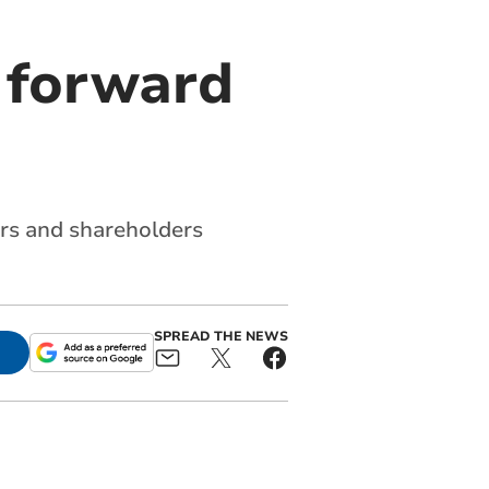
 forward
ers and shareholders
SPREAD THE NEWS