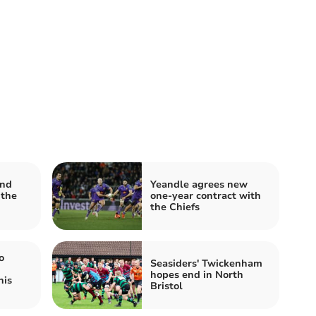
and
Yeandle agrees new
 the
one-year contract with
the Chiefs
o
Seasiders' Twickenham
hopes end in North
his
Bristol