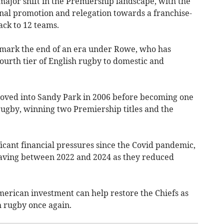
jor shift in the Premiership landscape, with the
nal promotion and relegation towards a franchise-
ack to 12 teams.
d mark the end of an era under Rowe, who has
fourth tier of English rugby to domestic and
moved into Sandy Park in 2006 before becoming one
rugby, winning two Premiership titles and the
icant financial pressures since the Covid pandemic,
leaving between 2022 and 2024 as they reduced
erican investment can help restore the Chiefs as
h rugby once again.