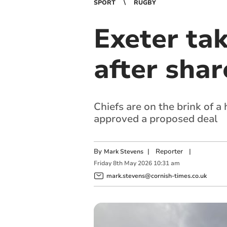
SPORT
RUGBY
Exeter ta
after shar
Chiefs are on the brink of 
approved a proposed deal
By
|
Reporter
|
Mark Stevens
Friday
8
th
May
2026
10:31 am
mark.stevens@cornish-times.co.uk