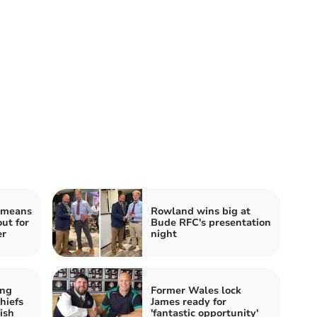
 means
Rowland wins big at
out for
Bude RFC's presentation
er
night
ing
Former Wales lock
hiefs
James ready for
ish
'fantastic opportunity'