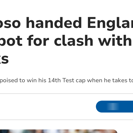
oso handed Engla
pot for clash with
ks
poised to win his 14th Test cap when he takes t