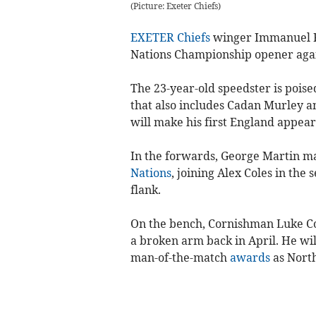
(Picture: Exeter Chiefs)
EXETER Chiefs
winger Immanuel Fe
Nations Championship opener agai
The 23-year-old speedster is poised
that also includes Cadan Murley a
will make his first England appear
In the forwards, George Martin mak
Nations
, joining Alex Coles in the
flank.
On the bench, Cornishman Luke Co
a broken arm back in April. He wi
man-of-the-match
awards
as Nort