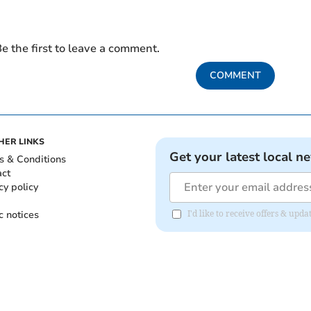
e the first to leave a comment.
COMMENT
HER LINKS
Get your latest local n
s & Conditions
act
cy policy
c notices
I'd like to receive offers & upd