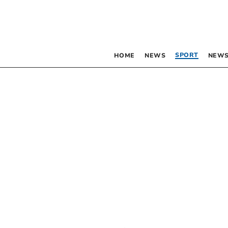
SPORT
HOME
NEWS
NEWS