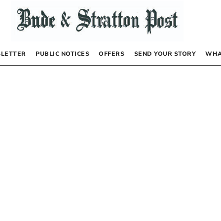
LETTER
PUBLIC NOTICES
OFFERS
SEND YOUR STORY
WHA