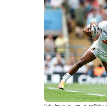
Exeter Chiefs winger Immanuel Feyi-Waboso at