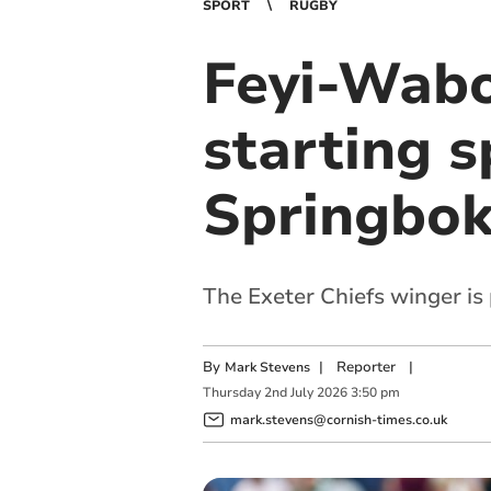
SPORT
RUGBY
Feyi-Wab
starting s
Springbo
The Exeter Chiefs winger is 
By
|
Reporter
|
Mark Stevens
Thursday
2
nd
July
2026
3:50 pm
mark.stevens@cornish-times.co.uk