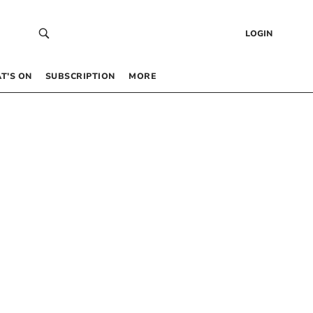
LOGIN
T’S ON
SUBSCRIPTION
MORE