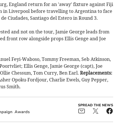
g, England return for an 'away' fixture against Fiji
m in Liverpool before travelling to Argentina to face
de Ciudades, Santiago del Estero in Round 3.
ested and not on the tour, Jamie George leads from
ed front row alongside props Ellis Genge and Joe
nuel Feyi-Waboso, Tommy Freeman, Seb Atkinson,
oortvliet; Ellis Genge, Jamie George (capt), Joe
 Ollie Chessum, Tom Curry, Ben Earl.
Replacements:
sher Opoku-Fordjour, Charlie Ewels, Guy Pepper,
cus Smith.
SPREAD THE NEWS
paign
Awards