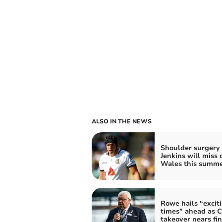
ALSO IN THE NEWS
Shoulder surgery
Jenkins will miss 
Wales this summ
Rowe hails “excit
times” ahead as C
takeover nears fin