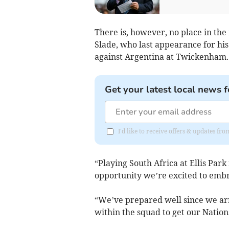
There is, however, no place in th
Slade, who last appearance for his
against Argentina at Twickenham.
Get your latest local news f
I'd like to receive offers & updates fr
“Playing South Africa at Ellis Park
opportunity we’re excited to embr
“We’ve prepared well since we arr
within the squad to get our Nati