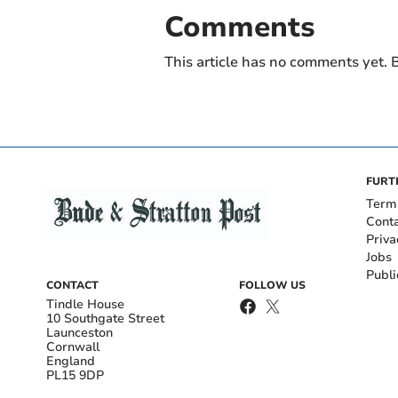
Comments
This article has no comments yet. B
FURT
Term
Cont
Priva
Jobs
Publi
CONTACT
FOLLOW US
Tindle House
10 Southgate Street
Launceston
Cornwall
England
PL15 9DP