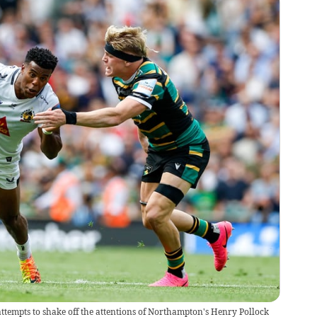
tempts to shake off the attentions of Northampton's Henry Pollock