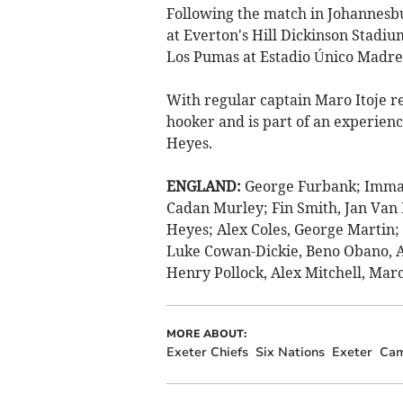
Following the match in Johannesbur
at Everton's Hill Dickinson Stadiu
Los Pumas at Estadio Único Madre 
With regular captain Maro Itoje r
hooker and is part of an experienc
Heyes.
ENGLAND:
George Furbank; Imma
Cadan Murley; Fin Smith, Jan Van P
Heyes; Alex Coles, George Martin;
Luke Cowan-Dickie, Beno Obano, A
Henry Pollock, Alex Mitchell, Mar
MORE ABOUT:
Exeter Chiefs
Six Nations
Exeter
Cam