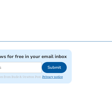
ews for free in your email inbox
Submit
ates from Bude & Stratton Post.
Privacy notice