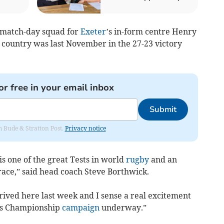
e match-day squad for
Exeter
’s in-form centre Henry
 country was last November in the 27-23 victory
or free in your email inbox
Submit
om Bude & Stratton Post.
Privacy notice
 is one of the great Tests in world
rugby
and an
ace,” said head coach Steve Borthwick.
ived here last week and I sense a real excitement
ons Championship
campaign
underway.”