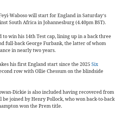
yi-Waboso will start for England in Saturday’s
nst South Africa in Johannesburg (4.40pm BST).
 to win his 14th Test cap, lining up in a back three
nd full-back George Furbank, the latter of whom
ance in nearly two years.
es his first England start since the 2025
Six
 second row with Ollie Chessum on the blindside
wan-Dickie is also included having recovered from
ll be joined by Henry Pollock, who won back-to-back
hampton won the Prem title.