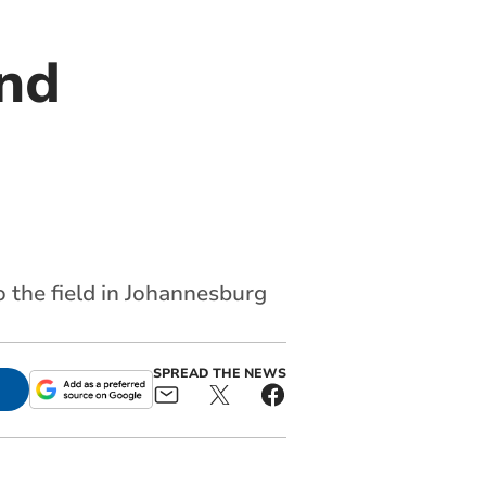
nd
o the field in Johannesburg
SPREAD THE NEWS