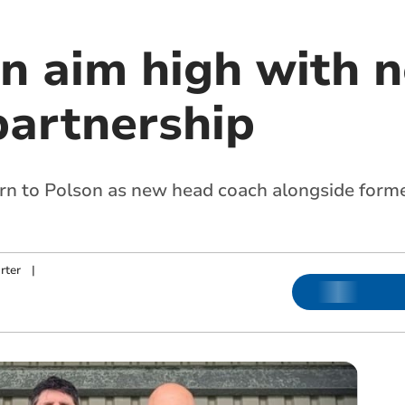
n aim high with 
partnership
rn to Polson as new head coach alongside forme
rter
|