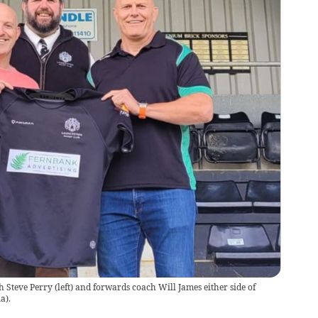
Steve Perry (left) and forwards coach Will James either side of
a).