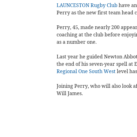
LAUNCESTON Rugby Club
have an
Perry as the new first team head 
Perry, 45, made nearly 200 appeara
coaching at the club before enjoyi
as a number one.
Last year he guided Newton Abbot
the end of his seven-year spell at
Regional One South West
level has
Joining Perry, who will also look a
Will James.