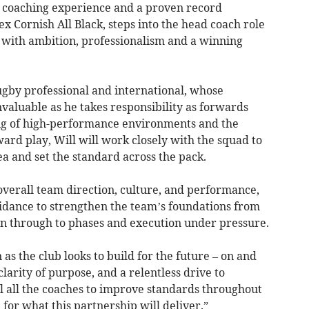
st coaching experience and a proven record
ex Cornish All Black, steps into the head coach role
 with ambition, professionalism and a winning
rugby professional and international, whose
nvaluable as he takes responsibility as forwards
ng of high-performance environments and the
rd play, Will will work closely with the squad to
a and set the standard across the pack.
 overall team direction, culture, and performance,
uidance to strengthen the team’s foundations from
n through to phases and execution under pressure.
s the club looks to build for the future – on and
clarity of purpose, and a relentless drive to
l all the coaches to improve standards throughout
 for what this partnership will deliver.”