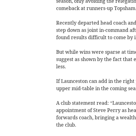
season, only avoiding the relegati
comeback at runners-up Topsham
Recently departed head coach and
step down as joint in-command aft
found results difficult to come by 
But while wins were sparse at tim
suggest as shown by the fact that e
less.
If Launceston can add in the right
upper mid-table in the coming sea
A club statement read: “Launcest
appointment of Steve Perry as head
forwards coach, bringing a wealt
the club.