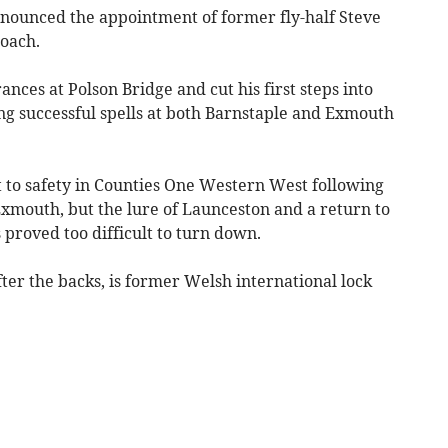
nounced the appointment of former fly-half Steve
coach.
nces at Polson Bridge and cut his first steps into
ng successful spells at both Barnstaple and Exmouth
 to safety in Counties One Western West following
 Exmouth, but the lure of Launceston and a return to
 proved too difficult to turn down.
fter the backs, is former Welsh international lock