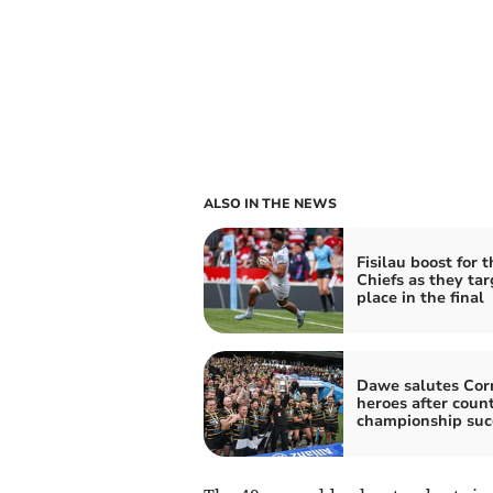
ALSO IN THE NEWS
Fisilau boost for t
Chiefs as they tar
place in the final
Dawe salutes Cor
heroes after coun
championship suc