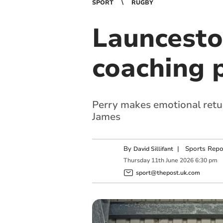
SPORT
RUGBY
Launcesto
coaching 
Perry makes emotional retu
James
By
|
Sports Repo
David Sillifant
Thursday
11
th
June
2026
6:30 pm
sport@thepost.uk.com