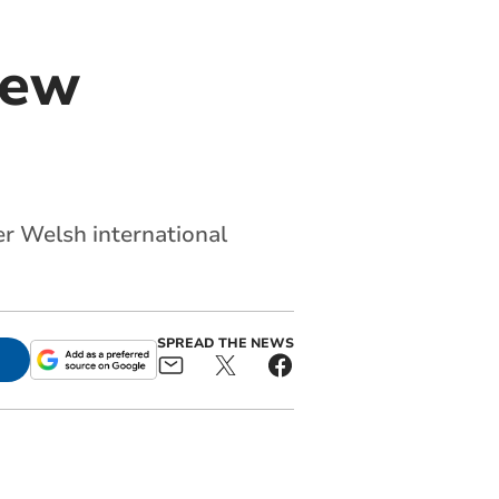
new
r Welsh international
SPREAD THE NEWS