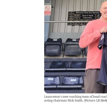
Launceston's new coaching team of head coach 
acting chairman Nick Smith. (Picture: LB Medi