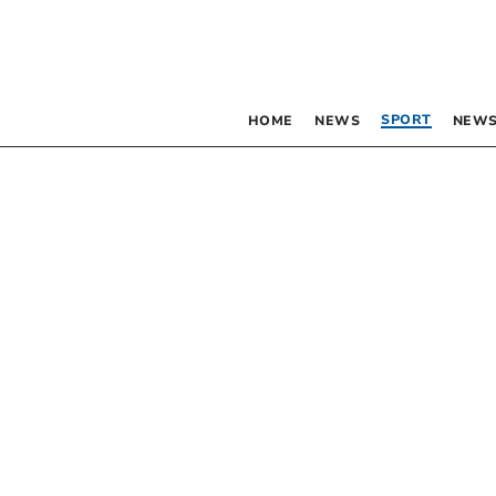
SPORT
HOME
NEWS
NEWS