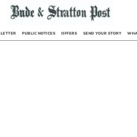
LETTER
PUBLIC NOTICES
OFFERS
SEND YOUR STORY
WHA