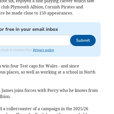
 foot six, enjoyed a fine playing career which saw
n club Plymouth Albion, Cornish Pirates and
re he made close to 150 appearances.
or free in your email inbox
Submit
om Bude & Stratton Post.
Privacy notice
 win four Test caps for Wales - and since
us places, as well as working at a school in North
, James joins forces with Perry who he knows from
lbion.
ad a rollercoaster of a campaign in the 2025/26