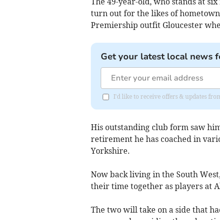
The 49-year-old, who stands at six
turn out for the likes of hometow
Premiership outfit Gloucester whe
Get your latest local news f
I'd like to receive offers & updates fr
His outstanding club form saw him
retirement he has coached in vario
Yorkshire.
Now back living in the South West
their time together as players at A
The two will take on a side that h