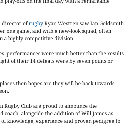
on play-offs on the final day with a remarkable
.
 director of
rugby
Ryan Westren saw Ian Goldsmith
er one game, and with a new-look squad, often
in a highly-competitive division.
es, performances were much better than the results
ight of their 14 defeats were by seven points or
 places then hopes are they will be back towards
son.
on Rugby Club are proud to announce the
 coach, alongside the addition of Will James as
h of knowledge, experience and proven pedigree to