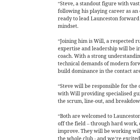
“Steve, a standout figure with va
following his playing career as an 
ready to lead Launceston forward
mindset.
“Joining him is Will, a respected 
expertise and leadership will be i
coach. With a strong understandi
technical demands of modern forwa
build dominance in the contact are
“Steve will be responsible for the
with Will providing specialised g
the scrum, line-out, and breakdow
“Both are welcomed to Launceston a
off the field – through hard work, 
improve. They will be working wil
the whole club - and we’re excited