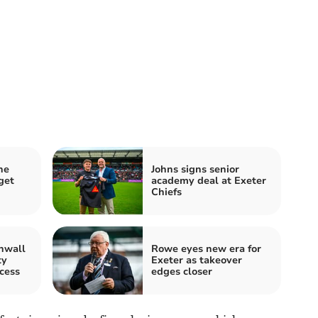
he
Johns signs senior
get
academy deal at Exeter
Chiefs
nwall
Rowe eyes new era for
ty
Exeter as takeover
cess
edges closer