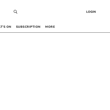
LOGIN
T’S ON
SUBSCRIPTION
MORE