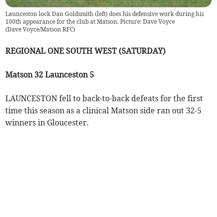
Launceston lock Dan Goldsmith (left) does his defensive work during his
100th appearance for the club at Matson. Picture: Dave Voyce
(
Dave Voyce/Matson RFC
)
REGIONAL ONE SOUTH WEST (SATURDAY)
Matson 32 Launceston 5
LAUNCESTON fell to back-to-back defeats for the first
time this season as a clinical Matson side ran out 32-5
winners in Gloucester.