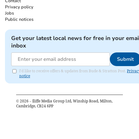
Contact
Privacy policy
Jobs
Public notices
Get your latest local news for free in your emai
inbox
Submit
I'd like to receive offers & updates from Bude & Stratton Post.
Privac
notice
©
2026
– Iliffe Media Group Ltd, Winship Road, Milton,
Cambridge, CB24 6PP