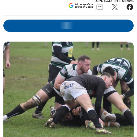
SPREAD THE NEWS