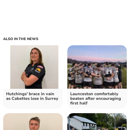
ALSO IN THE NEWS
Hutchings' brace in vain
Launceston comfortably
as Cabettes lose in Surrey
beaten after encouraging
first half