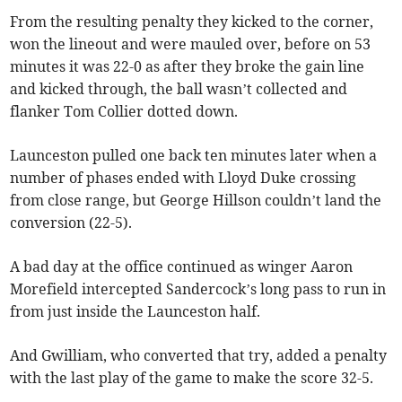
From the resulting penalty they kicked to the corner,
won the lineout and were mauled over, before on 53
minutes it was 22-0 as after they broke the gain line
and kicked through, the ball wasn’t collected and
flanker Tom Collier dotted down.
Launceston pulled one back ten minutes later when a
number of phases ended with Lloyd Duke crossing
from close range, but George Hillson couldn’t land the
conversion (22-5).
A bad day at the office continued as winger Aaron
Morefield intercepted Sandercock’s long pass to run in
from just inside the Launceston half.
And Gwilliam, who converted that try, added a penalty
with the last play of the game to make the score 32-5.