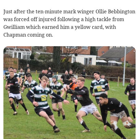
Just after the ten-minute mark winger Ollie Bebbington
was forced off injured following a high tackle from
Gwilliam which earned him a yellow card, with
Chapman coming on.