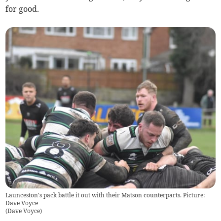
for good.
Launceston's pack battle it out with their Matson counterparts. Picture:
Dave Voyce
(
Dave Voyce
)