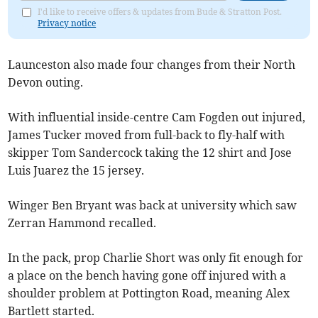
I'd like to receive offers & updates from Bude & Stratton Post.
Privacy notice
Launceston also made four changes from their North
Devon outing.
With influential inside-centre Cam Fogden out injured,
James Tucker moved from full-back to fly-half with
skipper Tom Sandercock taking the 12 shirt and Jose
Luis Juarez the 15 jersey.
Winger Ben Bryant was back at university which saw
Zerran Hammond recalled.
In the pack, prop Charlie Short was only fit enough for
a place on the bench having gone off injured with a
shoulder problem at Pottington Road, meaning Alex
Bartlett started.