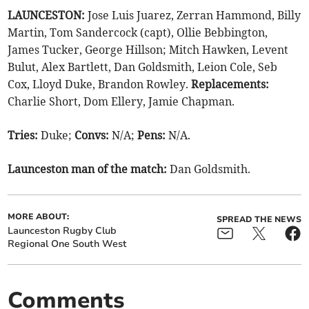
LAUNCESTON:
Jose Luis Juarez, Zerran Hammond, Billy
Martin, Tom Sandercock (capt), Ollie Bebbington,
James Tucker, George Hillson; Mitch Hawken, Levent
Bulut, Alex Bartlett, Dan Goldsmith, Leion Cole, Seb
Cox, Lloyd Duke, Brandon Rowley.
Replacements:
Charlie Short, Dom Ellery, Jamie Chapman.
Tries:
Duke;
Convs:
N/A;
Pens:
N/A.
Launceston man of the match:
Dan Goldsmith.
MORE ABOUT:
SPREAD THE NEWS
Launceston Rugby Club
Regional One South West
Comments