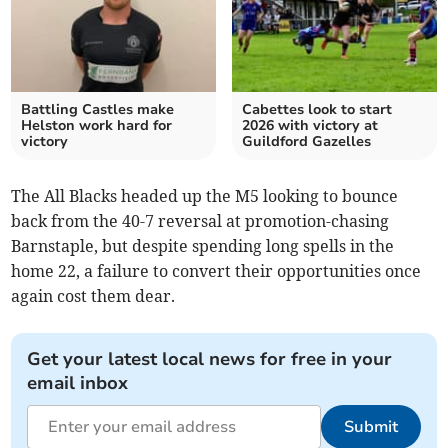
Battling Castles make
Cabettes look to start
Helston work hard for
2026 with victory at
victory
Guildford Gazelles
The All Blacks headed up the M5 looking to bounce
back from the 40-7 reversal at promotion-chasing
Barnstaple, but despite spending long spells in the
home 22, a failure to convert their opportunities once
again cost them dear.
Get your latest local news for free in your
email inbox
Submit