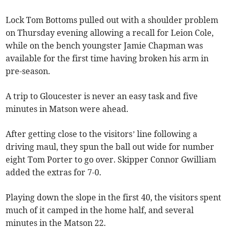
Lock Tom Bottoms pulled out with a shoulder problem
on Thursday evening allowing a recall for Leion Cole,
while on the bench youngster Jamie Chapman was
available for the first time having broken his arm in
pre-season.
A trip to Gloucester is never an easy task and five
minutes in Matson were ahead.
After getting close to the visitors’ line following a
driving maul, they spun the ball out wide for number
eight Tom Porter to go over. Skipper Connor Gwilliam
added the extras for 7-0.
Playing down the slope in the first 40, the visitors spent
much of it camped in the home half, and several
minutes in the Matson 22.