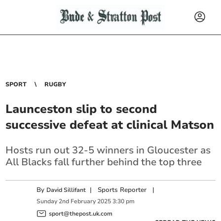
SPORT
RUGBY
Launceston slip to second
successive defeat at clinical Matson
Hosts run out 32-5 winners in Gloucester as
All Blacks fall further behind the top three
By
|
Sports Reporter
|
David Sillifant
Sunday
2
nd
February
2025
3:30 pm
sport@thepost.uk.com