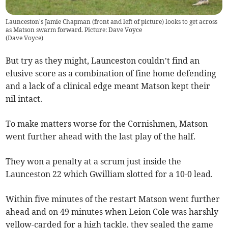
Launceston's Jamie Chapman (front and left of picture) looks to get across
as Matson swarm forward. Picture: Dave Voyce
(
Dave Voyce
)
But try as they might, Launceston couldn’t find an
elusive score as a combination of fine home defending
and a lack of a clinical edge meant Matson kept their
nil intact.
To make matters worse for the Cornishmen, Matson
went further ahead with the last play of the half.
They won a penalty at a scrum just inside the
Launceston 22 which Gwilliam slotted for a 10-0 lead.
Within five minutes of the restart Matson went further
ahead and on 49 minutes when Leion Cole was harshly
yellow-carded for a high tackle, they sealed the game