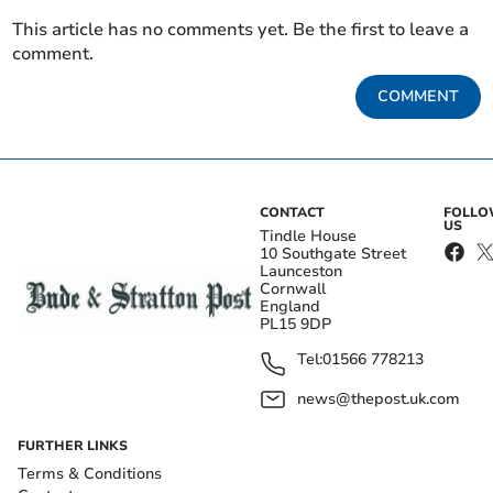
This article has no comments yet. Be the first to leave a
comment.
COMMENT
CONTACT
FOLL
US
Tindle House
10 Southgate Street
Launceston
Cornwall
England
PL15 9DP
Tel:
01566 778213
news@thepost.uk.com
FURTHER LINKS
Terms & Conditions