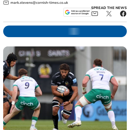
mark.stevens@cornish-times.co.uk
SPREAD THE NEWS