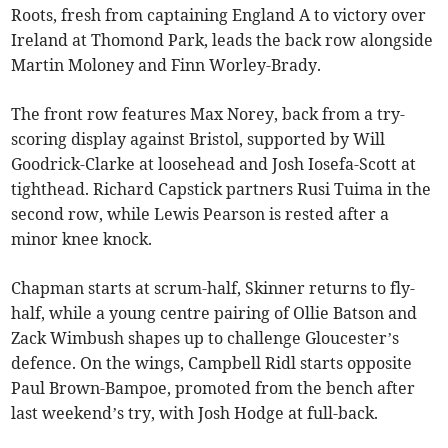
Roots, fresh from captaining England A to victory over
Ireland at Thomond Park, leads the back row alongside
Martin Moloney and Finn Worley-Brady.
The front row features Max Norey, back from a try-
scoring display against Bristol, supported by Will
Goodrick-Clarke at loosehead and Josh Iosefa-Scott at
tighthead. Richard Capstick partners Rusi Tuima in the
second row, while Lewis Pearson is rested after a
minor knee knock.
Chapman starts at scrum-half, Skinner returns to fly-
half, while a young centre pairing of Ollie Batson and
Zack Wimbush shapes up to challenge Gloucester’s
defence. On the wings, Campbell Ridl starts opposite
Paul Brown-Bampoe, promoted from the bench after
last weekend’s try, with Josh Hodge at full-back.