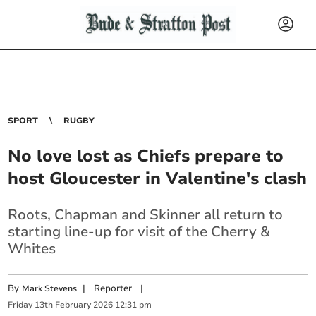
SPORT
RUGBY
No love lost as Chiefs prepare to
host Gloucester in Valentine's clash
Roots, Chapman and Skinner all return to
starting line-up for visit of the Cherry &
Whites
By
|
Reporter
|
Mark Stevens
Friday
13
th
February
2026
12:31 pm