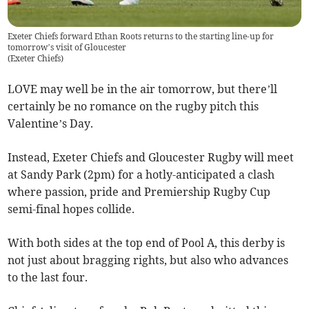
Exeter Chiefs forward Ethan Roots returns to the starting line-up for
tomorrow’s visit of Gloucester
(
Exeter Chiefs
)
LOVE may well be in the air tomorrow, but there’ll
certainly be no romance on the rugby pitch this
Valentine’s Day.
Instead, Exeter Chiefs and Gloucester Rugby will meet
at Sandy Park (2pm) for a hotly-anticipated a clash
where passion, pride and Premiership Rugby Cup
semi-final hopes collide.
With both sides at the top end of Pool A, this derby is
not just about bragging rights, but also who advances
to the last four.