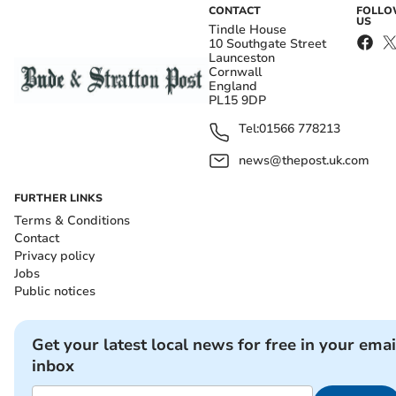
CONTACT
FOLL
US
Tindle House
10 Southgate Street
Launceston
Cornwall
England
PL15 9DP
Tel:
01566 778213
news@thepost.uk.com
FURTHER LINKS
Terms & Conditions
Contact
Privacy policy
Jobs
Public notices
Get your latest local news for free in your emai
inbox