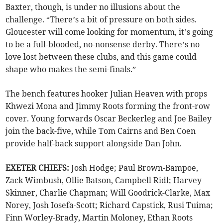
Baxter, though, is under no illusions about the
challenge. “There’s a bit of pressure on both sides.
Gloucester will come looking for momentum, it’s going
to be a full-blooded, no-nonsense derby. There’s no
love lost between these clubs, and this game could
shape who makes the semi-finals.”
The bench features hooker Julian Heaven with props
Khwezi Mona and Jimmy Roots forming the front-row
cover. Young forwards Oscar Beckerleg and Joe Bailey
join the back-five, while Tom Cairns and Ben Coen
provide half-back support alongside Dan John.
EXETER CHIEFS:
Josh Hodge; Paul Brown-Bampoe,
Zack Wimbush, Ollie Batson, Campbell Ridl; Harvey
Skinner, Charlie Chapman; Will Goodrick-Clarke, Max
Norey, Josh Iosefa-Scott; Richard Capstick, Rusi Tuima;
Finn Worley-Brady, Martin Moloney, Ethan Roots