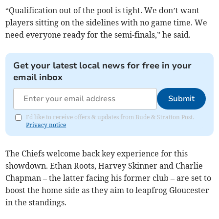
“Qualification out of the pool is tight. We don’t want
players sitting on the sidelines with no game time. We
need everyone ready for the semi-finals,” he said.
Get your latest local news for free in your
email inbox
Submit
I'd like to receive offers & updates from Bude & Stratton Post.
Privacy notice
The Chiefs welcome back key experience for this
showdown. Ethan Roots, Harvey Skinner and Charlie
Chapman – the latter facing his former club – are set to
boost the home side as they aim to leapfrog Gloucester
in the standings.