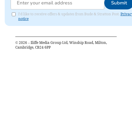
Submit
I'd like to receive offers & updates from Bude & Stratton Post.
Privac
notice
©
2026
– Iliffe Media Group Ltd, Winship Road, Milton,
Cambridge, CB24 6PP