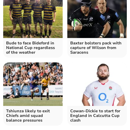
Bude to face Bideford in
Baxter bolsters pack with
National Cup regardless
capture of Wilson from
of the weather
Saracens
Tshiunza likely to exit
Cowan-Dickie to start for
Chiefs amid squad
England in Calcutta Cup
balance pressures
clash