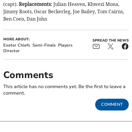
(capt).
Replacements:
Julian Heaven, Khwezi Mona,
Jimmy Roots, Oscar Beckerleg, Joe Bailey, Tom Cairns,
Ben Coen, Dan John
MORE ABOUT:
SPREAD THE NEWS
Exeter Chiefs
Semi-Finals
Players
Director
Comments
This article has no comments yet. Be the first to leave a
comment.
COMMENT