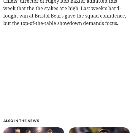
Chiefs’ director of rugby Rob Baxter admitted this
week that the the stakes are high. Last week’s hard-
fought win at Bristol Bears gave the squad confidence,
but the top-of-the-table showdown demands focus.
ALSO IN THE NEWS