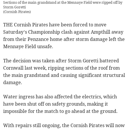
Sections of the main grandstand at the Mennaye Field were ripped off by
Storm Goretti
(
Cornish Pirates
)
THE Cornish Pirates have been forced to move
Saturday’s Championship clash against Ampthill away
from their Penzance home after storm damage left the
Mennaye Field unsafe.
The decision was taken after Storm Goretti battered
Cornwall last week, ripping sections of the roof from
the main grandstand and causing significant structural
damage.
Water ingress has also affected the electrics, which
have been shut off on safety grounds, making it
impossible for the match to go ahead at the ground.
With repairs still ongoing, the Cornish Pirates will now