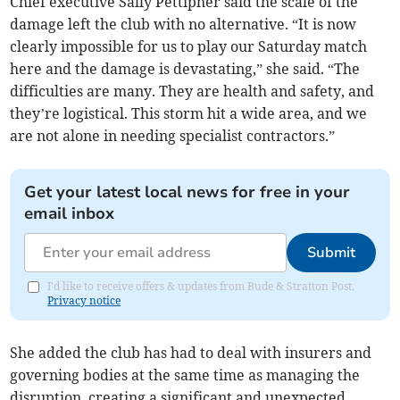
Chief executive Sally Pettipher said the scale of the
damage left the club with no alternative. “It is now
clearly impossible for us to play our Saturday match
here and the damage is devastating,” she said. “The
difficulties are many. They are health and safety, and
they’re logistical. This storm hit a wide area, and we
are not alone in needing specialist contractors.”
Get your latest local news for free in your
email inbox
Submit
I'd like to receive offers & updates from Bude & Stratton Post.
Privacy notice
She added the club has had to deal with insurers and
governing bodies at the same time as managing the
disruption, creating a significant and unexpected