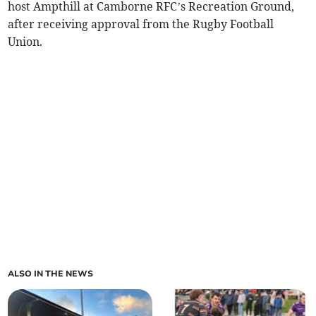
host Ampthill at Camborne RFC’s Recreation Ground,
after receiving approval from the Rugby Football
Union.
ALSO IN THE NEWS