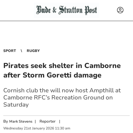
SPORT
RUGBY
Pirates seek shelter in Camborne
after Storm Goretti damage
Cornish club the will now host Ampthill at
Camborne RFC’s Recreation Ground on
Saturday
By
|
Reporter
|
Mark Stevens
Wednesday
21
st
January
2026
11:30 am