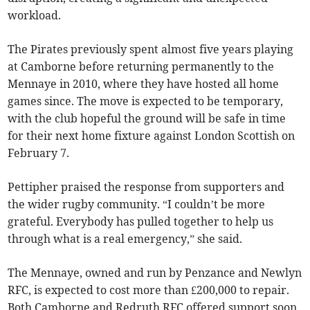
workload.
The Pirates previously spent almost five years playing
at Camborne before returning permanently to the
Mennaye in 2010, where they have hosted all home
games since. The move is expected to be temporary,
with the club hopeful the ground will be safe in time
for their next home fixture against London Scottish on
February 7.
Pettipher praised the response from supporters and
the wider rugby community. “I couldn’t be more
grateful. Everybody has pulled together to help us
through what is a real emergency,” she said.
The Mennaye, owned and run by Penzance and Newlyn
RFC, is expected to cost more than £200,000 to repair.
Both Camborne and Redruth RFC offered support soon