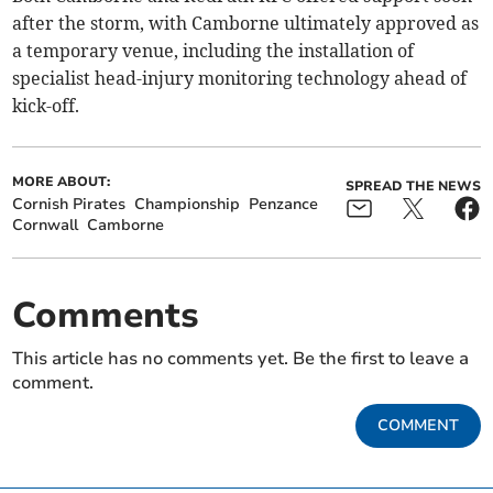
after the storm, with Camborne ultimately approved as
a temporary venue, including the installation of
specialist head-injury monitoring technology ahead of
kick-off.
MORE ABOUT:
SPREAD THE NEWS
Cornish Pirates
Championship
Penzance
Cornwall
Camborne
Comments
This article has no comments yet. Be the first to leave a
comment.
COMMENT