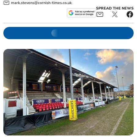
mark.stevens@cornish-times.co.uk
SPREAD THE NEWS