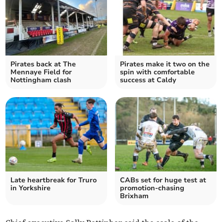
Pirates back at The
Pirates make it two on the
Mennaye Field for
spin with comfortable
Nottingham clash
success at Caldy
Late heartbreak for Truro
CABs set for huge test at
in Yorkshire
promotion-chasing
Brixham