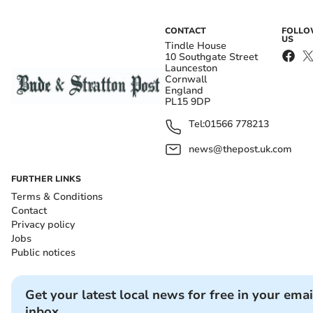
CONTACT
FOLL
US
Tindle House
10 Southgate Street
Launceston
Cornwall
England
PL15 9DP
Tel:
01566 778213
news@thepost.uk.com
FURTHER LINKS
Terms & Conditions
Contact
Privacy policy
Jobs
Public notices
Get your latest local news for free in your emai
inbox