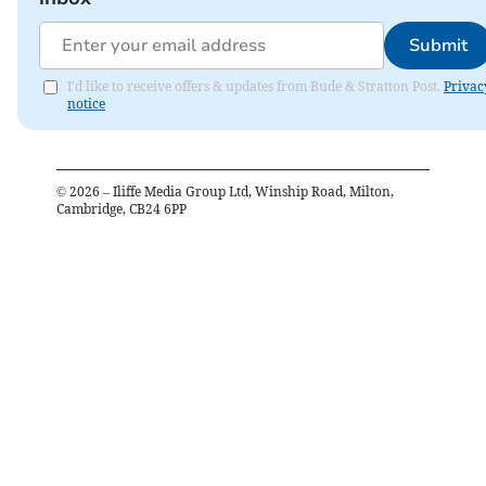
Submit
I'd like to receive offers & updates from Bude & Stratton Post.
Privac
notice
©
2026
– Iliffe Media Group Ltd, Winship Road, Milton,
Cambridge, CB24 6PP