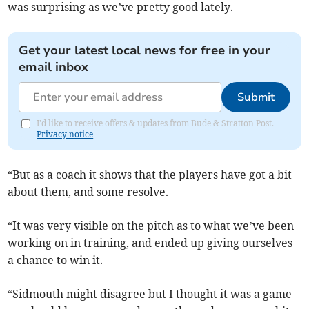
was surprising as we’ve pretty good lately.
Get your latest local news for free in your
email inbox
Submit
I'd like to receive offers & updates from Bude & Stratton Post.
Privacy notice
“But as a coach it shows that the players have got a bit
about them, and some resolve.
“It was very visible on the pitch as to what we’ve been
working on in training, and ended up giving ourselves
a chance to win it.
“Sidmouth might disagree but I thought it was a game