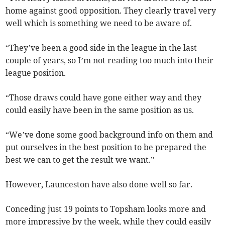
home against good opposition. They clearly travel very
well which is something we need to be aware of.
“They’ve been a good side in the league in the last
couple of years, so I’m not reading too much into their
league position.
“Those draws could have gone either way and they
could easily have been in the same position as us.
“We’ve done some good background info on them and
put ourselves in the best position to be prepared the
best we can to get the result we want.”
However, Launceston have also done well so far.
Conceding just 19 points to Topsham looks more and
more impressive by the week, while they could easily