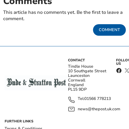
Comments
This article has no comments yet. Be the first to leave a
comment.
COMMENT
CONTACT
FOLL
US
Tindle House
10 Southgate Street
Launceston
Cornwall
England
PL15 9DP
Tel:
01566 778213
news@thepost.uk.com
FURTHER LINKS
Terms & Conditions