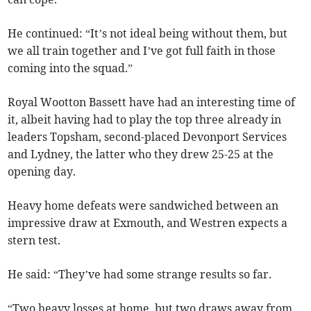
He continued: “It’s not ideal being without them, but
we all train together and I’ve got full faith in those
coming into the squad.”
Royal Wootton Bassett have had an interesting time of
it, albeit having had to play the top three already in
leaders Topsham, second-placed Devonport Services
and Lydney, the latter who they drew 25-25 at the
opening day.
Heavy home defeats were sandwiched between an
impressive draw at Exmouth, and Westren expects a
stern test.
He said: “They’ve had some strange results so far.
“Two heavy losses at home, but two draws away from