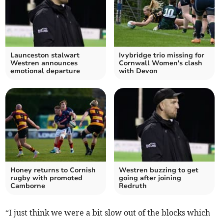
Launceston stalwart
Ivybridge trio missing for
Westren announces
Cornwall Women's clash
emotional departure
with Devon
Honey returns to Cornish
Westren buzzing to get
rugby with promoted
going after joining
Camborne
Redruth
“I just think we were a bit slow out of the blocks which