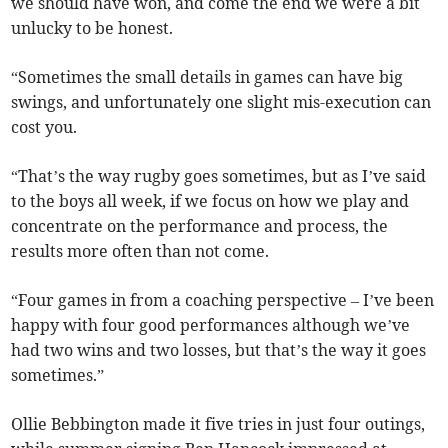
we should have won, and come the end we were a bit
unlucky to be honest.
“Sometimes the small details in games can have big
swings, and unfortunately one slight mis-execution can
cost you.
“That’s the way rugby goes sometimes, but as I’ve said
to the boys all week, if we focus on how we play and
concentrate on the performance and process, the
results more often than not come.
“Four games in from a coaching perspective – I’ve been
happy with four good performances although we’ve
had two wins and two losses, but that’s the way it goes
sometimes.”
Ollie Bebbington made it five tries in just four outings,