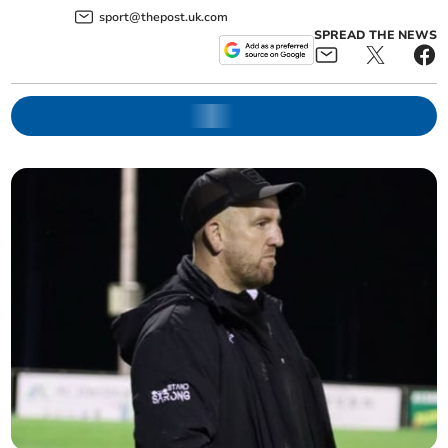
sport@thepost.uk.com
SPREAD THE NEWS