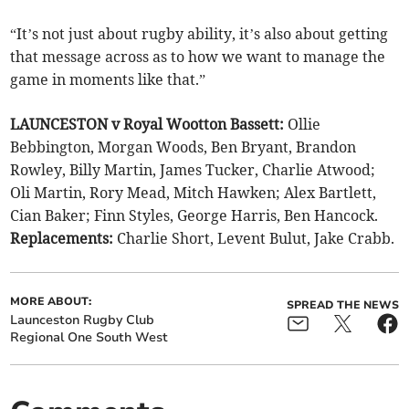
“It’s not just about rugby ability, it’s also about getting
that message across as to how we want to manage the
game in moments like that.”
LAUNCESTON v Royal Wootton Bassett:
Ollie
Bebbington, Morgan Woods, Ben Bryant, Brandon
Rowley, Billy Martin, James Tucker, Charlie Atwood;
Oli Martin, Rory Mead, Mitch Hawken; Alex Bartlett,
Cian Baker; Finn Styles, George Harris, Ben Hancock.
Replacements:
Charlie Short, Levent Bulut, Jake Crabb.
MORE ABOUT:
SPREAD THE NEWS
Launceston Rugby Club
Regional One South West