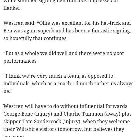
while summer signing Ben Hancock impressed at
flanker.
Westren said: “Ollie was excellent for his hat-trick and
Ben was again superb and has been a fantastic signing,
so hopefully that continues.
“But as a whole we did well and there were no poor
performances.
“I think we’re very much a team, as opposed to
individuals, which as a coach I’d much rather us always
be.”
Westren will have to do without influential forwards
George Bone (injury) and Charlie Tummon (away) plus
skipper Tom Sandercock (injury), when they welcome
their Wiltshire visitors tomorrow, but believes they
can cope.