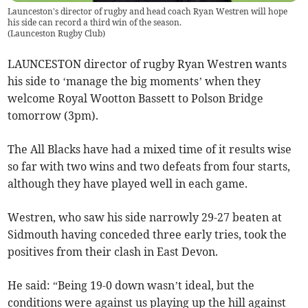
Launceston's director of rugby and head coach Ryan Westren will hope
his side can record a third win of the season.
(
Launceston Rugby Club
)
LAUNCESTON director of rugby Ryan Westren wants
his side to ‘manage the big moments’ when they
welcome Royal Wootton Bassett to Polson Bridge
tomorrow (3pm).
The All Blacks have had a mixed time of it results wise
so far with two wins and two defeats from four starts,
although they have played well in each game.
Westren, who saw his side narrowly 29-27 beaten at
Sidmouth having conceded three early tries, took the
positives from their clash in East Devon.
He said: “Being 19-0 down wasn’t ideal, but the
conditions were against us playing up the hill against