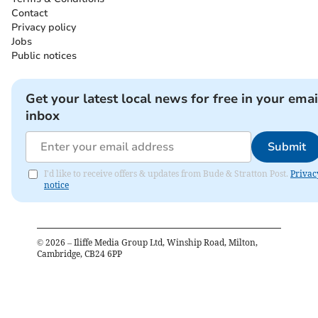
Contact
Privacy policy
Jobs
Public notices
Get your latest local news for free in your emai
inbox
Submit
I'd like to receive offers & updates from Bude & Stratton Post.
Privac
notice
©
2026
– Iliffe Media Group Ltd, Winship Road, Milton,
Cambridge, CB24 6PP