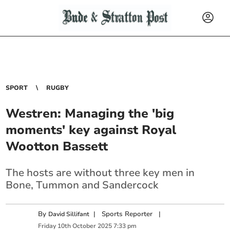
SPORT
RUGBY
Westren: Managing the 'big
moments' key against Royal
Wootton Bassett
The hosts are without three key men in
Bone, Tummon and Sandercock
By
|
Sports Reporter
|
David Sillifant
Friday
10
th
October
2025
7:33 pm