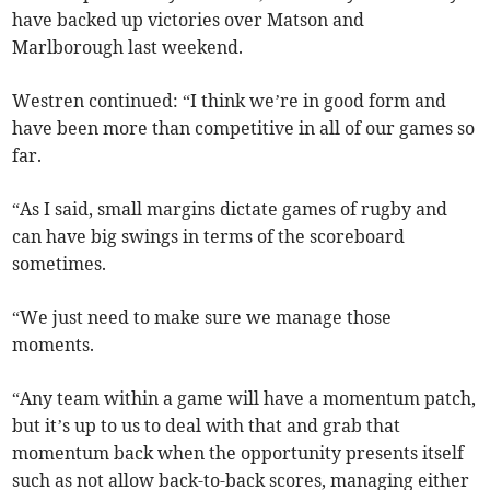
have backed up victories over Matson and
Marlborough last weekend.
Westren continued: “I think we’re in good form and
have been more than competitive in all of our games so
far.
“As I said, small margins dictate games of rugby and
can have big swings in terms of the scoreboard
sometimes.
“We just need to make sure we manage those
moments.
“Any team within a game will have a momentum patch,
but it’s up to us to deal with that and grab that
momentum back when the opportunity presents itself
such as not allow back-to-back scores, managing either