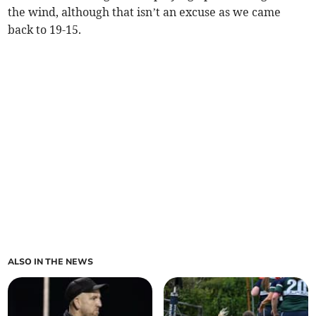
the wind, although that isn’t an excuse as we came
back to 19-15.
ALSO IN THE NEWS