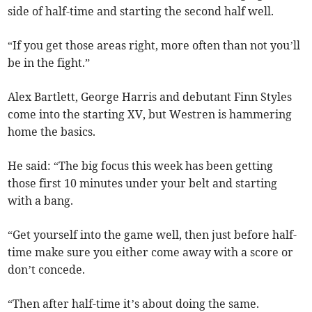
side of half-time and starting the second half well.
“If you get those areas right, more often than not you’ll
be in the fight.”
Alex Bartlett, George Harris and debutant Finn Styles
come into the starting XV, but Westren is hammering
home the basics.
He said: “The big focus this week has been getting
those first 10 minutes under your belt and starting
with a bang.
“Get yourself into the game well, then just before half-
time make sure you either come away with a score or
don’t concede.
“Then after half-time it’s about doing the same.