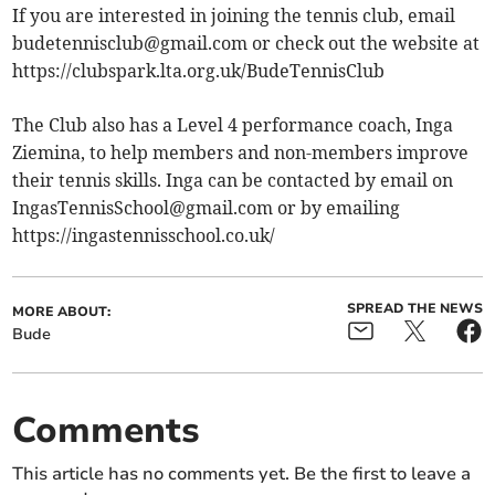
If you are interested in joining the tennis club, email
budetennisclub@gmail.com
or check out the website at
https://clubspark.lta.org.uk/BudeTennisClub
The Club also has a Level 4 performance coach, Inga
Ziemina, to help members and non-members improve
their tennis skills. Inga can be contacted by email on
IngasTennisSchool@gmail.com
or by emailing
https://ingastennisschool.co.uk/
SPREAD THE NEWS
MORE ABOUT:
Bude
Comments
This article has no comments yet. Be the first to leave a