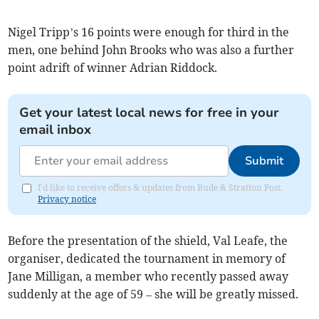
Nigel Tripp’s 16 points were enough for third in the
men, one behind John Brooks who was also a further
point adrift of winner Adrian Riddock.
Get your latest local news for free in your
email inbox
Submit
I'd like to receive offers & updates from Bude & Stratton Post.
Privacy notice
Before the presentation of the shield, Val Leafe, the
organiser, dedicated the tournament in memory of
Jane Milligan, a member who recently passed away
suddenly at the age of 59 – she will be greatly missed.