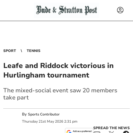
SPORT
TENNIS
Leafe and Riddock victorious in
Hurlingham tournament
The mixed-social event saw 20 members
take part
By
Sports Contributor
Thursday
21
st
May
2026
2:31 pm
SPREAD THE NEWS