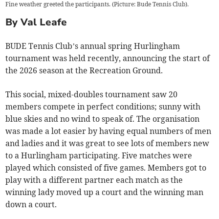
Fine weather greeted the participants. (Picture: Bude Tennis Club).
By Val Leafe
BUDE Tennis Club’s annual spring Hurlingham
tournament was held recently, announcing the start of
the 2026 season at the Recreation Ground.
This social, mixed-doubles tournament saw 20
members compete in perfect conditions; sunny with
blue skies and no wind to speak of. The organisation
was made a lot easier by having equal numbers of men
and ladies and it was great to see lots of members new
to a Hurlingham participating. Five matches were
played which consisted of five games. Members got to
play with a different partner each match as the
winning lady moved up a court and the winning man
down a court.