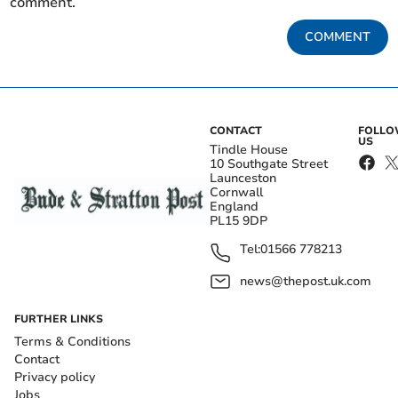
comment.
COMMENT
CONTACT
FOLL
US
Tindle House
10 Southgate Street
Launceston
Cornwall
England
PL15 9DP
Tel:
01566 778213
news@thepost.uk.com
FURTHER LINKS
Terms & Conditions
Contact
Privacy policy
Jobs