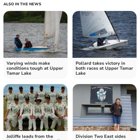
ALSO IN THE NEWS
Varying winds make
Pollard takes victory in
conditions tough at Upper
both races at Upper Tamar
Tamar Lake
Lake
Jolliffe leads from the
Division Two East sides