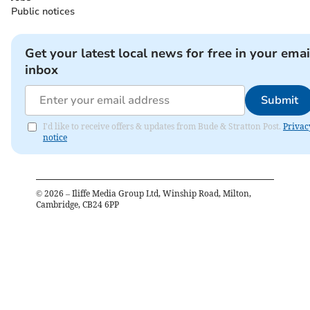
Public notices
Get your latest local news for free in your emai
inbox
Submit
I'd like to receive offers & updates from Bude & Stratton Post.
Privac
notice
©
2026
– Iliffe Media Group Ltd, Winship Road, Milton,
Cambridge, CB24 6PP