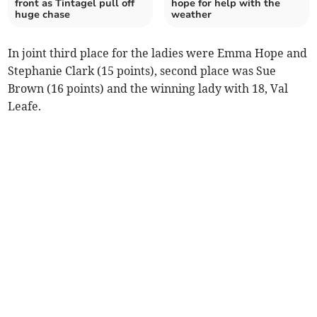
front as Tintagel pull off
hope for help with the
huge chase
weather
In joint third place for the ladies were Emma Hope and
Stephanie Clark (15 points), second place was Sue
Brown (16 points) and the winning lady with 18, Val
Leafe.