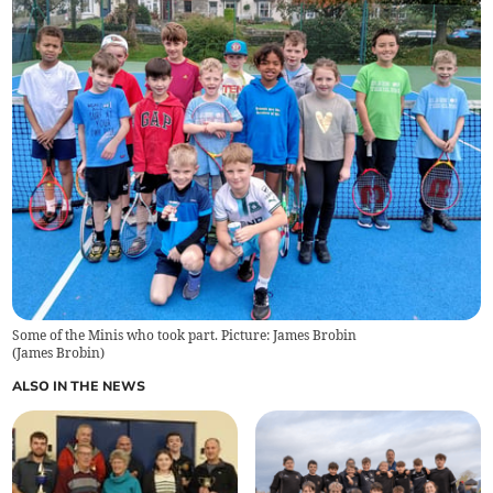
Some of the Minis who took part. Picture: James Brobin
(
James Brobin
)
ALSO IN THE NEWS