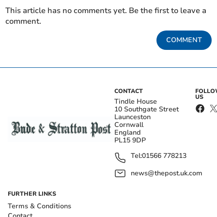
This article has no comments yet. Be the first to leave a
comment.
COMMENT
CONTACT
FOLL
US
Tindle House
10 Southgate Street
Launceston
Cornwall
England
PL15 9DP
Tel:
01566 778213
news@thepost.uk.com
FURTHER LINKS
Terms & Conditions
Contact