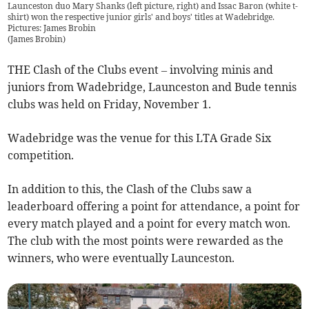
Launceston duo Mary Shanks (left picture, right) and Issac Baron (white t-
shirt) won the respective junior girls' and boys' titles at Wadebridge.
Pictures: James Brobin
(
James Brobin
)
THE Clash of the Clubs event – involving minis and
juniors from Wadebridge, Launceston and Bude tennis
clubs was held on Friday, November 1.
Wadebridge was the venue for this LTA Grade Six
competition.
In addition to this, the Clash of the Clubs saw a
leaderboard offering a point for attendance, a point for
every match played and a point for every match won.
The club with the most points were rewarded as the
winners, who were eventually Launceston.