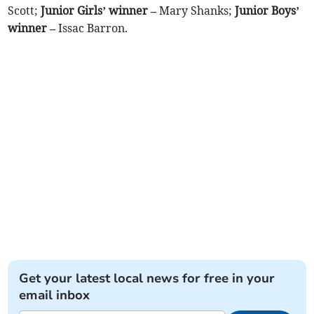
Scott;
Junior Girls’ winner –
Mary Shanks;
Junior Boys’
winner –
Issac Barron.
Get your latest local news for free in your
email inbox