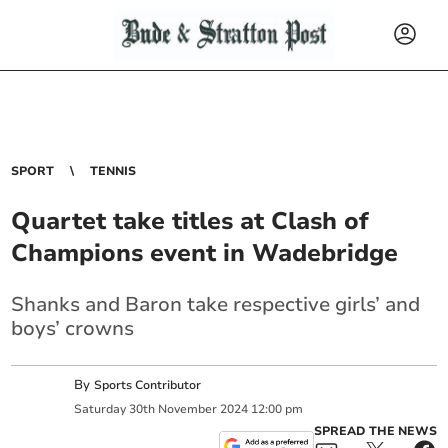
SPORT
TENNIS
Quartet take titles at Clash of
Champions event in Wadebridge
Shanks and Baron take respective girls’ and
boys’ crowns
By
Sports Contributor
Saturday
30
th
November
2024
12:00 pm
SPREAD THE NEWS