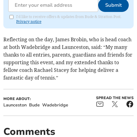
Submit
I'd like to receive offers & updates from Bude & Stratton Post.
Privacy notice
Reflecting on the day, James Brobin, who is head coach
at both Wadebridge and Launceston, said: “My many
thanks to all entries, parents, guardians and friends for
supporting this event, and my extended thanks to
fellow coach Rachael Stacey for helping deliver a
fantastic day of tennis.”
SPREAD THE NEWS
MORE ABOUT:
Launceston
Bude
Wadebridge
Comments