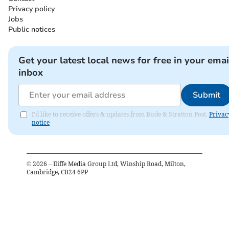
Privacy policy
Jobs
Public notices
Get your latest local news for free in your emai
inbox
Submit
I'd like to receive offers & updates from Bude & Stratton Post.
Privac
notice
©
2026
– Iliffe Media Group Ltd, Winship Road, Milton,
Cambridge, CB24 6PP