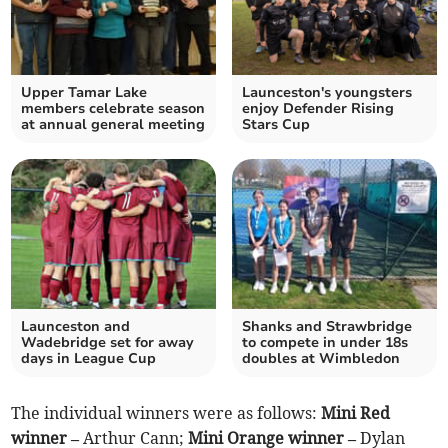
Upper Tamar Lake
Launceston's youngsters
members celebrate season
enjoy Defender Rising
at annual general meeting
Stars Cup
Launceston and
Shanks and Strawbridge
Wadebridge set for away
to compete in under 18s
days in League Cup
doubles at Wimbledon
The individual winners were as follows:
Mini Red
winner –
Arthur Cann;
Mini Orange winner –
Dylan