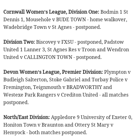
Cornwall Women’s League, Division One:
Bodmin 1 St
Dennis 1, Mousehole v BUDE TOWN - home walkover,
Wadebridge Town v St Agnes - postponed.
Division Two:
Biscovey v FXSU - postponed, Padstow
United 1 Lanner 3, St Agnes Res v Troon and Wendron
United v CALLINGTON TOWN - postponed.
Devon Women’s League, Premier Division:
Plympton v
Budleigh Salterton, Stoke Gabriel and Torbay Police v
Fremington, Teignmouth v BRADWORTHY and
Westexe Park Rangers v Crediton United - all matches
postponed.
North/East Division:
Appledore 9 University of Exeter 0,
Honiton Town v Braunton and Ottery St Mary v
Hemyock - both matches postponed.