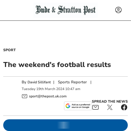
SPORT
The weekend's football results
By
|
Sports Reporter
|
David Sillifant
Tuesday
19
th
March
2024
10:47 am
sport@thepost.uk.com
SPREAD THE NEWS