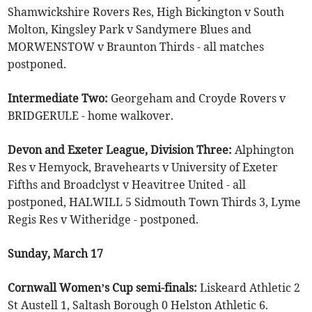
Shamwickshire Rovers Res, High Bickington v South
Molton, Kingsley Park v Sandymere Blues and
MORWENSTOW v Braunton Thirds - all matches
postponed.
Intermediate Two:
Georgeham and Croyde Rovers v
BRIDGERULE - home walkover.
Devon and Exeter League, Division Three:
Alphington
Res v Hemyock, Bravehearts v University of Exeter
Fifths and Broadclyst v Heavitree United - all
postponed, HALWILL 5 Sidmouth Town Thirds 3, Lyme
Regis Res v Witheridge - postponed.
Sunday, March 17
Cornwall Women’s Cup semi-finals:
Liskeard Athletic 2
St Austell 1, Saltash Borough 0 Helston Athletic 6.