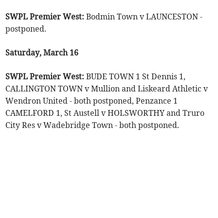
SWPL Premier West:
Bodmin Town v LAUNCESTON -
postponed.
Saturday, March 16
SWPL Premier West:
BUDE TOWN 1 St Dennis 1,
CALLINGTON TOWN v Mullion and Liskeard Athletic v
Wendron United - both postponed, Penzance 1
CAMELFORD 1, St Austell v HOLSWORTHY and Truro
City Res v Wadebridge Town - both postponed.