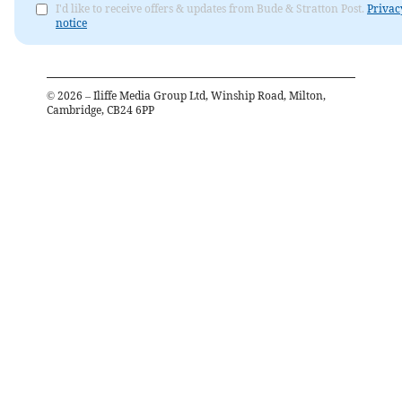
I'd like to receive offers & updates from Bude & Stratton Post.
Privac
notice
©
2026
– Iliffe Media Group Ltd, Winship Road, Milton,
Cambridge, CB24 6PP