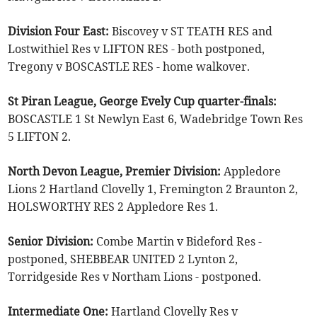
Division Four East:
Biscovey v ST TEATH RES and
Lostwithiel Res v LIFTON RES - both postponed,
Tregony v BOSCASTLE RES - home walkover.
St Piran League, George Evely Cup quarter-finals:
BOSCASTLE 1 St Newlyn East 6, Wadebridge Town Res
5 LIFTON 2.
North Devon League, Premier Division:
Appledore
Lions 2 Hartland Clovelly 1, Fremington 2 Braunton 2,
HOLSWORTHY RES 2 Appledore Res 1.
Senior Division:
Combe Martin v Bideford Res -
postponed, SHEBBEAR UNITED 2 Lynton 2,
Torridgeside Res v Northam Lions - postponed.
Intermediate One:
Hartland Clovelly Res v