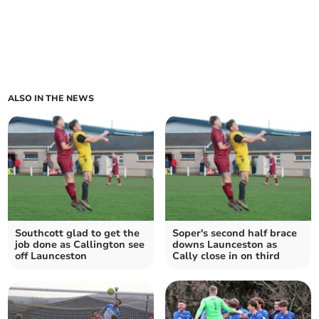
ALSO IN THE NEWS
Southcott glad to get the
Soper's second half brace
job done as Callington see
downs Launceston as
off Launceston
Cally close in on third