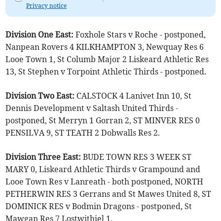
Privacy notice
Division One East:
Foxhole Stars v Roche - postponed,
Nanpean Rovers 4 KILKHAMPTON 3, Newquay Res 6
Looe Town 1, St Columb Major 2 Liskeard Athletic Res
13, St Stephen v Torpoint Athletic Thirds - postponed.
Division Two East:
CALSTOCK 4 Lanivet Inn 10, St
Dennis Development v Saltash United Thirds -
postponed, St Merryn 1 Gorran 2, ST MINVER RES 0
PENSILVA 9, ST TEATH 2 Dobwalls Res 2.
Division Three East:
BUDE TOWN RES 3 WEEK ST
MARY 0, Liskeard Athletic Thirds v Grampound and
Looe Town Res v Lanreath - both postponed, NORTH
PETHERWIN RES 3 Gerrans and St Mawes United 8, ST
DOMINICK RES v Bodmin Dragons - postponed, St
Mawgan Res 7 Lostwithiel 1.