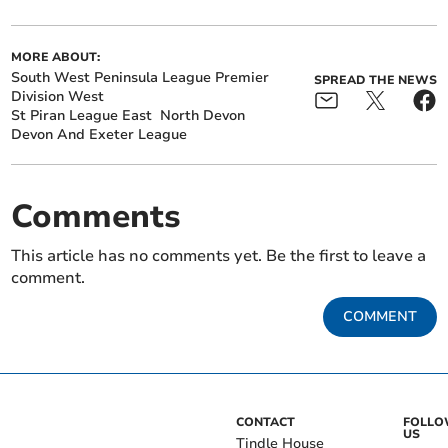
MORE ABOUT:
South West Peninsula League Premier
SPREAD THE NEWS
Division West
St Piran League East
North Devon
Devon And Exeter League
Comments
This article has no comments yet. Be the first to leave a
comment.
COMMENT
CONTACT
FOLL
US
Tindle House