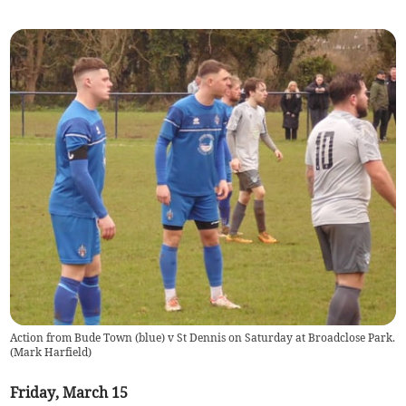
Action from Bude Town (blue) v St Dennis on Saturday at Broadclose Park.
(
Mark Harfield
)
Friday, March 15