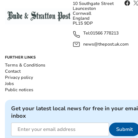
10 Southgate Street
Launceston
Cornwall
England
PL15 9DP
Tel:
01566 778213
news@thepost.uk.com
FURTHER LINKS
Terms & Conditions
Contact
Privacy policy
Jobs
Public notices
Get your latest local news for free in your emai
inbox
Submit