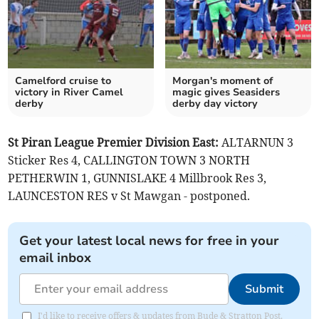
Camelford cruise to
Morgan's moment of
victory in River Camel
magic gives Seasiders
derby
derby day victory
St Piran League Premier Division East:
ALTARNUN 3
Sticker Res 4, CALLINGTON TOWN 3 NORTH
PETHERWIN 1, GUNNISLAKE 4 Millbrook Res 3,
LAUNCESTON RES v St Mawgan - postponed.
Get your latest local news for free in your
email inbox
Submit
I'd like to receive offers & updates from Bude & Stratton Post.