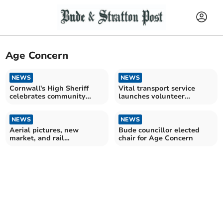
Age Concern
NEWS
NEWS
Cornwall's High Sheriff
Vital transport service
celebrates community
launches volunteer
spirit during visit
recruitment drive
NEWS
NEWS
Aerial pictures, new
Bude councillor elected
market, and rail
chair for Age Concern
redundancies - Looking
Back