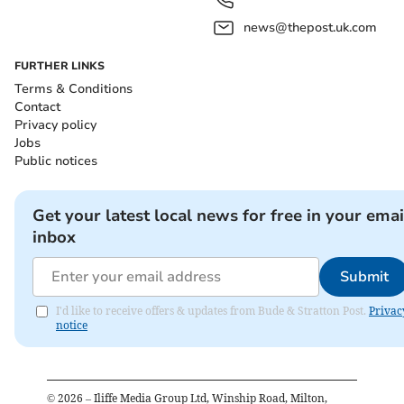
news@thepost.uk.com
FURTHER LINKS
Terms & Conditions
Contact
Privacy policy
Jobs
Public notices
Get your latest local news for free in your emai
inbox
Submit
I'd like to receive offers & updates from Bude & Stratton Post.
Privac
notice
©
2026
– Iliffe Media Group Ltd, Winship Road, Milton,