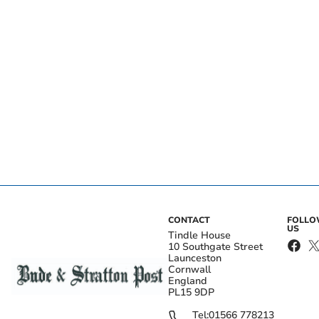
CONTACT
FOLL
US
Tindle House
10 Southgate Street
Launceston
Cornwall
England
PL15 9DP
Tel:
01566 778213