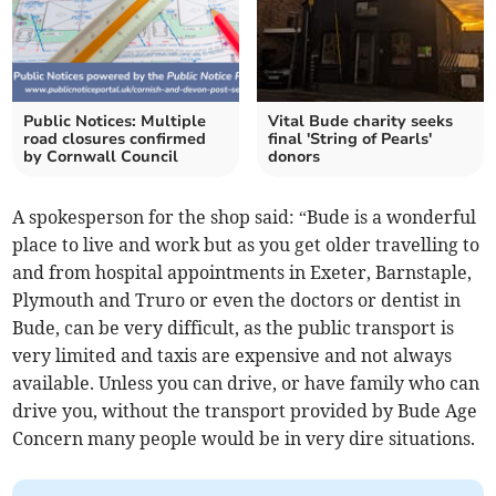
Public Notices: Multiple
Vital Bude charity seeks
road closures confirmed
final 'String of Pearls'
by Cornwall Council
donors
A spokesperson for the shop said: “Bude is a wonderful
place to live and work but as you get older travelling to
and from hospital appointments in Exeter, Barnstaple,
Plymouth and Truro or even the doctors or dentist in
Bude, can be very difficult, as the public transport is
very limited and taxis are expensive and not always
available. Unless you can drive, or have family who can
drive you, without the transport provided by Bude Age
Concern many people would be in very dire situations.