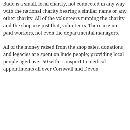
Bude is a small, local charity, not connected in any way
with the national charity bearing a similar name or any
other charity. All of the volunteers running the charity
and the shop are just that, volunteers. There are no
paid workers, not even the departmental managers.
All of the money raised from the shop sales, donations
and legacies are spent on Bude people; providing local
people aged over 50 with transport to medical
appointments all over Cornwall and Devon.