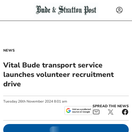
NEWS
Vital Bude transport service
launches volunteer recruitment
drive
Tuesday
26
th
November
2024
8:01 am
SPREAD THE NEWS