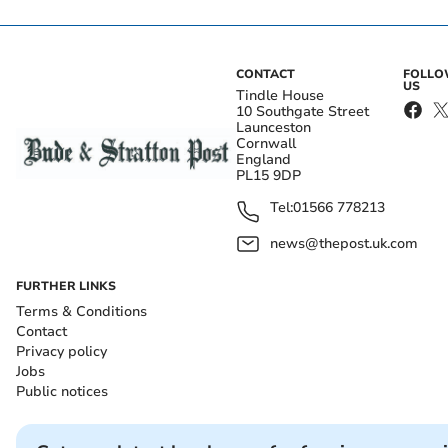
CONTACT
FOLL
US
Tindle House
10 Southgate Street
Launceston
Cornwall
England
PL15 9DP
Tel:
01566 778213
news@thepost.uk.com
FURTHER LINKS
Terms & Conditions
Contact
Privacy policy
Jobs
Public notices