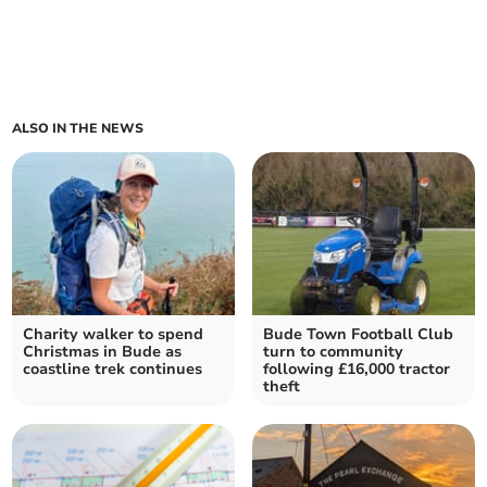
ALSO IN THE NEWS
Charity walker to spend
Bude Town Football Club
Christmas in Bude as
turn to community
coastline trek continues
following £16,000 tractor
theft