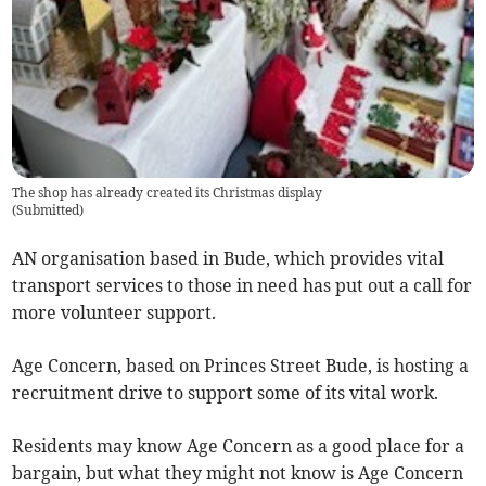
The shop has already created its Christmas display
(
Submitted
)
AN organisation based in Bude, which provides vital
transport services to those in need has put out a call for
more volunteer support.
Age Concern, based on Princes Street Bude, is hosting a
recruitment drive to support some of its vital work.
Residents may know Age Concern as a good place for a
bargain, but what they might not know is Age Concern