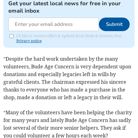
Get your latest local news for free in your
email inbox
Submit
I'd like to receive offers & updates from Bude & Stratton Post.
Privacy notice
”Despite the hard work undertaken by the many
volunteers, Bude Age Concern is very dependent upon
donations and especially legacies left in wills by
grateful clients. The chairman expressed his sincere
thanks to everyone who has made a purchase in the
shop, made a donation or left a legacy in their will.
“Many of the volunteers have been helping the charity
for many years and lately Bude Age Concern has sadly
lost several of their more senior helpers. They ask if
you could volunteer a few hours each week?