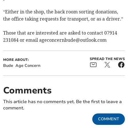
“Either in the shop, the back room sorting donations,
the office taking requests for transport, or as a driver.”
Those that are interested are asked to contact 07914
231084 or email
ageconcernbude@outlook.com
SPREAD THE NEWS
MORE ABOUT:
Bude
Age Concern
Comments
This article has no comments yet. Be the first to leave a
comment.
COMMENT