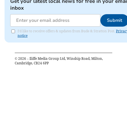
Get your latest local news for free in your emai
inbox
Submit
I'd like to receive offers & updates from Bude & Stratton Post.
Privac
notice
©
2026
– Iliffe Media Group Ltd, Winship Road, Milton,
Cambridge, CB24 6PP