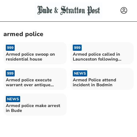
armed police
999
999
Armed police swoop on
Armed police called in
residential house
Launceston following
blade report
999
NEWS
Armed police execute
Armed Police attend
warrant over antique
incident in Bodmin
firearms
NEWS
Armed police make arrest
in Bude