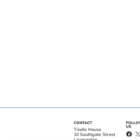
CONTACT
FOLL
US
Tindle House
10 Southgate Street
Launceston