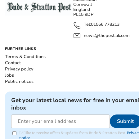
Cornwall
England
PL15 9DP
Tel:
01566 778213
news@thepost.uk.com
FURTHER LINKS
Terms & Conditions
Contact
Privacy policy
Jobs
Public notices
Get your latest local news for free in your emai
inbox
Submit
I'd like to receive offers & updates from Bude & Stratton Post.
Privac
notice