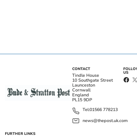
CONTACT
FOLL
US
Tindle House
10 Southgate Street
Launceston
Cornwall
England
PL15 9DP
Tel:
01566 778213
news@thepost.uk.com
FURTHER LINKS