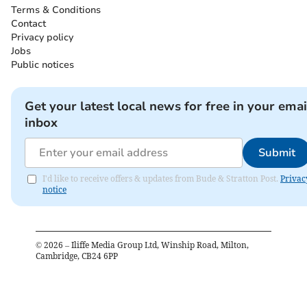
Terms & Conditions
Contact
Privacy policy
Jobs
Public notices
Get your latest local news for free in your emai
inbox
Submit
I'd like to receive offers & updates from Bude & Stratton Post.
Privac
notice
©
2026
– Iliffe Media Group Ltd, Winship Road, Milton,
Cambridge, CB24 6PP