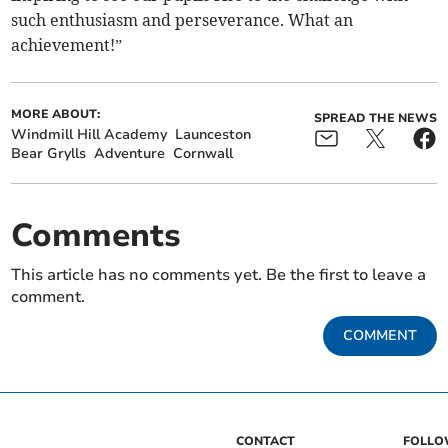
such enthusiasm and perseverance. What an
achievement!”
MORE ABOUT:
SPREAD THE NEWS
Windmill Hill Academy
Launceston
Bear Grylls
Adventure
Cornwall
Comments
This article has no comments yet. Be the first to leave a
comment.
COMMENT
CONTACT
FOLL