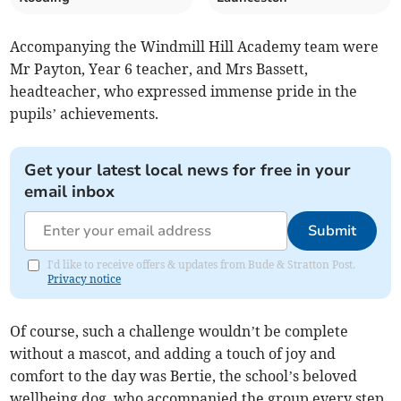
Accompanying the Windmill Hill Academy team were
Mr Payton, Year 6 teacher, and Mrs Bassett,
headteacher, who expressed immense pride in the
pupils’ achievements.
Get your latest local news for free in your
email inbox
Submit
I'd like to receive offers & updates from Bude & Stratton Post.
Privacy notice
Of course, such a challenge wouldn’t be complete
without a mascot, and adding a touch of joy and
comfort to the day was Bertie, the school’s beloved
wellbeing dog, who accompanied the group every step