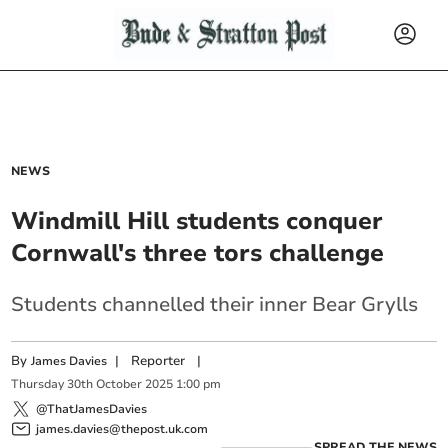
NEWS
Windmill Hill students conquer
Cornwall's three tors challenge
Students channelled their inner Bear Grylls
By
|
Reporter
|
James Davies
Thursday
30
th
October
2025
1:00 pm
@ThatJamesDavies
james.davies@thepost.uk.com
SPREAD THE NEWS