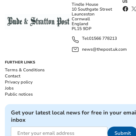
US
Tindle House
10 Southgate Street
Launceston
Cornwall
England
PL15 9DP
Tel:
01566 778213
news@thepost.uk.com
FURTHER LINKS
Terms & Conditions
Contact
Privacy policy
Jobs
Public notices
Get your latest local news for free in your emai
inbox
Submit