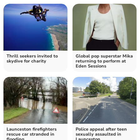
Thrill seekers invited to
Global pop superstar Mika
skydive for charity
returning to perform at
Eden Sessions
Launceston firefighters
Police appeal after teen
rescue car stranded in
sexually assaulted in
flooding
Launceston