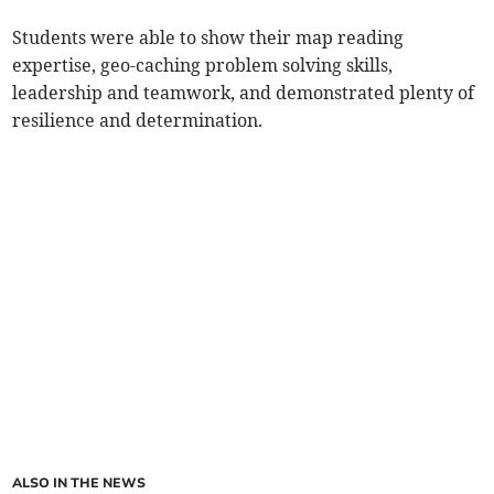
Students were able to show their map reading
expertise, geo-caching problem solving skills,
leadership and teamwork, and demonstrated plenty of
resilience and determination.
ALSO IN THE NEWS