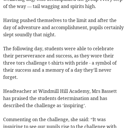
of the way — tail wagging and spirits high.
Having pushed themselves to the limit and after the
day of adventure and accomplishment, pupils certainly
slept soundly that night.
The following day, students were able to celebrate
their perseverance and success, as they wore their
three tors challenge t-shirts with pride - a symbol of
their success and a memory of a day they’ll never
forget.
Headteacher at Windmill Hill Academy, Mrs Bassett
has praised the students determination and has
described the challenge as ‘inspiring’.
Commenting on the challenge, she said: “It was
inspiring to see our pupils rise to the challenge with