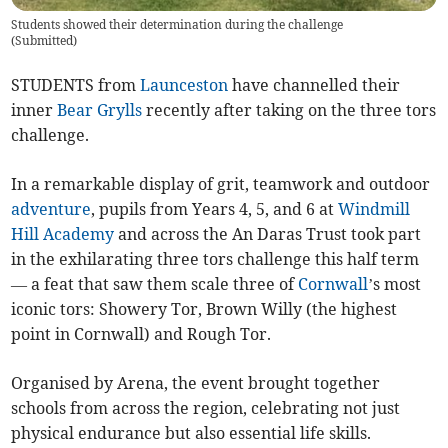
Students showed their determination during the challenge
(
Submitted
)
STUDENTS from
Launceston
have channelled their
inner
Bear Grylls
recently after taking on the three tors
challenge.
In a remarkable display of grit, teamwork and outdoor
adventure
, pupils from Years 4, 5, and 6 at
Windmill
Hill Academy
and across the An Daras Trust took part
in the exhilarating three tors challenge this half term
— a feat that saw them scale three of
Cornwall
’s most
iconic tors: Showery Tor, Brown Willy (the highest
point in Cornwall) and Rough Tor.
Organised by Arena, the event brought together
schools from across the region, celebrating not just
physical endurance but also essential life skills.