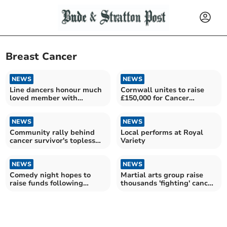
Breast Cancer
NEWS
NEWS
Line dancers honour much
Cornwall unites to raise
loved member with
£150,000 for Cancer
touching fundraising event
Research UK
NEWS
NEWS
Community rally behind
Local performs at Royal
cancer survivor's topless
Variety
charity walk
NEWS
NEWS
Comedy night hopes to
Martial arts group raise
raise funds following
thousands 'fighting' cancer
local's cancer diagnosis
at sparathon