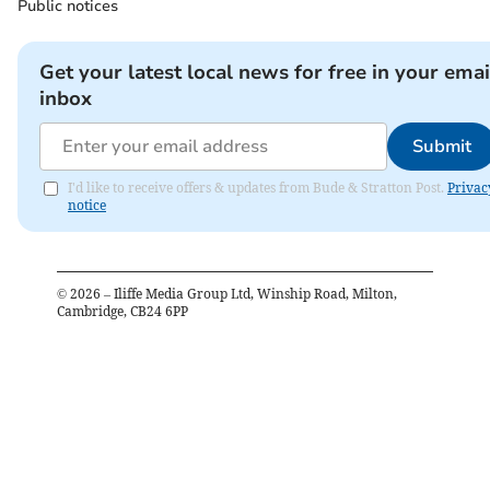
Public notices
Get your latest local news for free in your emai
inbox
Submit
I'd like to receive offers & updates from Bude & Stratton Post.
Privac
notice
©
2026
– Iliffe Media Group Ltd, Winship Road, Milton,
Cambridge, CB24 6PP