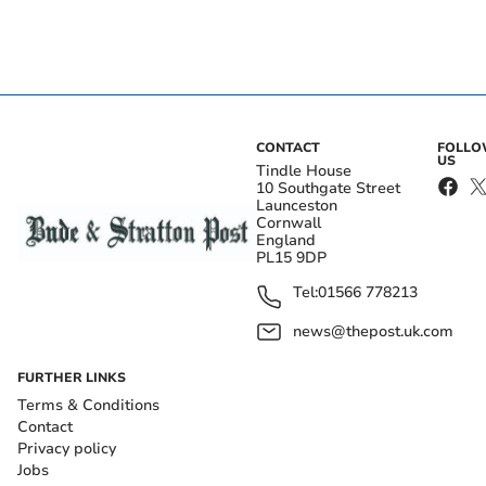
CONTACT
FOLL
US
Tindle House
10 Southgate Street
Launceston
Cornwall
England
PL15 9DP
Tel:
01566 778213
news@thepost.uk.com
FURTHER LINKS
Terms & Conditions
Contact
Privacy policy
Jobs