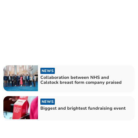
NEWS
Collaboration between NHS and
Calstock breast form company praised
NEWS
Biggest and brightest fundraising event