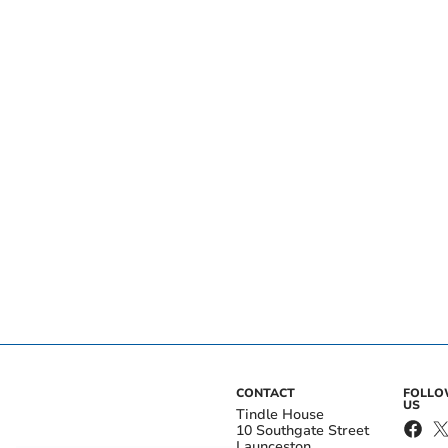
CONTACT
FOLL
US
Tindle House
10 Southgate Street
Launceston