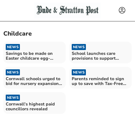
Childcare
NEWS
NEWS
Savings to be made on
School launches care
Easter childcare egg-
provisions to support
spenses
working families
NEWS
NEWS
Cornwall schools urged to
Parents reminded to sign
bid for nursery expansion
up to save with Tax-Free
funding
Childcare
NEWS
Cornwall’s highest paid
councillors revealed