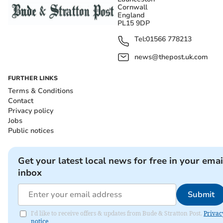
Cornwall
England
PL15 9DP
Tel:
01566 778213
news@thepost.uk.com
FURTHER LINKS
Terms & Conditions
Contact
Privacy policy
Jobs
Public notices
Get your latest local news for free in your emai
inbox
Submit
I'd like to receive offers & updates from Bude & Stratton Post.
Privac
notice