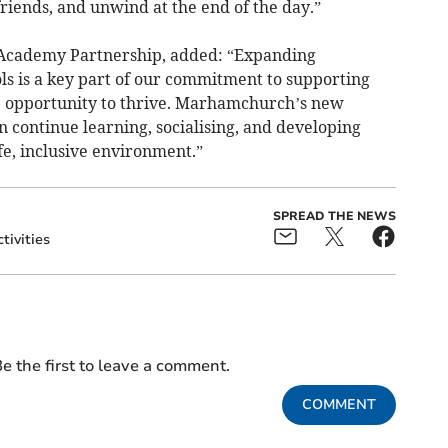
friends, and unwind at the end of the day.”
 Academy Partnership, added: “Expanding
s is a key part of our commitment to supporting
he opportunity to thrive. Marhamchurch’s new
n continue learning, socialising, and developing
afe, inclusive environment.”
SPREAD THE NEWS
tivities
e the first to leave a comment.
COMMENT