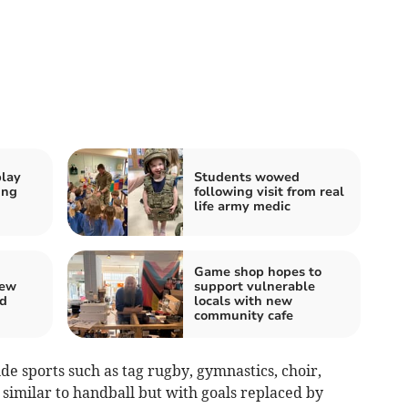
play
Students wowed
ing
following visit from real
life army medic
Game shop hopes to
new
support vulnerable
rd
locals with new
community cafe
ude sports such as tag rugby, gymnastics, choir,
similar to handball but with goals replaced by