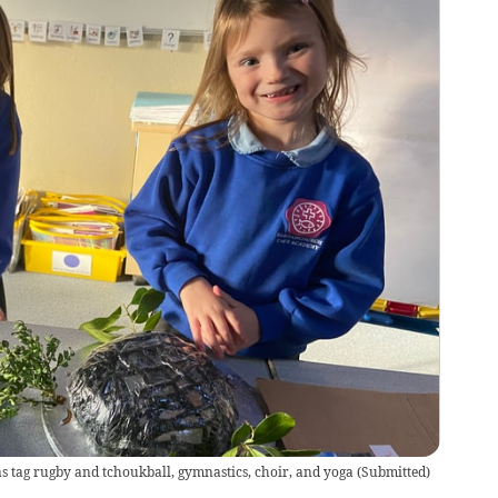
as tag rugby and tchoukball, gymnastics, choir, and yoga
(
Submitted
)