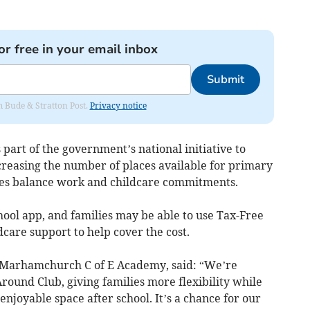
or free in your email inbox
Submit
om Bude & Stratton Post.
Privacy notice
rt of the government’s national initiative to
reasing the number of places available for primary
lies balance work and childcare commitments.
hool app, and families may be able to use Tax-Free
dcare support to help cover the cost.
 Marhamchurch C of E Academy, said: “We’re
round Club, giving families more flexibility while
enjoyable space after school. It’s a chance for our