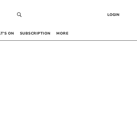
LOGIN
T’S ON
SUBSCRIPTION
MORE