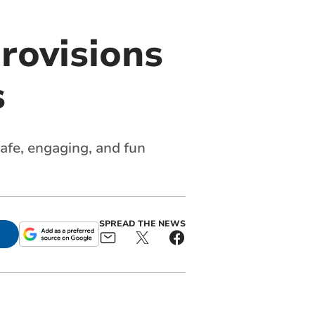
rovisions
s
safe, engaging, and fun
SPREAD THE NEWS