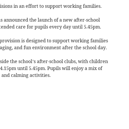
ons in an effort to support working families.
 announced the launch of a new after-school
ended care for pupils every day until 5.45pm.
provision is designed to support working families
gaging, and fun environment after the school day.
de the school’s after-school clubs, with children
 4.15pm until 5.45pm. Pupils will enjoy a mix of
 and calming activities.