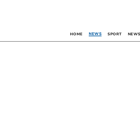
NEWS
HOME
SPORT
NEWS