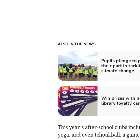
ALSO IN THE NEWS
Pupils pledge to 
their part in tackl
climate change
Win prizes with 
library loyalty ca
This year’s after-school clubs incl
yoga, and even tchoukball, a game 