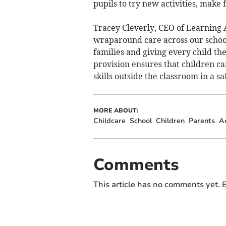
pupils to try new activities, make 
Tracey Cleverly, CEO of Learning
wraparound care across our school
families and giving every child t
provision ensures that children ca
skills outside the classroom in a s
MORE ABOUT:
Childcare
School
Children
Parents
Ac
Comments
This article has no comments yet. B