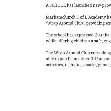
A SCHOOL has launched new provisi
Marhamchurch C of E Academy has
‘Wrap Around Club’, providing ext
The school has expressed that the 
while offering children a safe, en
The Wrap Around Club runs alongsi
able to join from either 3.15pm or
activities, including snacks, games,