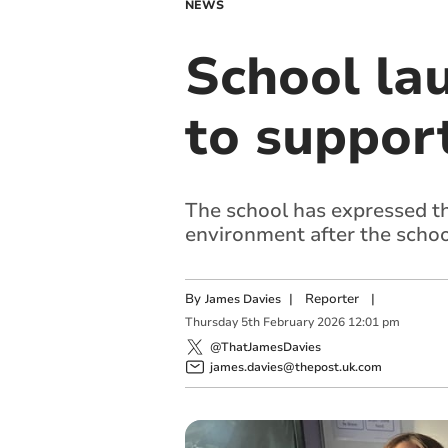
NEWS
School la
to suppor
The school has expressed tha
environment after the schoo
By
|
Reporter
|
James Davies
Thursday
5
th
February
2026
12:01 pm
@ThatJamesDavies
james.davies@thepost.uk.com