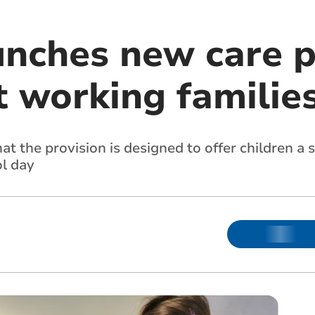
unches new care p
t working familie
t the provision is designed to offer children a 
l day