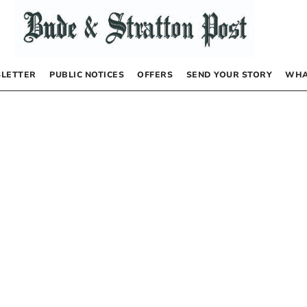
LETTER
PUBLIC NOTICES
OFFERS
SEND YOUR STORY
WHA