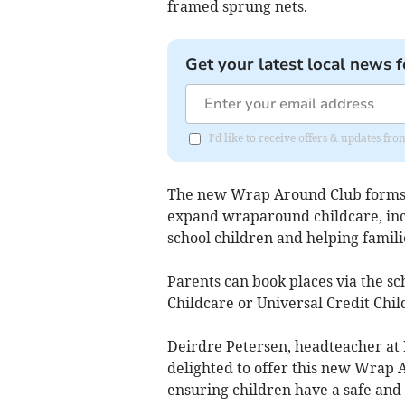
framed sprung nets.
Get your latest local news f
I'd like to receive offers & updates fr
The new Wrap Around Club forms pa
expand wraparound childcare, inc
school children and helping fami
Parents can book places via the sc
Childcare or Universal Credit Chil
Deirdre Petersen, headteacher at
delighted to offer this new Wrap A
ensuring children have a safe and 