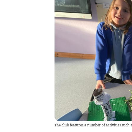
The club features a number of activities such 