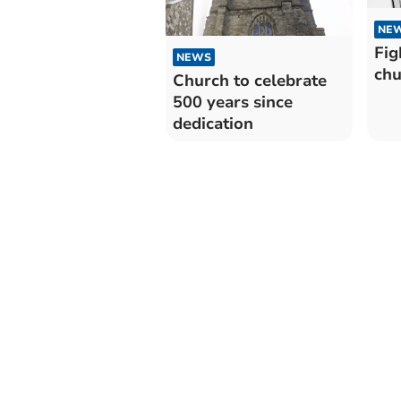
NE
Fig
NEWS
chu
Church to celebrate
500 years since
dedication