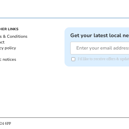
HER LINKS
Get your latest local n
s & Conditions
act
cy policy
c notices
I'd like to receive offers & upd
B24 6PP