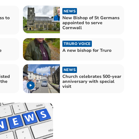
NEWS
ss to
New Bishop of St Germans
appointed to serve
Cornwall
TRURO VOICE
e
A new bishop for Truro
NEWS
isted
Church celebrates 500-year
 the
anniversary with special
visit