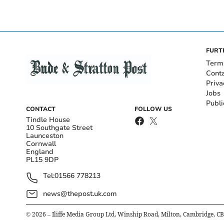
FURT
Term
Cont
Priva
Jobs
Publi
CONTACT
FOLLOW US
Tindle House
10 Southgate Street
Launceston
Cornwall
England
PL15 9DP
Tel:
01566 778213
news@thepost.uk.com
©
2026
– Iliffe Media Group Ltd, Winship Road, Milton, Cambridge, C