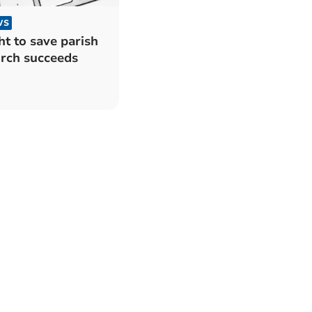
WS
ht to save parish
rch succeeds