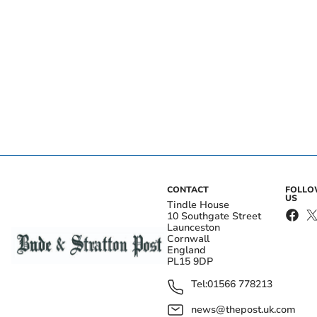
CONTACT
FOLL
US
Tindle House
10 Southgate Street
Launceston
Cornwall
England
PL15 9DP
Tel:
01566 778213
news@thepost.uk.com