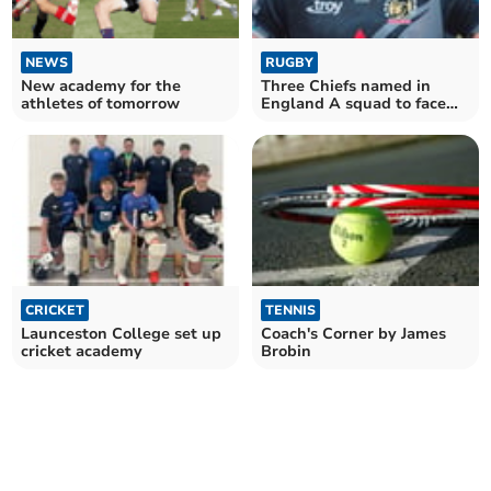
NEWS
RUGBY
New academy for the
Three Chiefs named in
athletes of tomorrow
England A squad to face
Irish counterparts
CRICKET
TENNIS
Launceston College set up
Coach's Corner by James
cricket academy
Brobin