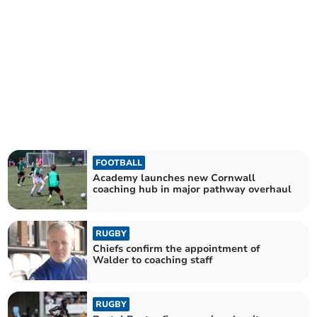
FOOTBALL
Academy launches new Cornwall
coaching hub in major pathway overhaul
RUGBY
Chiefs confirm the appointment of
Walder to coaching staff
RUGBY