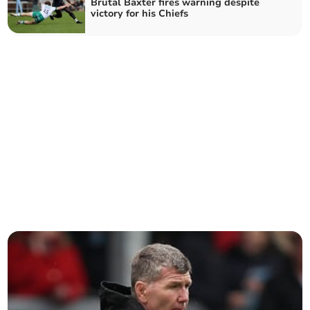
Brutal Baxter fires warning despite
victory for his Chiefs