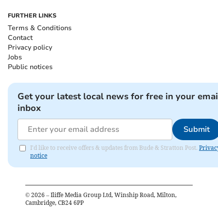
FURTHER LINKS
Terms & Conditions
Contact
Privacy policy
Jobs
Public notices
Get your latest local news for free in your emai
inbox
Submit
I'd like to receive offers & updates from Bude & Stratton Post.
Privac
notice
©
2026
– Iliffe Media Group Ltd, Winship Road, Milton,
Cambridge, CB24 6PP