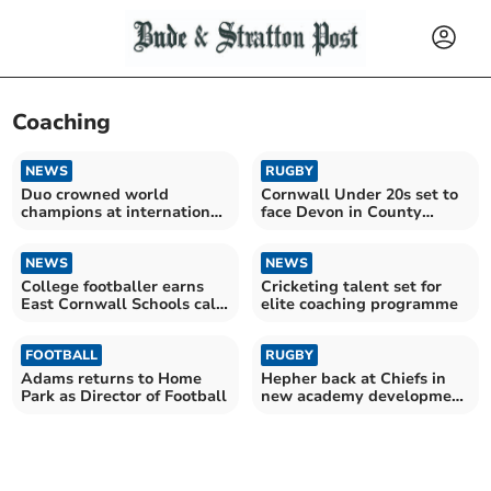
Coaching
NEWS
RUGBY
Duo crowned world
Cornwall Under 20s set to
champions at international
face Devon in County
sporting competition
Championship opener
NEWS
NEWS
College footballer earns
Cricketing talent set for
East Cornwall Schools call-
elite coaching programme
up
FOOTBALL
RUGBY
Adams returns to Home
Hepher back at Chiefs in
Park as Director of Football
new academy development
role