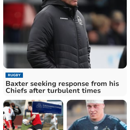
RUGBY
Baxter seeking response from his
Chiefs after turbulent times