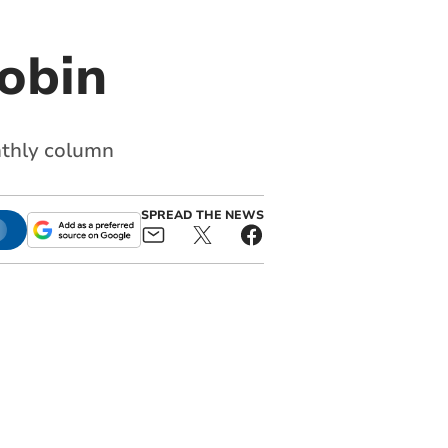
obin
nthly column
SPREAD THE NEWS