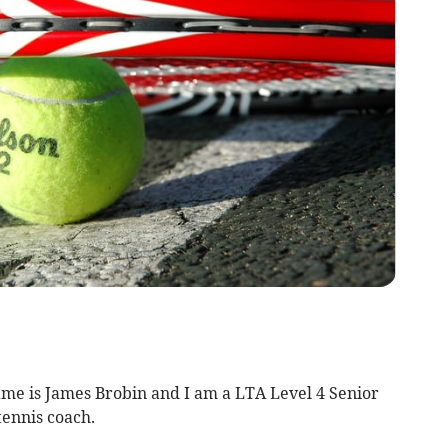
me is James Brobin and I am a LTA Level 4 Senior
ennis coach.