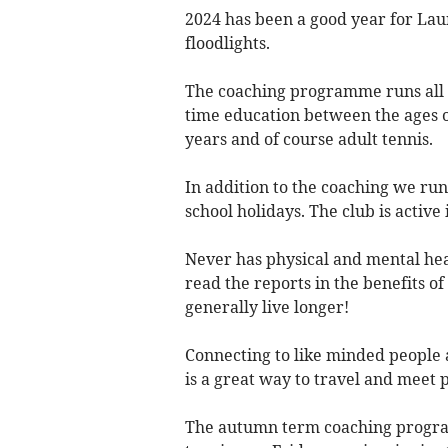
2024 has been a good year for La
floodlights.
The coaching programme runs all ye
time education between the ages of
years and of course adult tennis.
In addition to the coaching we ru
school holidays. The club is activ
Never has physical and mental hea
read the reports in the benefits of
generally live longer!
Connecting to like minded people 
is a great way to travel and meet 
The autumn term coaching program