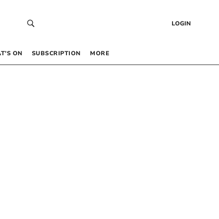
LOGIN
T’S ON
SUBSCRIPTION
MORE