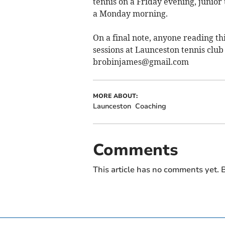
tennis on a Friday evening, junior
a Monday morning.
On a final note, anyone reading thi
sessions at Launceston tennis club 
brobinjames@gmail.com
MORE ABOUT:
Launceston
Coaching
Comments
This article has no comments yet. B