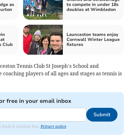
dge as
to compete in under 18s
burton
doubles at Wimbledon
win
Launceston teams enjoy
at
Cornwall Winter League
s Club
fixtures
ceston Tennis Club St Joseph’s School and
coaching players of all ages and stages as tennis is
or free in your email inbox
Submit
om Bude & Stratton Post.
Privacy notice