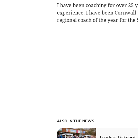
I have been coaching for over 25 
experience. I have been Cornwall 
regional coach of the year for the
ALSO IN THE NEWS
Leaders Liskeard