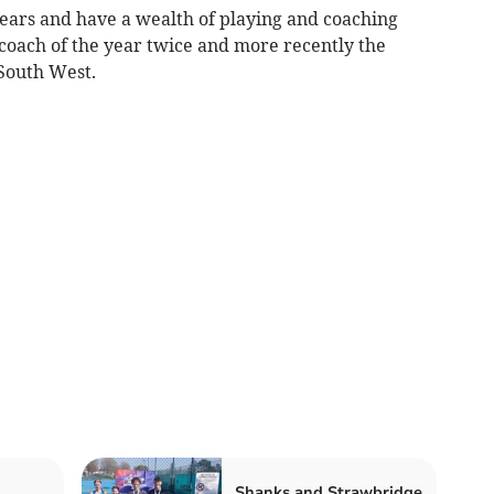
years and have a wealth of playing and coaching
coach of the year twice and more recently the
 South West.
Shanks and Strawbridge