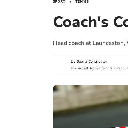
SPORT
TENNIS
Coach's C
Head coach at Launceston, 
By
Sports Contributor
Friday
29
th
November
2024
3:00 p