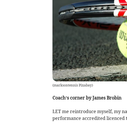
(
marksontennis Pixabay
)
Coach’s corner by James Brobin
LET me reintroduce myself, my na
performance accredited licenced t