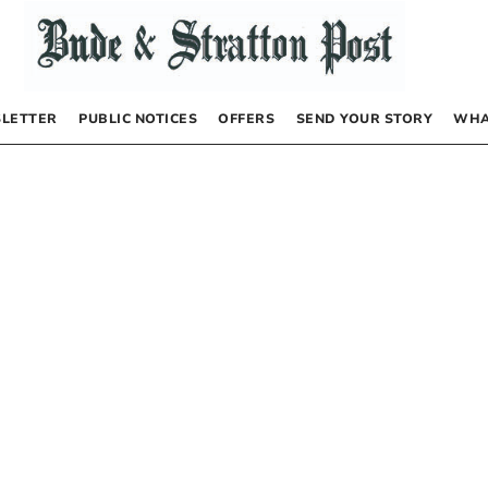
LETTER
PUBLIC NOTICES
OFFERS
SEND YOUR STORY
WHA