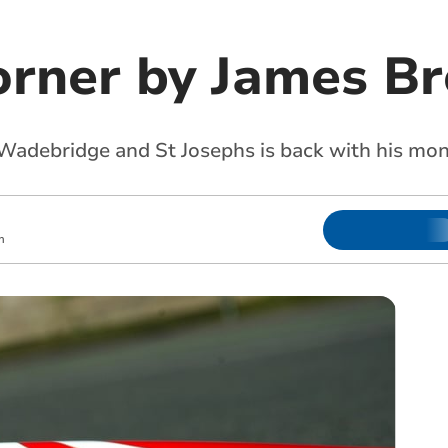
orner by James Br
Wadebridge and St Josephs is back with his mo
m