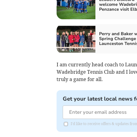
welcome Wadebri
Penzance visit El
Perry and Baker 
Spring Challenge 
Launceston Tenni
I am currently head coach to Laun
Wadebridge Tennis Club and I love 
truly a game for all.
Get your latest local news f
I'd like to receive offers & updates fr