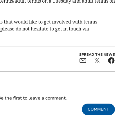
 tennis/adult tennis on a Tuesday and adult tennis on
s that would like to get involved with tennis
please do not hesitate to get in touch via
SPREAD THE NEWS
e the first to leave a comment.
COMMENT