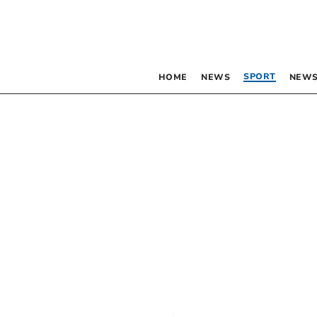
SPORT
HOME
NEWS
NEWS