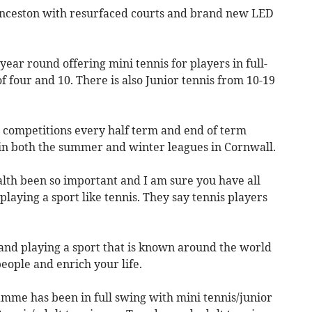
unceston with resurfaced courts and brand new LED
ar round offering mini tennis for players in full-
 four and 10. There is also Junior tennis from 10-19
n competitions every half term and end of term
e in both the summer and winter leagues in Cornwall.
lth been so important and I am sure you have all
 playing a sport like tennis. They say tennis players
and playing a sport that is known around the world
people and enrich your life.
me has been in full swing with mini tennis/junior