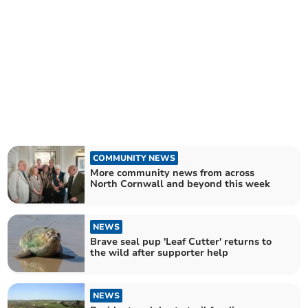
COMMUNITY NEWS
More community news from across
North Cornwall and beyond this week
NEWS
Brave seal pup 'Leaf Cutter' returns to
the wild after supporter help
NEWS