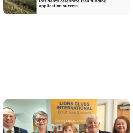
Residents celebrate trail funding
application success