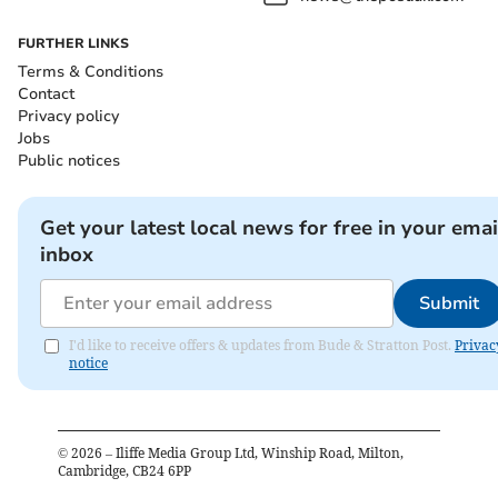
FURTHER LINKS
Terms & Conditions
Contact
Privacy policy
Jobs
Public notices
Get your latest local news for free in your emai
inbox
Submit
I'd like to receive offers & updates from Bude & Stratton Post.
Privac
notice
©
2026
– Iliffe Media Group Ltd, Winship Road, Milton,
Cambridge, CB24 6PP