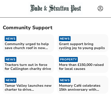
Community Support
NEWS
NEWS
Community urged to help
Grant support bring
save church roof in new
cycling joy to young pupils
fundraising drive
NEWS
PROPERTY
Tractors turn out in force
More than £150,000 raised
for Callington charity drive
for local causes
NEWS
NEWS
Tamar Valley launches new
Memory Café celebrates
charter to drive
15th anniversary with
sustainable tourism
impressive donation