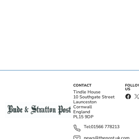
CONTACT
FOLL
US
Tindle House
10 Southgate Street
Launceston
Cornwall
England
PL15 9DP
Tel:
01566 778213
news@thepost.uk.com