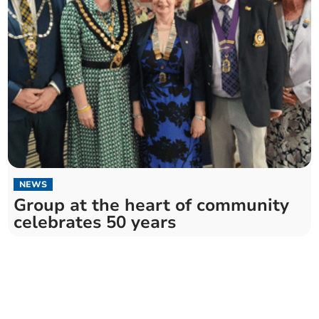
NEWS
Group at the heart of community
celebrates 50 years