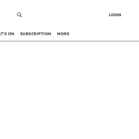
LOGIN
T’S ON
SUBSCRIPTION
MORE