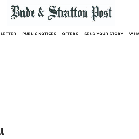
LETTER
PUBLIC NOTICES
OFFERS
SEND YOUR STORY
WHA
l