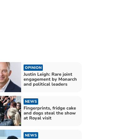
OPINION
Justin Leigh: Rare joint
engagement by Monarch
and political leaders
NEWS
Fingerprints, fridge cake
and dogs steal the show
at Royal visit
NEWS