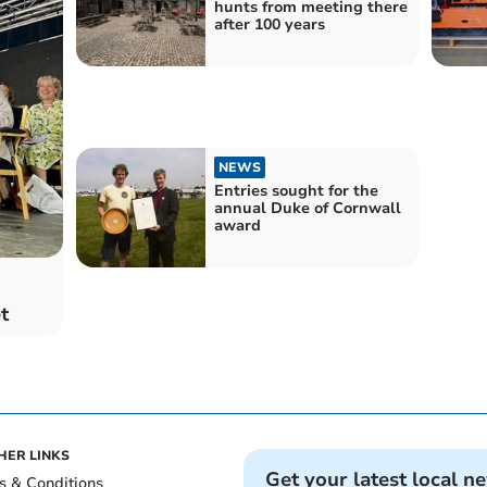
hunts from meeting there
after 100 years
NEWS
Entries sought for the
annual Duke of Cornwall
award
t
HER LINKS
Get your latest local n
s & Conditions