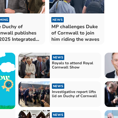
MING
NEWS
 Duchy of
MP challenges Duke
nwall publishes
of Cornwall to join
 2025 Integrated
him riding the waves
act Report
NEWS
Royals to attend Royal
Cornwall Show
NEWS
Investigative report lifts
lid on Duchy of Cornwall
NEWS