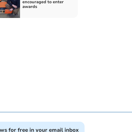
encouraged to enter
awards
ews for free in your email inbox