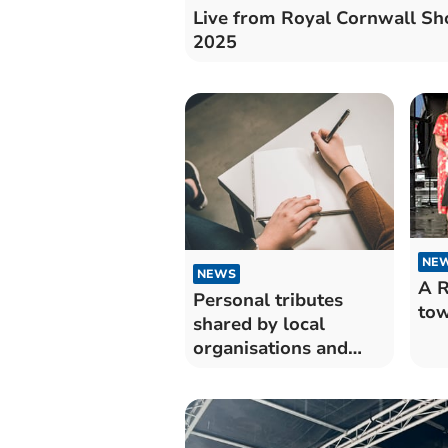
Live from Royal Cornwall S
2025
NE
NEWS
A R
Personal tributes
tow
shared by local
organisations and
individuals