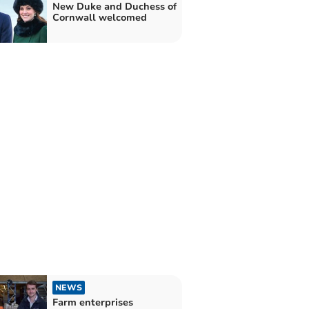
New Duke and Duchess of
Cornwall welcomed
NEWS
Farm enterprises