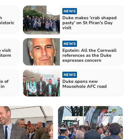
NEWS
h
Duke makes 'crab shaped
istoric
pasty' on St Piran's Day
visit
NEWS
 visit
Epstein: All the Cornwall
Storm
references as the Duke
expresses concern
NEWS
e of
Duke opens new
 in
Mousehole AFC road