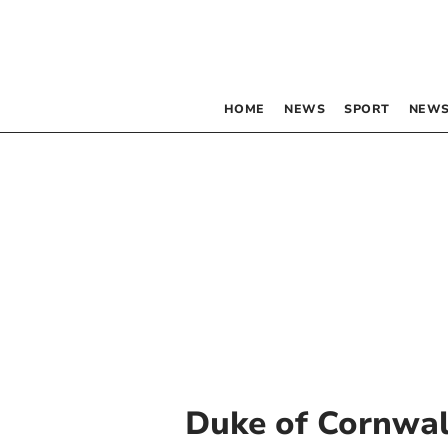
HOME
NEWS
SPORT
NEWS
Duke of Cornwal