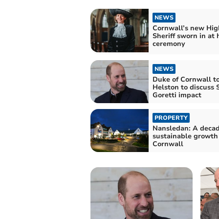
NEWS
Cornwall’s new Hig
Sheriff sworn in at h
ceremony
NEWS
Duke of Cornwall to
Helston to discuss 
Goretti impact
PROPERTY
Nansledan: A decad
sustainable growth
Cornwall