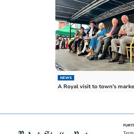
NEWS
A Royal visit to town’s marke
FURT
Term