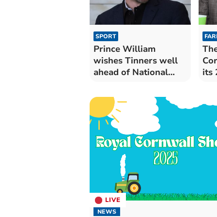
SPORT
FAR
Prince William
The
wishes Tinners well
Cor
ahead of National
its
League bow
Imp
LIVE
NEWS