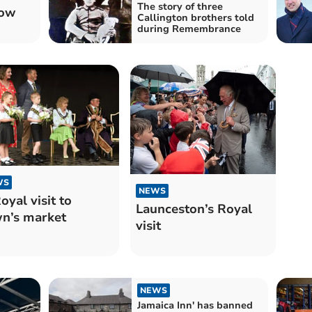
The story of three
how
Callington brothers told
during Remembrance
WS
NEWS
oyal visit to
Launceston’s Royal
n’s market
visit
NEWS
Jamaica Inn' has banned