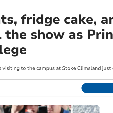
ts, fridge cake, a
 the show as Prin
lege
 visiting to the campus at Stoke Climsland just 