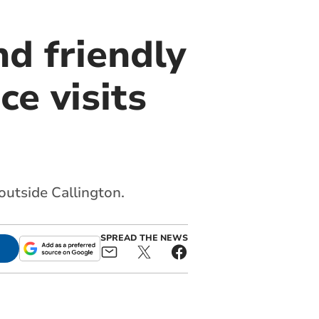
nd friendly
ce visits
outside Callington.
SPREAD THE NEWS