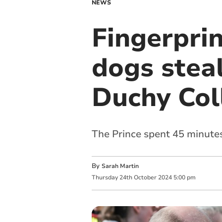
NEWS
Fingerprin
dogs steal
Duchy Col
The Prince spent 45 minutes
By
Sarah Martin
Thursday
24
th
October
2024
5:00 pm