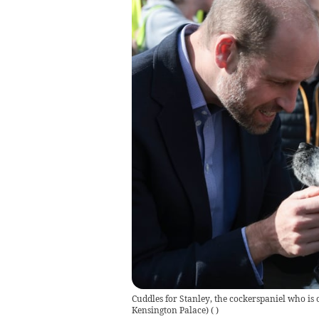
Cuddles for Stanley, the cockerspaniel who is 
Kensington Palace)
(
)