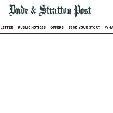
LETTER
PUBLIC NOTICES
OFFERS
SEND YOUR STORY
WHA