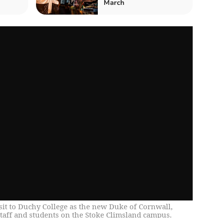
March
isit to Duchy College as the new Duke of Cornwall,
taff and students on the Stoke Climsland campus.