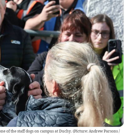
one of the staff dogs on campus at Duchy. (Picture: Andrew Parsons /