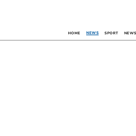
NEWS
HOME
SPORT
NEWS