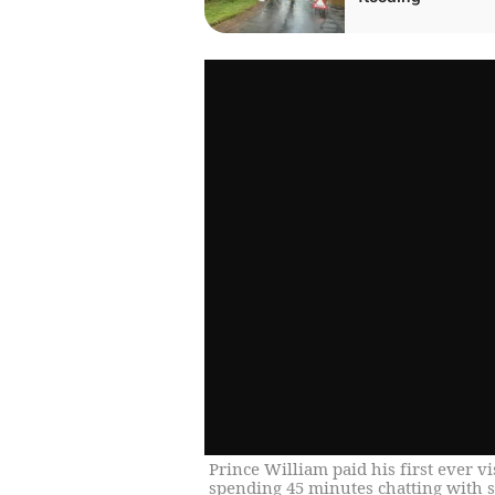
Prince William paid his first ever v
spending 45 minutes chatting with s