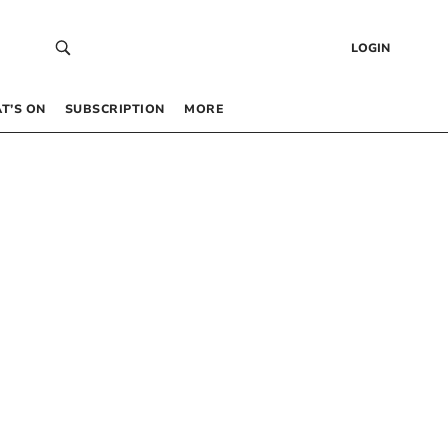
LOGIN
T’S ON
SUBSCRIPTION
MORE