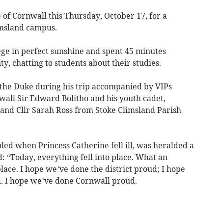
f Cornwall this Thursday, October 17, for a
imsland campus.
ege in perfect sunshine and spent 45 minutes
ity, chatting to students about their studies.
the Duke during his trip accompanied by VIPs
wall Sir Edward Bolitho and his youth cadet,
and Cllr Sarah Ross from Stoke Climsland Parish
led when Princess Catherine fell ill, was heralded a
d: “Today, everything fell into place. What an
lace. I hope we’ve done the district proud; I hope
. I hope we’ve done Cornwall proud.