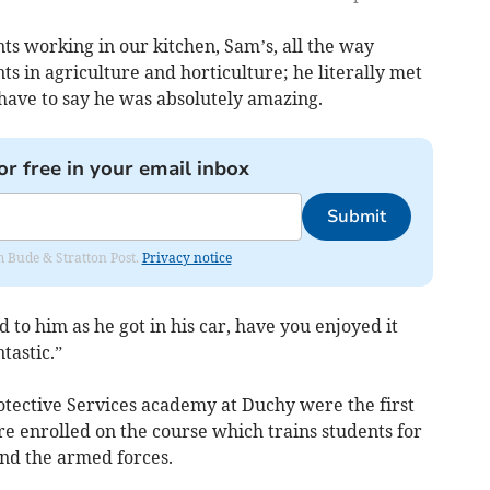
ts working in our kitchen, Sam’s, all the way
ts in agriculture and horticulture; he literally met
have to say he was absolutely amazing.
or free in your email inbox
Submit
om Bude & Stratton Post.
Privacy notice
id to him as he got in his car, have you enjoyed it
tastic.”
otective Services academy at Duchy were the first
are enrolled on the course which trains students for
and the armed forces.