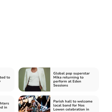
Global pop superstar
ited to
Mika returning to
y
perform at Eden
Sessions
Parish hall to welcome
ghters
local band for Nos
ed in
Lowen celebration in