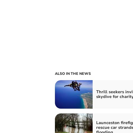
ALSO IN THE NEWS
Thrill seekers inv
skydive for charit
Launceston firefi
rescue car strand
flooding