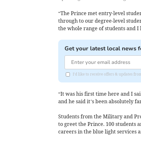
“The Prince met entry-level studen
through to our degree-level studen
the whole range of students and I 
Get your latest local news f
I'd like to receive offers & updates fr
“It was his first time here and I sa
and he said it’s been absolutely fan
Students from the Military and Pr
to greet the Prince. 100 students 
careers in the blue light services 