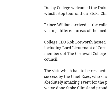
Duchy College welcomed the Duke o
whistlestop tour of their Stoke Cl
Prince William arrived at the coll
visiting different areas of the facil
College CEO Rob Bosworth hosted 
including Lord Lieutenant of Corn
members of The Cornwall College 
council.
The visit which had to be reschedu
success by the Chief Exec, who sai
absolutely amazing event for the p
we’ve done Stoke Climsland proud