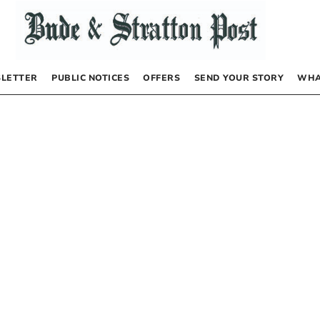
LETTER
PUBLIC NOTICES
OFFERS
SEND YOUR STORY
WHA