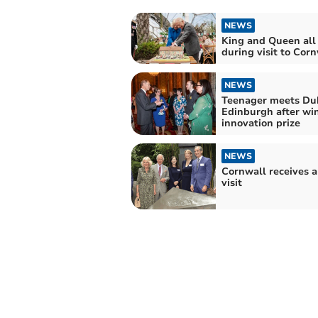
NEWS
King and Queen all
during visit to Cor
NEWS
Teenager meets Du
Edinburgh after wi
innovation prize
NEWS
Cornwall receives a
visit