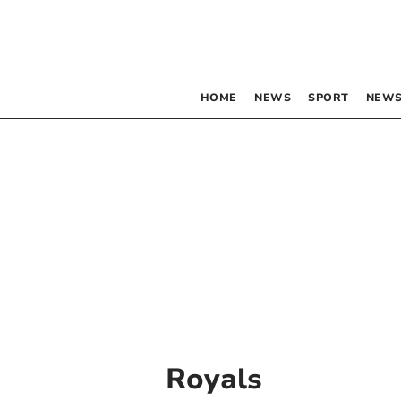
HOME
NEWS
SPORT
NEWS
Royals