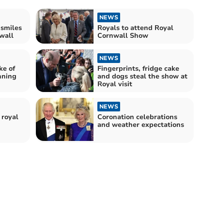
NEWS
 smiles
Royals to attend Royal
nwall
Cornwall Show
NEWS
ke of
Fingerprints, fridge cake
nning
and dogs steal the show at
Royal visit
NEWS
 royal
Coronation celebrations
and weather expectations