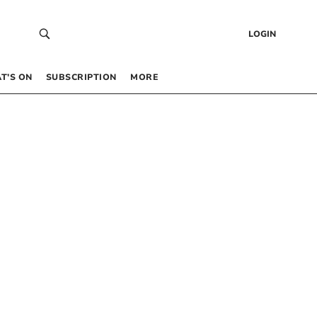
LOGIN
T’S ON
SUBSCRIPTION
MORE